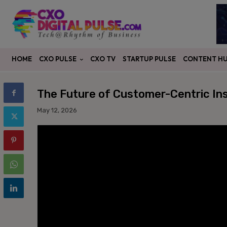
CXO PULSE
CONTENT H
HOME
CXO TV
STARTUP PULSE
The Future of Customer-Centric In
May 12, 2026