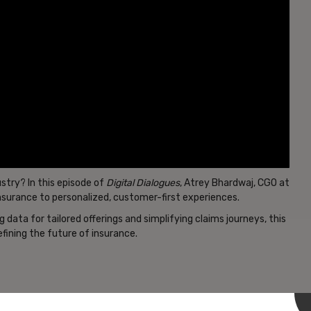
stry? In this episode of
Digital Dialogues
, Atrey Bhardwaj, CGO at
insurance to personalized, customer-first experiences.
data for tailored offerings and simplifying claims journeys, this
fining the future of insurance.