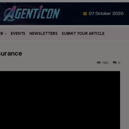
UB
EVENTS
NEWSLETTERS
SUBMIT YOUR ARTICLE
surance
780
0