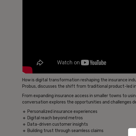
How is digital transformation reshaping the insurance indu
Probus, discusses the shift from traditional product-led 
From expanding insurance access in smaller towns to using 
conversation explores the opportunities and challenges de
🔹 Personalized insurance experiences
🔹 Digital reach beyond metros
🔹 Data-driven customer insights
🔹 Building trust through seamless claims