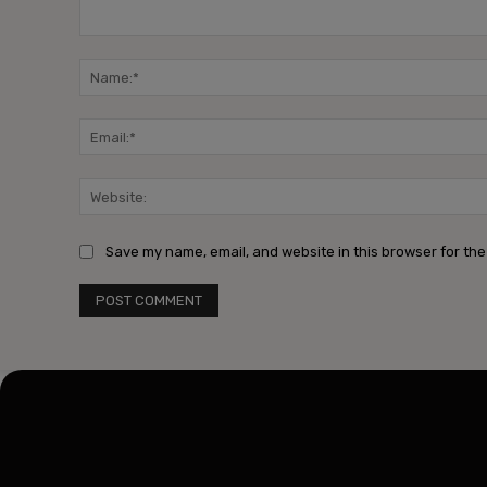
Comment:
Save my name, email, and website in this browser for the