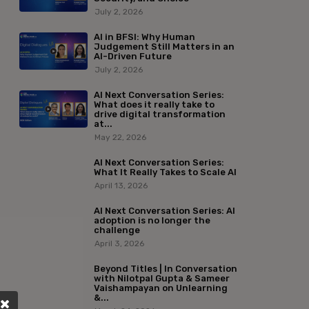
July 2, 2026
AI in BFSI: Why Human
Judgement Still Matters in an
AI-Driven Future
July 2, 2026
AI Next Conversation Series:
What does it really take to
drive digital transformation
at...
May 22, 2026
AI Next Conversation Series:
What It Really Takes to Scale AI
April 13, 2026
AI Next Conversation Series: AI
adoption is no longer the
challenge
April 3, 2026
Beyond Titles | In Conversation
with Nilotpal Gupta & Sameer
Vaishampayan on Unlearning
&...