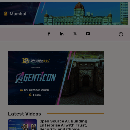
Latest Videos
Open Source AI: Building
Enterprise AI with Trust,
Security, and Choice