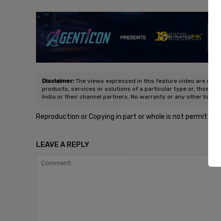
- Ad
Disclaimer:
The views expressed in this feature video are of the
products, services or solutions of a particular type or, those p
India or their channel partners. No warranty or any other liabili
Reproduction or Copying in part or whole is not permitted
LEAVE A REPLY