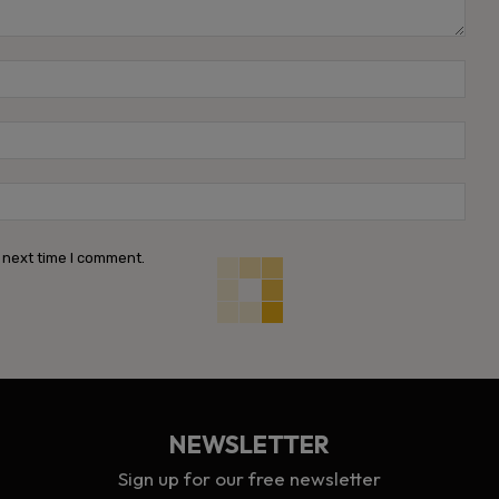
Name
Emai
Webs
 next time I comment.
NEWSLETTER
Sign up for our free newsletter