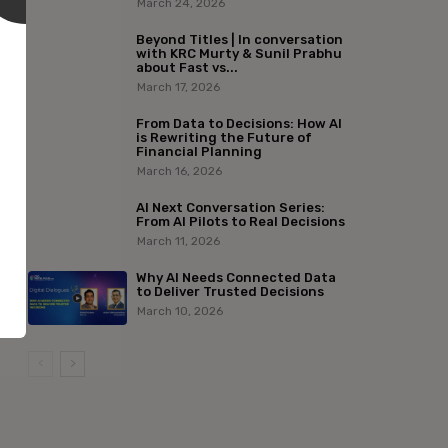
March 24, 2026
Beyond Titles | In conversation
with KRC Murty & Sunil Prabhu
about Fast vs...
March 17, 2026
From Data to Decisions: How AI
is Rewriting the Future of
Financial Planning
March 16, 2026
AI Next Conversation Series:
From AI Pilots to Real Decisions
March 11, 2026
Why AI Needs Connected Data
to Deliver Trusted Decisions
March 10, 2026