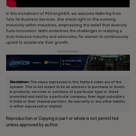
In this installment of #StrengtHER, we welcome Nidhi Raj from
Tata Tel Business Services. She sheds light on the evolving
inclusivity within industries, emphasizing the belief that diversity
fuels innovation. Nidhi underlines the challenges in realizing a
truly inclusive industry and advocates for women to continuously
upskill to accelerate their growth.
- Advertisement -
Disclaimer:
The views expressed in this feature video are of the
speaker. This is not meant to be an advisory to purchase or invest
in products, services or solutions of a particular type or, those
promoted and sold by a particular company, their legal subsidiary
in India or their channel partners. No warranty or any other liability
is either expressed or implied.
Reproduction or Copying in part or whole is not permitted
unless approved by author.