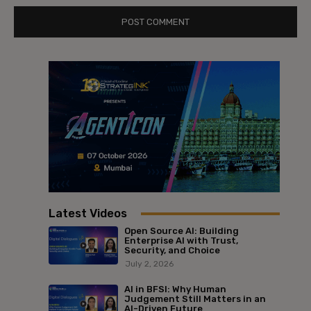
Latest Videos
Open Source AI: Building
Enterprise AI with Trust,
Security, and Choice
July 2, 2026
AI in BFSI: Why Human
Judgement Still Matters in an
AI-Driven Future