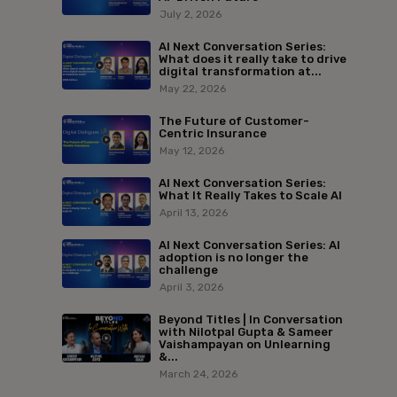
July 2, 2026
AI Next Conversation Series:
What does it really take to drive
digital transformation at...
May 22, 2026
The Future of Customer-
Centric Insurance
May 12, 2026
AI Next Conversation Series:
What It Really Takes to Scale AI
April 13, 2026
AI Next Conversation Series: AI
adoption is no longer the
challenge
April 3, 2026
Beyond Titles | In Conversation
with Nilotpal Gupta & Sameer
Vaishampayan on Unlearning
&...
March 24, 2026