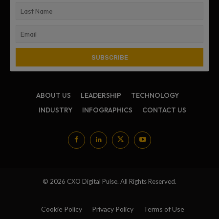
ABOUT US
LEADERSHIP
TECHNOLOGY
INDUSTRY
INFOGRAPHICS
CONTACT US
© 2026 CXO Digital Pulse. All Rights Reserved.
Cookie Policy
Privacy Policy
Terms of Use