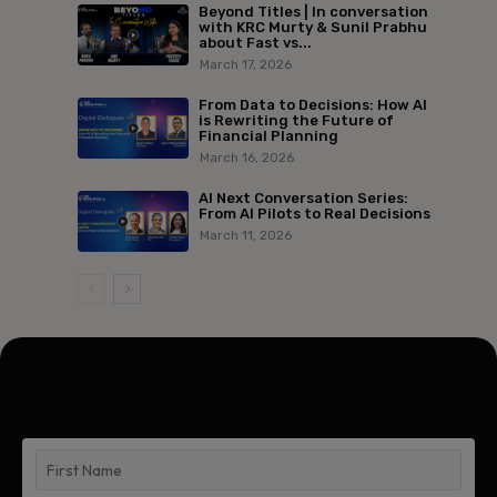
Beyond Titles | In conversation
with KRC Murty & Sunil Prabhu
about Fast vs...
March 17, 2026
From Data to Decisions: How AI
is Rewriting the Future of
Financial Planning
March 16, 2026
AI Next Conversation Series:
From AI Pilots to Real Decisions
March 11, 2026