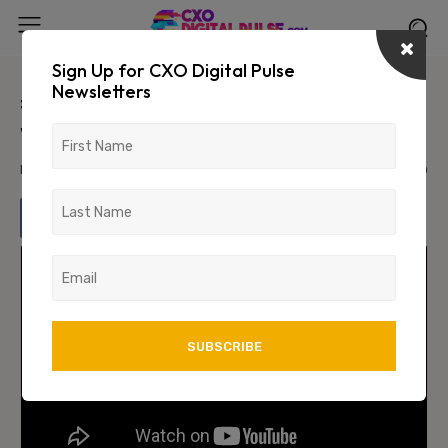
Sign Up for CXO Digital Pulse
Newsletters
#StrengtHER: In Conversation
with Nidhi Raj
March 30, 2024
1448
0