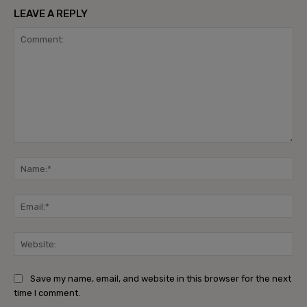
LEAVE A REPLY
Comment:
Na
Ema
Web
Save my name, email, and website in this browser for the next
time I comment.