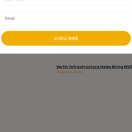
Vertiv Infrastructure Helps Bring NVI
August 6, 2026