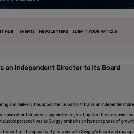
T HUB
EVENTS
NEWSLETTERS
SUBMIT YOUR ARTICLE
s an Independent Director to its Board
ring and delivery, has appointed Suparna Mitra as an independent direc
usiasm about Suparna’s appointment, stating that her extensive backg
th valuable perspectives as Swiggy embarks on its next phase of growt
citement at the opportunity to work with Swiggy’s board and manage