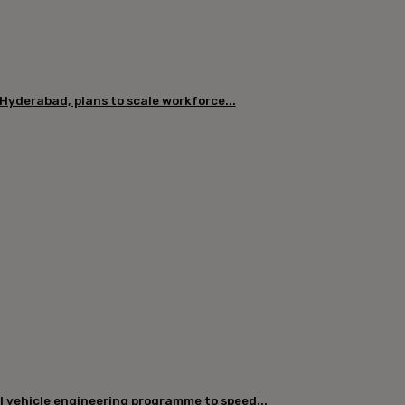
 Hyderabad, plans to scale workforce...
l vehicle engineering programme to speed...