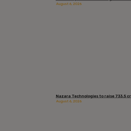
August 6, 2026
Nazara Technologies to raise ₹733.5 cro
August 6, 2026