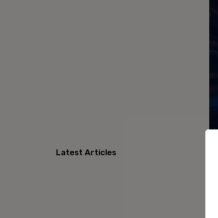
Latest Articles