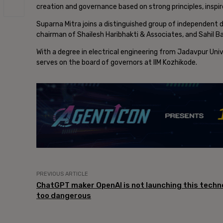
creation and governance based on strong principles, ins
Suparna Mitra joins a distinguished group of independent d
chairman of Shailesh Haribhakti & Associates, and Sahil Ba
With a degree in electrical engineering from Jadavpur Univ
serves on the board of governors at IIM Kozhikode.
PREVIOUS ARTICLE
ChatGPT maker OpenAI is not launching this techno
too dangerous