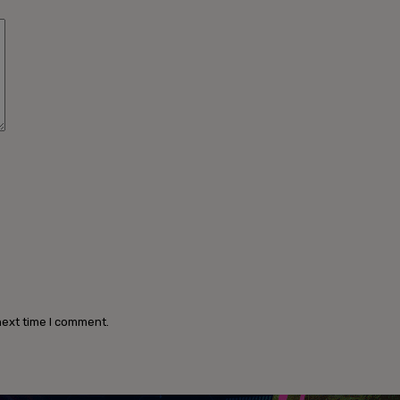
Comment:
next time I comment.