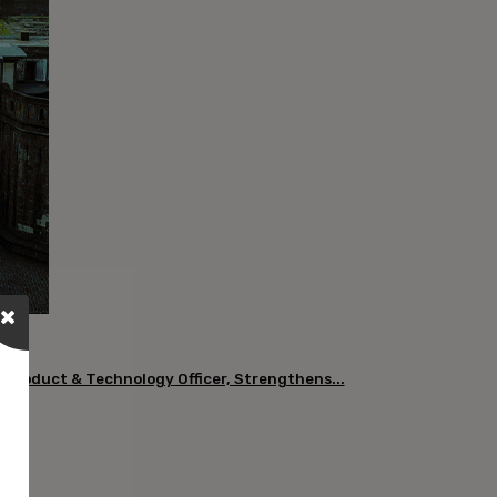
 Product & Technology Officer, Strengthens...