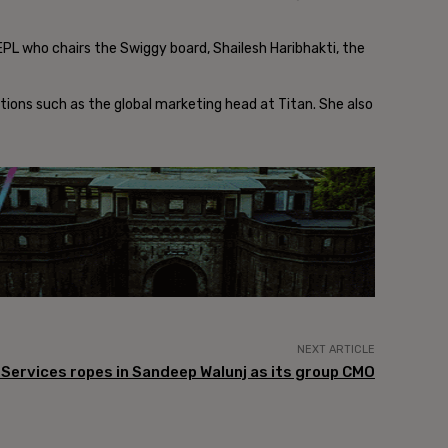
EPL who chairs the Swiggy board, Shailesh Haribhakti, the
itions such as the global marketing head at Titan. She also
NEXT ARTICLE
l Services ropes in Sandeep Walunj as its group CMO