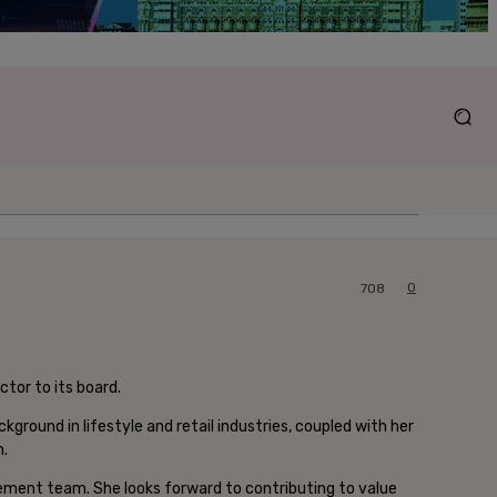
0
708
tor to its board.
round in lifestyle and retail industries, coupled with her
h.
ment team. She looks forward to contributing to value