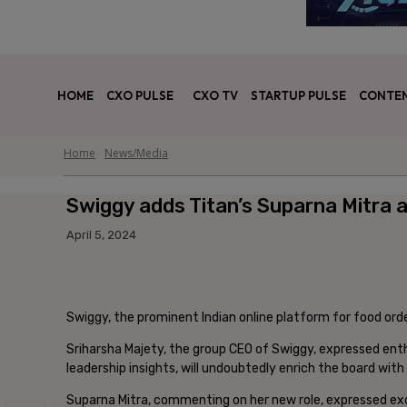
HOME
CXO PULSE
CXO TV
STARTUP PULSE
CONTEN
Home
News/Media
Swiggy adds Titan’s Suparna Mitra a
April 5, 2024
Swiggy, the prominent Indian online platform for food orde
Sriharsha Majety, the group CEO of Swiggy, expressed enth
leadership insights, will undoubtedly enrich the board wi
Suparna Mitra, commenting on her new role, expressed ex