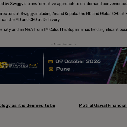
pired by Swiggy’s transformative approach to on-demand convenience.
irectors at Swiggy, including Anand Kripalu, the MD and Global CEO at 
rua, the MD and CEO at Delhivery.
ersity and an MBA from IIM Calcutta, Suparna has held significant pos
- Advertisement -
logy as it is deemed to be
Motilal Oswal Financia