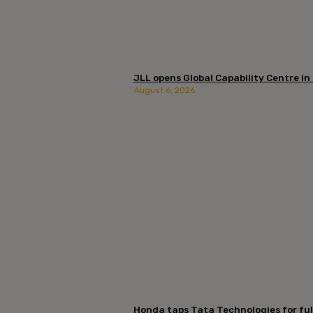
JLL opens Global Capability Centre in
August 6, 2026
Honda taps Tata Technologies for ful