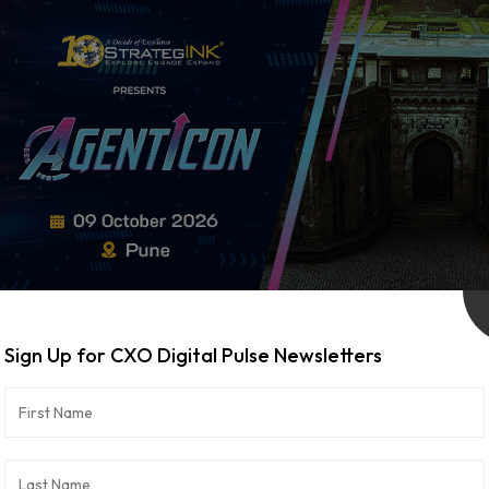
Sign Up for CXO Digital Pulse Newsletters
WeRize Appoints Harsh Mittal as Chief
August 6, 2026