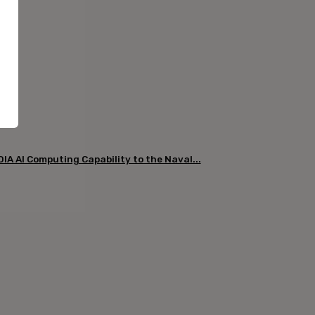
DIA AI Computing Capability to the Naval...