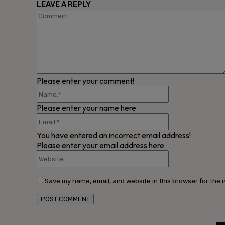
LEAVE A REPLY
Please enter your comment!
Name:*
Please enter your name here
Email:*
You have entered an incorrect email address!
Please enter your email address here
Website:
Save my name, email, and website in this browser for the 