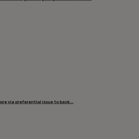
re via preferential issue to back...