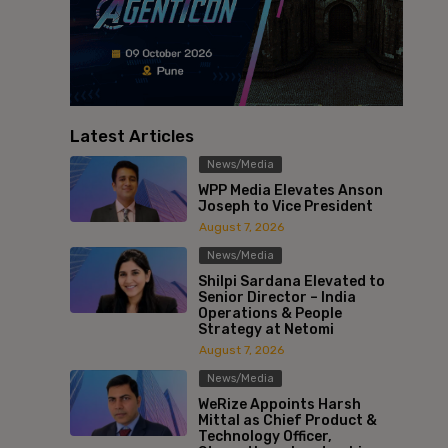
Latest Articles
News/Media
WPP Media Elevates Anson
Joseph to Vice President
August 7, 2026
News/Media
Shilpi Sardana Elevated to
Senior Director – India
Operations & People
Strategy at Netomi
August 7, 2026
News/Media
WeRize Appoints Harsh
Mittal as Chief Product &
Technology Officer,