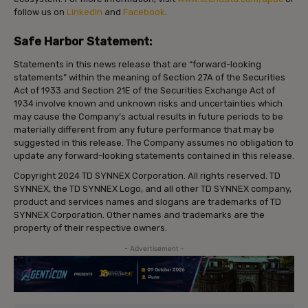
follow us on
LinkedIn
and
Facebook
.
Safe Harbor Statement:
Statements in this news release that are “forward-looking
statements” within the meaning of Section 27A of the Securities
Act of 1933 and Section 21E of the Securities Exchange Act of
1934 involve known and unknown risks and uncertainties which
may cause the Company’s actual results in future periods to be
materially different from any future performance that may be
suggested in this release. The Company assumes no obligation to
update any forward-looking statements contained in this release.
Copyright 2024 TD SYNNEX Corporation. All rights reserved. TD
SYNNEX, the TD SYNNEX Logo, and all other TD SYNNEX company,
product and services names and slogans are trademarks of TD
SYNNEX Corporation. Other names and trademarks are the
property of their respective owners.
- Advertisement -