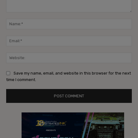
Comment:
Na
Ema
Web
Save my name, email, and website in this browser for the next
time I comment.