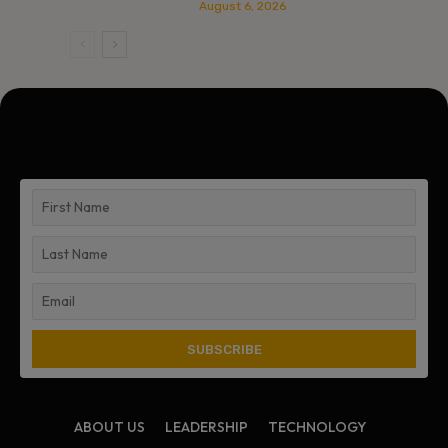
August 6, 2026
ABOUT US
LEADERSHIP
TECHNOLOGY