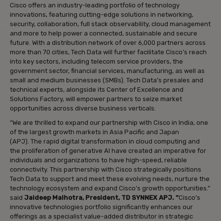
Cisco offers an industry-leading portfolio of technology
innovations, featuring cutting-edge solutions in networking,
security, collaboration, full stack observability, cloud management
and more to help power a connected, sustainable and secure
future. With a distribution network of over 6,000 partners across
more than 70 cities, Tech Data will further facilitate Cisco’s reach
into key sectors, including telecom service providers, the
government sector, financial services, manufacturing, as well as
small and medium businesses (SMBs). Tech Data’s presales and
technical experts, alongside its Center of Excellence and
Solutions Factory, will empower partners to seize market
opportunities across diverse business verticals.
“We are thrilled to expand our partnership with Cisco in India, one
of the largest growth markets in Asia Pacific and Japan
(APJ). The rapid digital transformation in cloud computing and
the proliferation of generative AI have created an imperative for
individuals and organizations to have high-speed, reliable
connectivity. This partnership with Cisco strategically positions
Tech Data to support and meet these evolving needs, nurture the
technology ecosystem and expand Cisco’s growth opportunities.”
said
Jaideep Malhotra, President, TD SYNNEX APJ. “
Cisco’s
innovative technologies portfolio significantly enhances our
offerings as a specialist value-added distributor in strategic