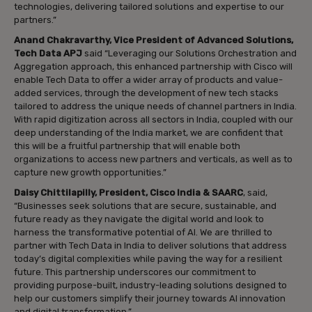
technologies, delivering tailored solutions and expertise to our
partners.”
Anand Chakravarthy, Vice President of Advanced Solutions,
Tech Data APJ
said “Leveraging our Solutions Orchestration and
Aggregation approach, this enhanced partnership with Cisco will
enable Tech Data to offer a wider array of products and value-
added services, through the development of new tech stacks
tailored to address the unique needs of channel partners in India.
With rapid digitization across all sectors in India, coupled with our
deep understanding of the India market, we are confident that
this will be a fruitful partnership that will enable both
organizations to access new partners and verticals, as well as to
capture new growth opportunities.”
Daisy Chittilapilly, President, Cisco India & SAARC
, said,
“Businesses seek solutions that are secure, sustainable, and
future ready as they navigate the digital world and look to
harness the transformative potential of AI. We are thrilled to
partner with Tech Data in India to deliver solutions that address
today’s digital complexities while paving the way for a resilient
future. This partnership underscores our commitment to
providing purpose-built, industry-leading solutions designed to
help our customers simplify their journey towards AI innovation
and digital transformation.”