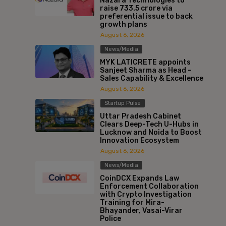
Nazara Technologies to
raise ₹733.5 crore via
preferential issue to back
growth plans
August 6, 2026
News/Media
MYK LATICRETE appoints
Sanjeet Sharma as Head –
Sales Capability & Excellence
August 6, 2026
Startup Pulse
Uttar Pradesh Cabinet
Clears Deep-Tech U-Hubs in
Lucknow and Noida to Boost
Innovation Ecosystem
August 6, 2026
News/Media
CoinDCX Expands Law
Enforcement Collaboration
with Crypto Investigation
Training for Mira-
Bhayander, Vasai-Virar
Police