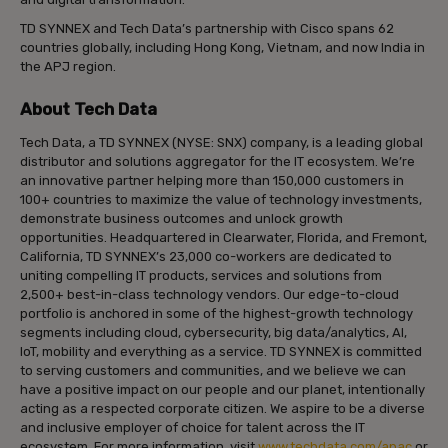
TD SYNNEX and Tech Data’s partnership with Cisco spans 62
countries globally, including Hong Kong, Vietnam, and now India in
the APJ region.
About Tech Data
Tech Data, a TD SYNNEX (NYSE: SNX) company, is a leading global
distributor and solutions aggregator for the IT ecosystem. We’re
an innovative partner helping more than 150,000 customers in
100+ countries to maximize the value of technology investments,
demonstrate business outcomes and unlock growth
opportunities. Headquartered in Clearwater, Florida, and Fremont,
California, TD SYNNEX’s 23,000 co-workers are dedicated to
uniting compelling IT products, services and solutions from
2,500+ best-in-class technology vendors. Our edge-to-cloud
portfolio is anchored in some of the highest-growth technology
segments including cloud, cybersecurity, big data/analytics, AI,
IoT, mobility and everything as a service. TD SYNNEX is committed
to serving customers and communities, and we believe we can
have a positive impact on our people and our planet, intentionally
acting as a respected corporate citizen. We aspire to be a diverse
and inclusive employer of choice for talent across the IT
ecosystem. For more information, visit
www.techdata.com/apac
or