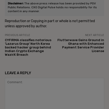
Disclaimer:
The above press release has been provided by POV
Public Relations. CXO Digital Pulse holds no responsibility for its
content in any manner.
Reproduction or Copying in part or whole is not permitted
unless approved by author.
PREVIOUS ARTICLE
NEXT ARTICLE
CYFIRMA classifies notorious
Flutterwave Gains Ground in
‘Lazarus Group’ North Korea
Ghana with Enhanced
backed hacker group behind
Payment Service Provider
Indian Crypto Exchange
License
WazirX Breach
LEAVE A REPLY