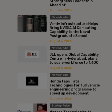
Strengthens Leadership
Ahead of...
August 6, 2026
News/Media
Vertiv Infrastructure Helps
Bring NVIDIA AI Computing
Capability to the Naval
Postgraduate School
August 6, 2026
News/Media
JLL opens Global Capability
Centre in Hyderabad, plans
to scale workforce to 1,600
August 6, 2026
News/Media
Honda taps Tata
Technologies for full vehicle
engineering programme to
speed up development
August 6, 2026
Startup Pulse