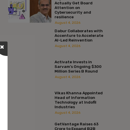
Actually Get Board
Attention on
Cybersecurity and
resilience
August 4, 2026
Dabur Collaborates with
Accenture to Accelerate
AI-Led Reinvention
August 4, 2026
Activate Invests in
Sarvam’s Ongoing $300
Million Series B Round
August 4, 2026
Vikas Khanna Appointed
Head of Information
Technology at Indofil
Industries
August 4, 2026
GetVantage Raises ₹63
Crore to Expand B2B