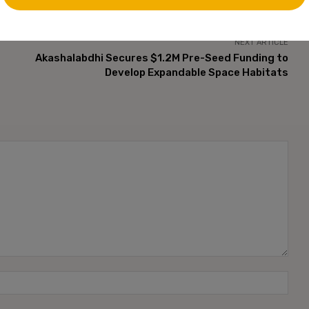
NEXT ARTICLE
Akashalabdhi Secures $1.2M Pre-Seed Funding to
Develop Expandable Space Habitats
Name