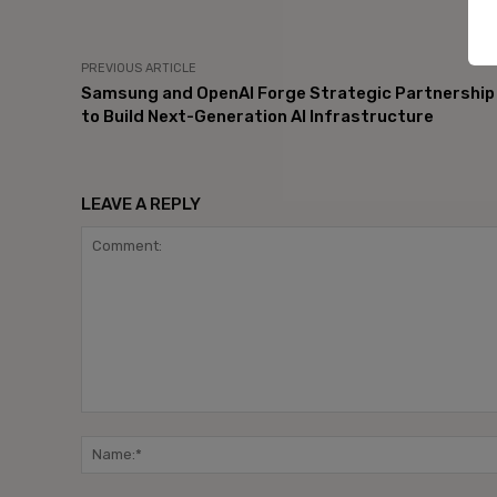
PREVIOUS ARTICLE
Samsung and OpenAI Forge Strategic Partnership
to Build Next-Generation AI Infrastructure
LEAVE A REPLY
Comment: