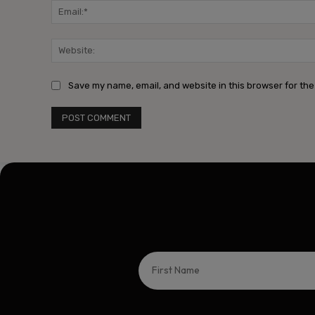
Save my name, email, and website in this browser for the