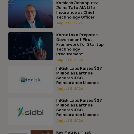
Kamlesh Jobanputra
Joins Tata AIA Life
Insurance as Chief
Technology Officer
August 5, 2026
Karnataka Prepares
Government First
Framework for Startup
Technology
Procurement
August 5, 2026
InRisk Labs Raises $27
Million as EarthRe
Secures IFSC
Reinsurance Licence
August 5, 2026
InRisk Labs Raises $27
Million as EarthRe
Secures IFSC
Reinsurance Licence
August 5, 2026
Key Metrics That