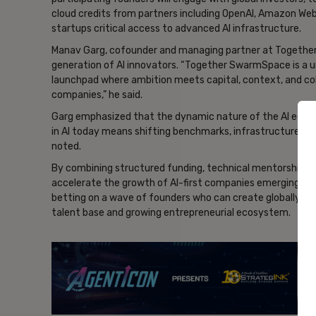
cloud credits from partners including OpenAI, Amazon Web 
startups critical access to advanced AI infrastructure.
Manav Garg, cofounder and managing partner at Together
generation of AI innovators. “Together SwarmSpace is a u
launchpad where ambition meets capital, context, and coll
companies,” he said.
Garg emphasized that the dynamic nature of the AI ecosy
in AI today means shifting benchmarks, infrastructure, an
noted.
By combining structured funding, technical mentorship, 
accelerate the growth of AI-first companies emerging fr
betting on a wave of founders who can create globally com
talent base and growing entrepreneurial ecosystem.
- Ad