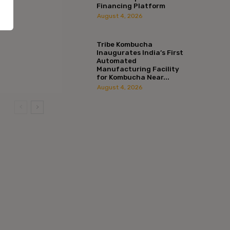
Financing Platform
August 4, 2026
Tribe Kombucha
Inaugurates India’s First
Automated
Manufacturing Facility
for Kombucha Near...
August 4, 2026
:*