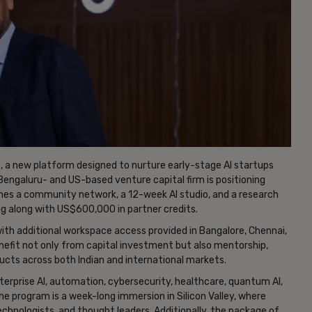
a new platform designed to nurture early-stage AI startups
engaluru- and US-based venture capital firm is positioning
 a community network, a 12-week AI studio, and a research
ng along with US$600,000 in partner credits.
with additional workspace access provided in Bangalore, Chennai,
benefit not only from capital investment but also mentorship,
ducts across both Indian and international markets.
rprise AI, automation, cybersecurity, healthcare, quantum AI,
he program is a week-long immersion in Silicon Valley, where
technologists, and thought leaders. Additionally, the package of