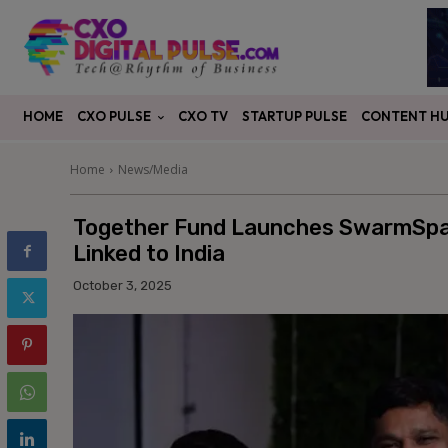
CXO PULSE
CONTENT H
HOME
CXO TV
STARTUP PULSE
Home
News/Media
Together Fund Launches SwarmSpac
Linked to India
October 3, 2025