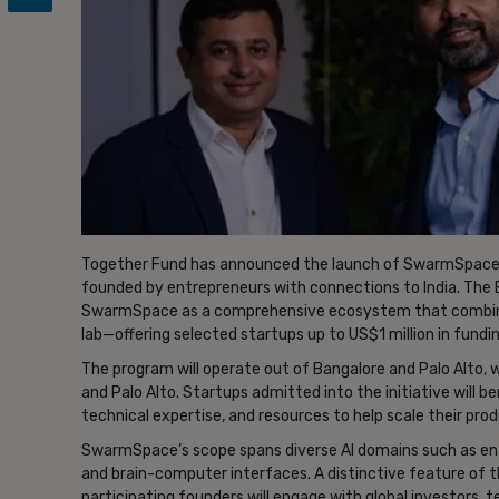
Together Fund has announced the launch of SwarmSpace, 
founded by entrepreneurs with connections to India. The B
SwarmSpace as a comprehensive ecosystem that combines
lab—offering selected startups up to US$1 million in fundi
The program will operate out of Bangalore and Palo Alto, 
and Palo Alto. Startups admitted into the initiative will 
technical expertise, and resources to help scale their pro
SwarmSpace’s scope spans diverse AI domains such as ente
and brain-computer interfaces. A distinctive feature of t
participating founders will engage with global investors, 