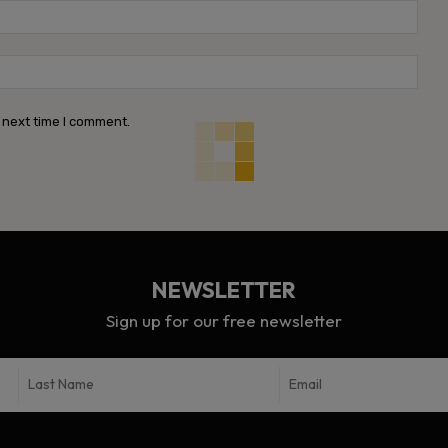
Emai
Webs
 next time I comment.
NEWSLETTER
Sign up for our free newsletter