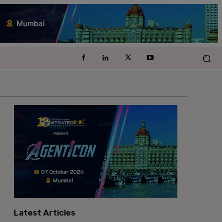
Latest Articles