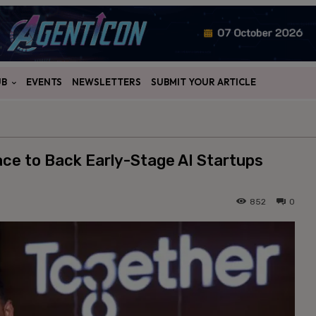
UB
EVENTS
NEWSLETTERS
SUBMIT YOUR ARTICLE
e to Back Early-Stage AI Startups
852
0