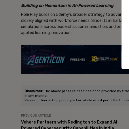
Building on Momentum in AI-Powered Learning
Role Play builds on Udemy’s broader strategy to advance A
closely aligned with workforce needs. Since its initial la
simulations across leadership, communication, and prof
applied learning innovation.
- Ad
Disclaimer:
The above press release has been provided by Star S
in any manner.
Reproduction or Copying in part or whole is not permitted unle
PREVIOUS ARTICLE
Vehere Partners with Redington to Expand AI-
Powered Cybersecurity Capabilities in India