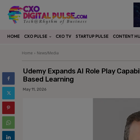
CXO PULSE
CONTENT H
HOME
CXO TV
STARTUP PULSE
Home
News/Media
Udemy Expands AI Role Play Capabili
Based Learning
May 11, 2026