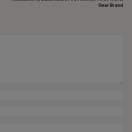
Gear Brand
Name
Emai
Webs