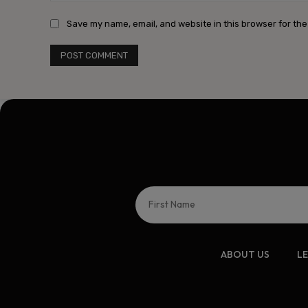
Save my name, email, and website in this browser for the
ABOUT US
L