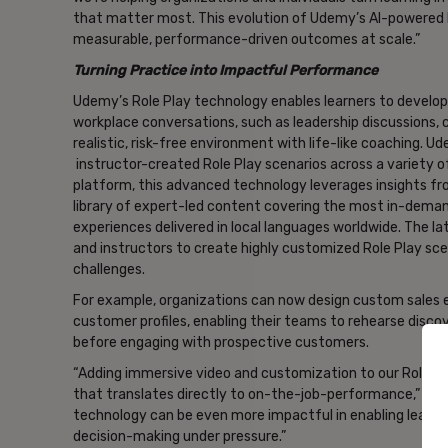
that matter most. This evolution of Udemy’s AI-powered
measurable, performance-driven outcomes at scale.”
Turning Practice into Impactful Performance
Udemy’s Role Play technology enables learners to develop 
workplace conversations, such as leadership discussions, co
realistic, risk-free environment with life-like coaching. 
instructor-created Role Play scenarios across a variety of
platform, this advanced technology leverages insights fro
library of expert-led content covering the most in-demand 
experiences delivered in local languages worldwide. The l
and instructors to create highly customized Role Play scen
challenges.
For example, organizations can now design custom sales e
customer profiles, enabling their teams to rehearse disco
before engaging with prospective customers.
“Adding immersive video and customization to our Role Pla
that translates directly to on-the-job-performance,” co
technology can be even more impactful in enabling learner
decision-making under pressure.”