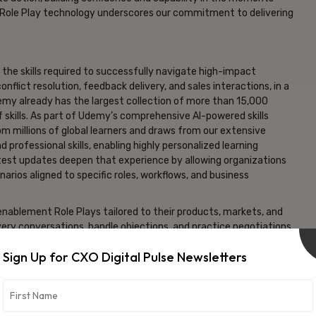
 Role Play technology underscores our commitment to delivering
the skills required to successfully navigate high-impact
nflict resolution, feedback delivery, and sales interactions, in a
Udemy already has the largest collection of more than 15,000
 skills. As part of Udemy’s comprehensive AI-powered skills
m millions of global learners and draws from our extensive
professional skills, enabling highly personalized learning
atest updates deepen that experience by allowing organizations
arios aligned to specific roles, workflows, and business
nablement Role Plays tailored to their products, markets, and
very conversations, handle objections, and practice negotiations
Sign Up for CXO Digital Pulse Newsletters
y technology strengthens Udemy’s ability to deliver learning
ntinued Sarrazin. “With these enhancements, Udemy’s Role Play
s to build communication skills, executive presence, and