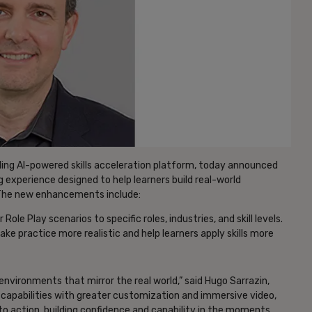
ding AI-powered skills acceleration platform, today announced
ng experience designed to help learners build real-world
. The new enhancements include:
 Role Play scenarios to specific roles, industries, and skill levels.
make practice more realistic and help learners apply skills more
 environments that mirror the real world,” said Hugo Sarrazin,
capabilities with greater customization and immersive video,
into action, building confidence and capability in the moments