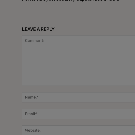
LEAVE A REPLY
Comment: