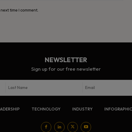
 next time I comment.
NEWSLETTER
Sign up for our free newsletter
EADERSHIP
TECHNOLOGY
INDUSTRY
INFOGRAPHI