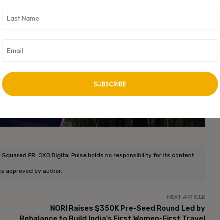
I-powered learning experiences that are practical, scalable, and
unch, Role Play has enabled more than 400,000 interactive
essional development, underscoring Udemy’s momentum in
vertisement -
quared PR. CXO Digital Pulse holds no responsibility for its content
ss approved by author.
NEXT ARTICLE
NORI Raises $350K Pre-Seed Round Led by
Rebalance to Build India’s First Women-First Travel