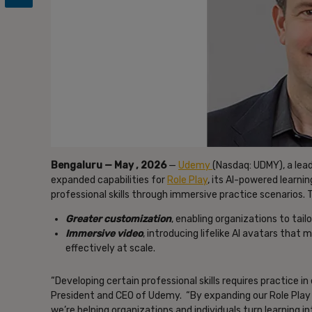
Bengaluru — May , 2026
—
Udemy
(Nasdaq: UDMY), a lea
expanded capabilities for
Role Play
, its AI-powered learni
professional skills through immersive practice scenarios
Greater customization
, enabling organizations to tailor
Immersive video
, introducing lifelike AI avatars that 
effectively at scale.
“Developing certain professional skills requires practice in
President and CEO of Udemy. “By expanding our Role Play 
we’re helping organizations and individuals turn learning 