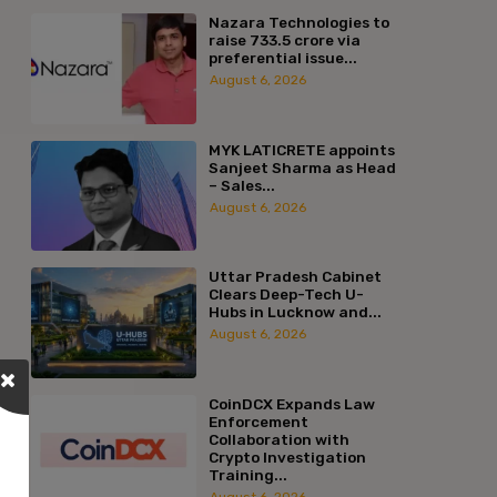
Nazara Technologies to
raise ₹733.5 crore via
preferential issue...
August 6, 2026
MYK LATICRETE appoints
Sanjeet Sharma as Head
– Sales...
August 6, 2026
Uttar Pradesh Cabinet
Clears Deep-Tech U-
Hubs in Lucknow and...
August 6, 2026
CoinDCX Expands Law
Enforcement
Collaboration with
Crypto Investigation
Training...
August 6, 2026