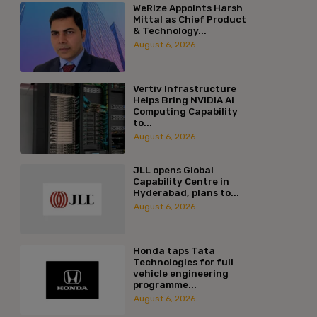
WeRize Appoints Harsh
Mittal as Chief Product
& Technology...
August 6, 2026
Vertiv Infrastructure
Helps Bring NVIDIA AI
Computing Capability
to...
August 6, 2026
JLL opens Global
Capability Centre in
Hyderabad, plans to...
August 6, 2026
Honda taps Tata
Technologies for full
vehicle engineering
programme...
August 6, 2026