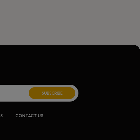
CS
CONTACT US