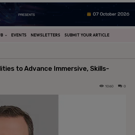
UB
EVENTS
NEWSLETTERS
SUBMIT YOUR ARTICLE
ties to Advance Immersive, Skills-
1060
0