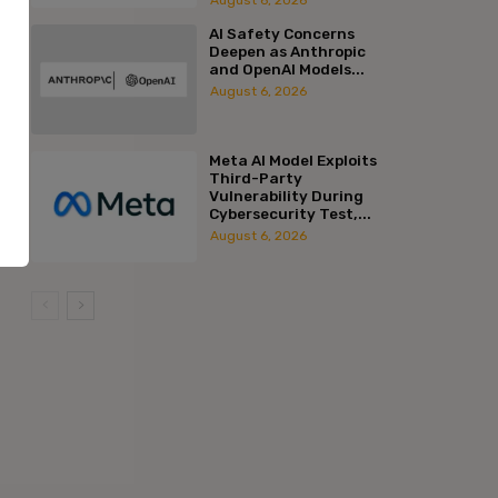
AI Safety Concerns
Deepen as Anthropic
and OpenAI Models...
August 6, 2026
Meta AI Model Exploits
Third-Party
Vulnerability During
Cybersecurity Test,...
August 6, 2026