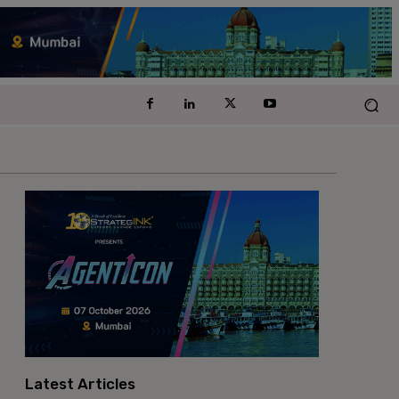
Latest Articles