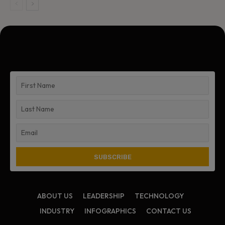
ABOUT US
LEADERSHIP
TECHNOLOGY
INDUSTRY
INFOGRAPHICS
CONTACT US