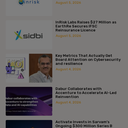
August 5, 2026
InRisk Labs Raises $27 Million as
EarthRe Secures IFSC
Reinsurance Licence
August 5, 2026
Key Metrics That Actually Get
Board Attention on Cybersecurity
and resilience
August 4, 2026
Dabur Collaborates with
Accenture to Accelerate AI-Led
Reinvention
August 4, 2026
Activate Invests in Sarvam’s
Ongoing $300 Million Series B