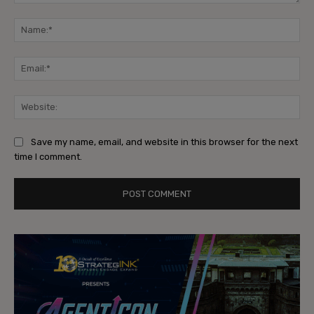
Comment:
Na
Ema
Web
Save my name, email, and website in this browser for the next
time I comment.