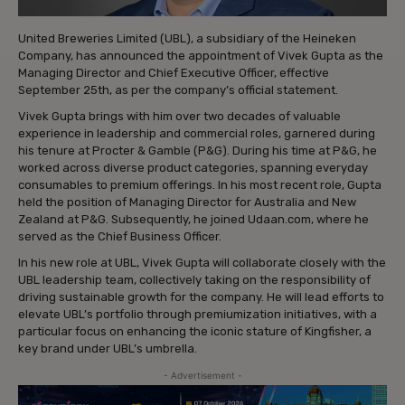
United Breweries Limited (UBL), a subsidiary of the Heineken
Company, has announced the appointment of Vivek Gupta as the
Managing Director and Chief Executive Officer, effective
September 25th, as per the company’s official statement.
Vivek Gupta brings with him over two decades of valuable
experience in leadership and commercial roles, garnered during
his tenure at Procter & Gamble (P&G). During his time at P&G, he
worked across diverse product categories, spanning everyday
consumables to premium offerings. In his most recent role, Gupta
held the position of Managing Director for Australia and New
Zealand at P&G. Subsequently, he joined Udaan.com, where he
served as the Chief Business Officer.
In his new role at UBL, Vivek Gupta will collaborate closely with the
UBL leadership team, collectively taking on the responsibility of
driving sustainable growth for the company. He will lead efforts to
elevate UBL’s portfolio through premiumization initiatives, with a
particular focus on enhancing the iconic stature of Kingfisher, a
key brand under UBL’s umbrella.
- Advertisement -