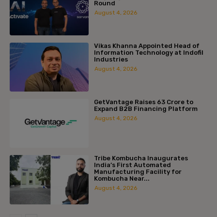
Round
August 4, 2026
Vikas Khanna Appointed Head of
Information Technology at Indofil
Industries
August 4, 2026
GetVantage Raises ₹63 Crore to
Expand B2B Financing Platform
August 4, 2026
Tribe Kombucha Inaugurates
India’s First Automated
Manufacturing Facility for
Kombucha Near...
August 4, 2026