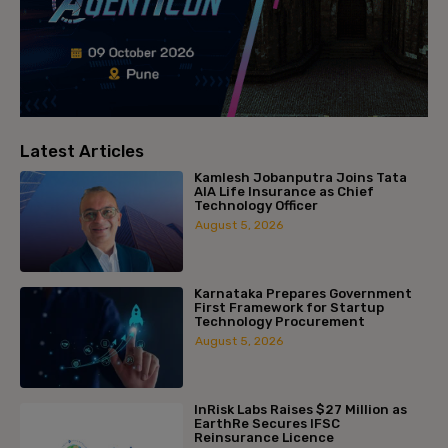
Latest Articles
Kamlesh Jobanputra Joins Tata
AIA Life Insurance as Chief
Technology Officer
August 5, 2026
Karnataka Prepares Government
First Framework for Startup
Technology Procurement
August 5, 2026
InRisk Labs Raises $27 Million as
EarthRe Secures IFSC
Reinsurance Licence