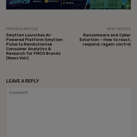
PREVIOUS ARTICLE
NEXT ARTICLE
Smytten Launches AI-
Ransomware and Cyber
Powered Platform Smytten
Extortion – How to react,
Pulse to Revolutionise
respond, regain control
Consumer Analytics &
Research for FMCG Brands
(News Voir)
LEAVE A REPLY