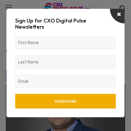
Sign Up for CXO Digital Pulse
Home
News/Media
Newsletters
United Breweries appoints Vivek
Gupta as MD & CEO
September 8, 2023
1163
0