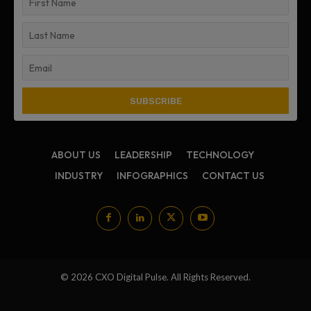
ABOUT US
LEADERSHIP
TECHNOLOGY
INDUSTRY
INFOGRAPHICS
CONTACT US
© 2026 CXO Digital Pulse. All Rights Reserved.