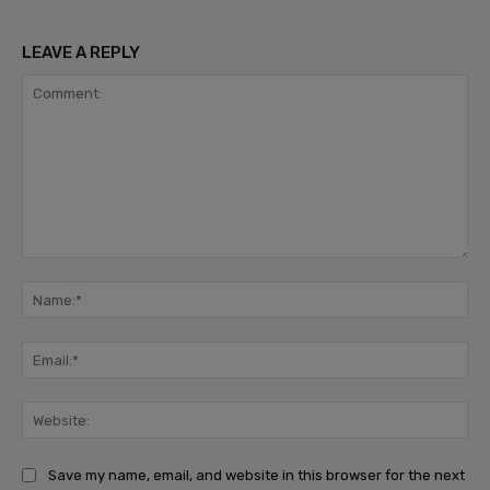
LEAVE A REPLY
Comment:
Na
Ema
Web
Save my name, email, and website in this browser for the next