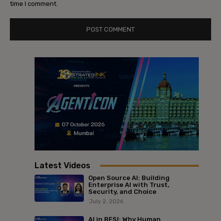
time I comment.
Latest Videos
Open Source AI: Building
Enterprise AI with Trust,
Security, and Choice
July 2, 2026
AI in BFSI: Why Human