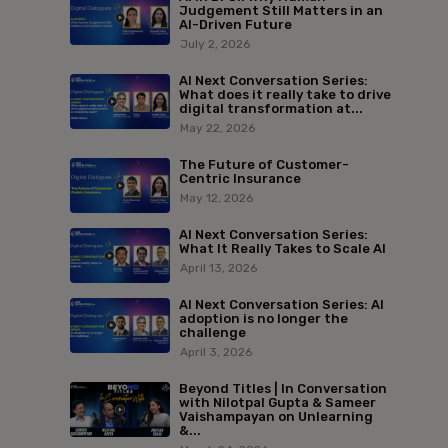
Judgement Still Matters in an
AI-Driven Future
July 2, 2026
AI Next Conversation Series:
What does it really take to drive
digital transformation at...
May 22, 2026
The Future of Customer-
Centric Insurance
May 12, 2026
AI Next Conversation Series:
What It Really Takes to Scale AI
April 13, 2026
AI Next Conversation Series: AI
adoption is no longer the
challenge
April 3, 2026
Beyond Titles | In Conversation
with Nilotpal Gupta & Sameer
Vaishampayan on Unlearning
&...