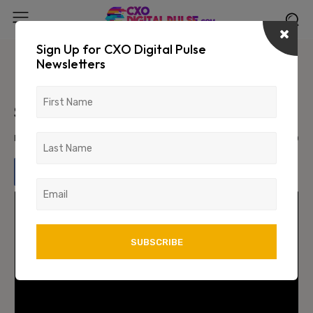
Sign Up for CXO Digital Pulse
Newsletters
Unlocking the Power of Data: How
Data Science Drives P2P Lending
Success
November 30, 2023
1854
0