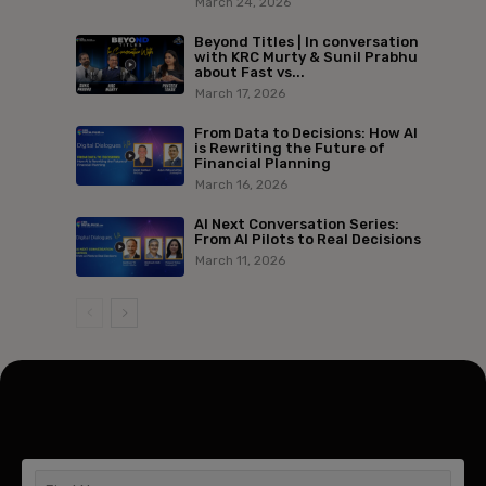
March 24, 2026
Beyond Titles | In conversation
with KRC Murty & Sunil Prabhu
about Fast vs...
March 17, 2026
From Data to Decisions: How AI
is Rewriting the Future of
Financial Planning
March 16, 2026
AI Next Conversation Series:
From AI Pilots to Real Decisions
March 11, 2026