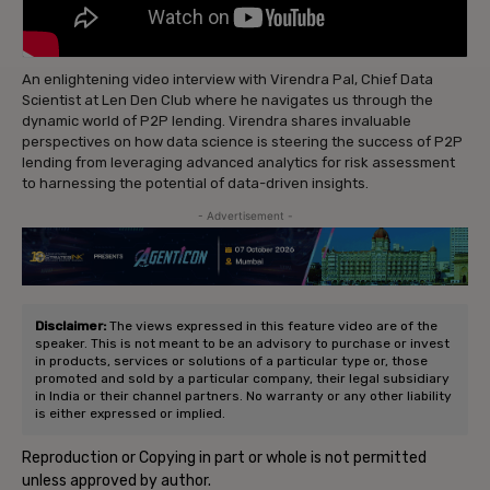
An enlightening video interview with Virendra Pal, Chief Data
Scientist at Len Den Club where he navigates us through the
dynamic world of P2P lending. Virendra shares invaluable
perspectives on how data science is steering the success of P2P
lending from leveraging advanced analytics for risk assessment
to harnessing the potential of data-driven insights.
- Advertisement -
Disclaimer:
The views expressed in this feature video are of the
speaker. This is not meant to be an advisory to purchase or invest
in products, services or solutions of a particular type or, those
promoted and sold by a particular company, their legal subsidiary
in India or their channel partners. No warranty or any other liability
is either expressed or implied.
Reproduction or Copying in part or whole is not permitted
unless approved by author.