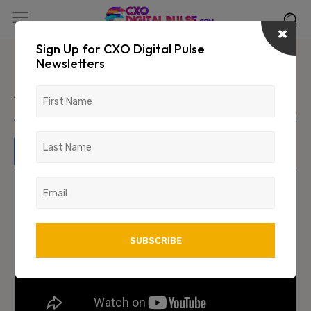
Sign Up for CXO Digital Pulse
Newsletters
Unlocking the Secrets of Modern
Advertising with Gautam Reddy
April 9, 2024
1526
0