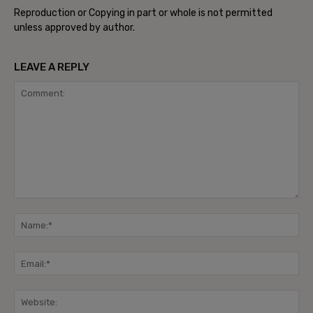
Reproduction or Copying in part or whole is not permitted
unless approved by author.
LEAVE A REPLY
Comment:
Na
Ema
Web