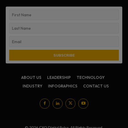
ABOUT US
LEADERSHIP
TECHNOLOGY
INDUSTRY
INFOGRAPHICS
CONTACT US
© 2026 CXO Digital Pulse. All Rights Reserved.