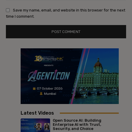
Save my name, email, and website in this browser for the next
time I comment.
Latest Videos
Open Source AI: Building
Enterprise AI with Trust,
Security, and Choice