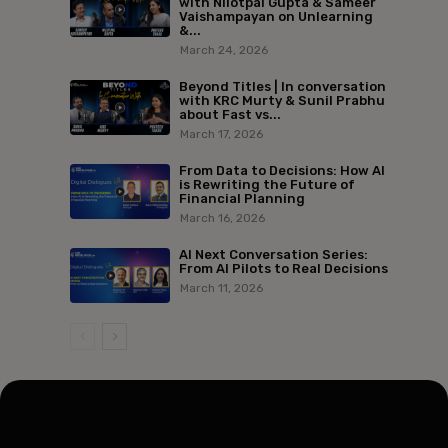
with Nilotpal Gupta & Sameer
Vaishampayan on Unlearning
&...
March 24, 2026
Beyond Titles | In conversation
with KRC Murty & Sunil Prabhu
about Fast vs...
March 17, 2026
From Data to Decisions: How AI
is Rewriting the Future of
Financial Planning
March 16, 2026
AI Next Conversation Series:
From AI Pilots to Real Decisions
March 11, 2026