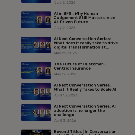
July 2, 2026
AI in BFSI: Why Human
Judgement Still Matters in an
AI-Driven Future
July 2, 2026
AI Next Conversation Series:
What does it really take to drive
digital transformation at...
May 22, 2026
The Future of Customer-
Centric Insurance
May 12, 2026
AI Next Conversation Series:
What It Really Takes to Scale AI
April 13, 2026
AI Next Conversation Series: AI
adoption is no longer the
challenge
April 3, 2026
Beyond Titles | In Conversation