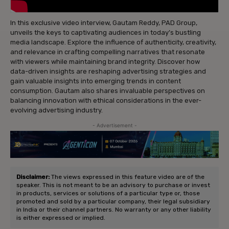
In this exclusive video interview, Gautam Reddy, PAD Group,
unveils the keys to captivating audiences in today’s bustling
media landscape. Explore the influence of authenticity, creativity,
and relevance in crafting compelling narratives that resonate
with viewers while maintaining brand integrity. Discover how
data-driven insights are reshaping advertising strategies and
gain valuable insights into emerging trends in content
consumption. Gautam also shares invaluable perspectives on
balancing innovation with ethical considerations in the ever-
evolving advertising industry.
- Advertisement -
Disclaimer:
The views expressed in this feature video are of the
speaker. This is not meant to be an advisory to purchase or invest
in products, services or solutions of a particular type or, those
promoted and sold by a particular company, their legal subsidiary
in India or their channel partners. No warranty or any other liability
is either expressed or implied.