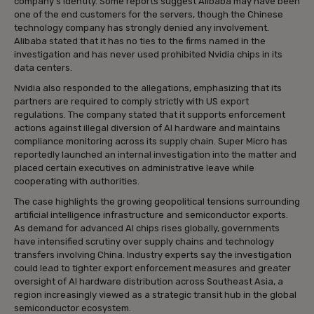
company’s identity. Some reports suggest Alibaba may have been
one of the end customers for the servers, though the Chinese
technology company has strongly denied any involvement.
Alibaba stated that it has no ties to the firms named in the
investigation and has never used prohibited Nvidia chips in its
data centers.
Nvidia also responded to the allegations, emphasizing that its
partners are required to comply strictly with US export
regulations. The company stated that it supports enforcement
actions against illegal diversion of AI hardware and maintains
compliance monitoring across its supply chain. Super Micro has
reportedly launched an internal investigation into the matter and
placed certain executives on administrative leave while
cooperating with authorities.
The case highlights the growing geopolitical tensions surrounding
artificial intelligence infrastructure and semiconductor exports.
As demand for advanced AI chips rises globally, governments
have intensified scrutiny over supply chains and technology
transfers involving China. Industry experts say the investigation
could lead to tighter export enforcement measures and greater
oversight of AI hardware distribution across Southeast Asia, a
region increasingly viewed as a strategic transit hub in the global
semiconductor ecosystem.