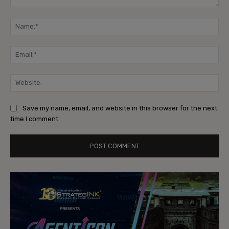
Comment:
Na
Ema
Web
Save my name, email, and website in this browser for the next
time I comment.