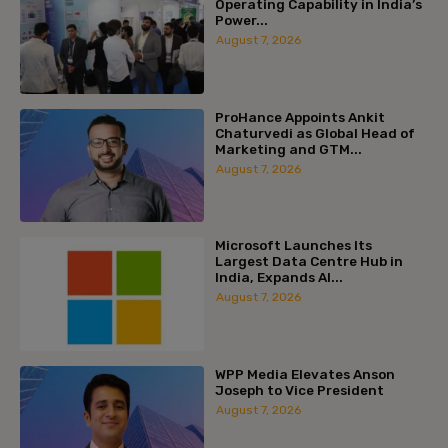
Operating Capability in India’s
Power...
August 7, 2026
ProHance Appoints Ankit
Chaturvedi as Global Head of
Marketing and GTM...
August 7, 2026
Microsoft Launches Its
Largest Data Centre Hub in
India, Expands AI...
August 7, 2026
WPP Media Elevates Anson
Joseph to Vice President
August 7, 2026