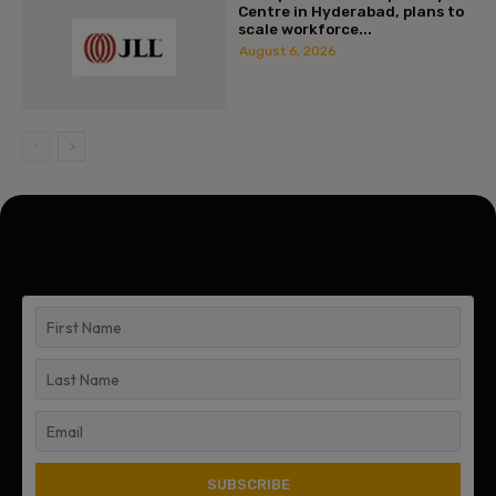
Centre in Hyderabad, plans to
scale workforce...
August 6, 2026