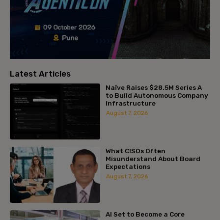
Latest Articles
Naïve Raises $28.5M Series A
to Build Autonomous Company
Infrastructure
August 7, 2026
What CISOs Often
Misunderstand About Board
Expectations
August 7, 2026
AI Set to Become a Core