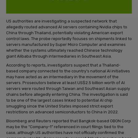
US authorities are investigating a suspected network that
allegedly routed advanced AI servers containing Nvidia chips to
China through Thailand, potentially violating American export
control laws. The probe reportedly focuses on shipments linked to
servers manufactured by Super Micro Computer and examines
whether the systems ultimately reached Chinese technology
giant Alibaba through intermediaries in Southeast Asia.
According to reports, investigators suspect that a Thailand-
based company connected to the country’s national AI initiatives
may have acted as an intermediary in the movement of the
servers. Prosecutors believe at least US$2.5 billion worth of AI
servers were routed through Taiwan and Southeast Asian supply
chains before allegedly entering China. The investigation is said
to be one of the largest cases linked to potential AI chip
smuggling since the United States imposed strict export
restrictions on advanced semiconductors to China in 2022.
Bloomberg and Reuters reported that Bangkok-based OBON Corp
may be the “Company-1” referenced in court filings tied to the
case, although US authorities have not officially confirmed the