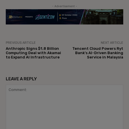
- Advertisement -
PREVIOUS ARTICLE
NEXT ARTICLE
Anthropic Signs $1.8 Billion
Tencent Cloud Powers Ryt
Computing Deal with Akamai
Bank’s AI-Driven Banking
to Expand AI Infrastructure
Service in Malaysia
LEAVE A REPLY