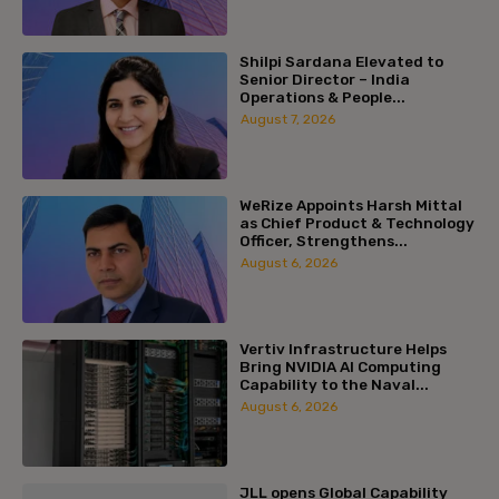
Shilpi Sardana Elevated to
Senior Director – India
Operations & People...
August 7, 2026
WeRize Appoints Harsh Mittal
as Chief Product & Technology
Officer, Strengthens...
August 6, 2026
Vertiv Infrastructure Helps
Bring NVIDIA AI Computing
Capability to the Naval...
August 6, 2026
JLL opens Global Capability