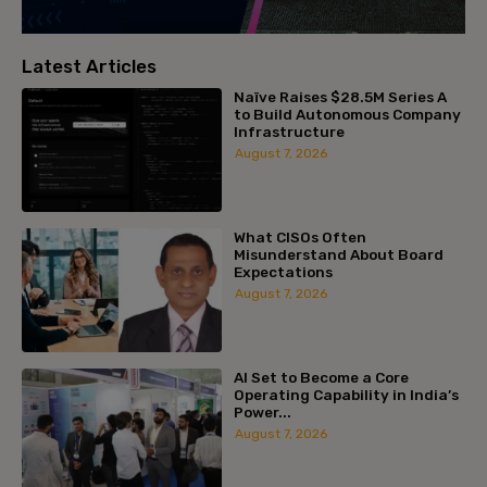
Latest Articles
Naïve Raises $28.5M Series A
to Build Autonomous Company
Infrastructure
August 7, 2026
What CISOs Often
Misunderstand About Board
Expectations
August 7, 2026
AI Set to Become a Core
Operating Capability in India’s
Power...
August 7, 2026