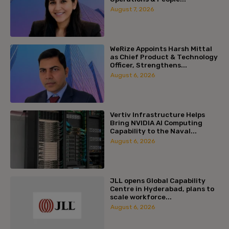
August 7, 2026
WeRize Appoints Harsh Mittal
as Chief Product & Technology
Officer, Strengthens...
August 6, 2026
Vertiv Infrastructure Helps
Bring NVIDIA AI Computing
Capability to the Naval...
August 6, 2026
JLL opens Global Capability
Centre in Hyderabad, plans to
scale workforce...
August 6, 2026