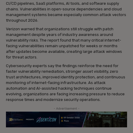
CI/CD pipelines, SaaS platforms, AI tools, and software supply
chains. Vulnerabilities in open-source dependencies and cloud
management systems became especially common attack vectors
throughout 2026.
Verizon warned that organizations still struggle with patch
management despite years of industry awareness around
vulnerability risks. The report found that many critical internet-
facing vulnerabilities remain unpatched for weeks or months
after updates become available, creating large attack windows
for threat actors.
Cybersecurity experts say the findings reinforce the need for
faster vulnerability remediation, stronger asset visibility, zero
trust architectures, improved identity protection, and continuous
monitoring of internet-facing infrastructure. As attack
automation and AI-assisted hacking techniques continue
evolving, organizations are facing increasing pressure to reduce
response times and modernize security operations.
- Advertisement -