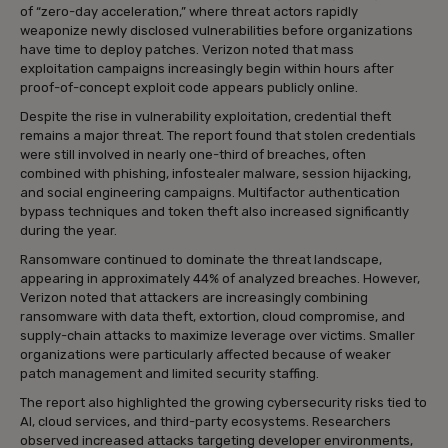
of “zero-day acceleration,” where threat actors rapidly
weaponize newly disclosed vulnerabilities before organizations
have time to deploy patches. Verizon noted that mass
exploitation campaigns increasingly begin within hours after
proof-of-concept exploit code appears publicly online.
Despite the rise in vulnerability exploitation, credential theft
remains a major threat. The report found that stolen credentials
were still involved in nearly one-third of breaches, often
combined with phishing, infostealer malware, session hijacking,
and social engineering campaigns. Multifactor authentication
bypass techniques and token theft also increased significantly
during the year.
Ransomware continued to dominate the threat landscape,
appearing in approximately 44% of analyzed breaches. However,
Verizon noted that attackers are increasingly combining
ransomware with data theft, extortion, cloud compromise, and
supply-chain attacks to maximize leverage over victims. Smaller
organizations were particularly affected because of weaker
patch management and limited security staffing.
The report also highlighted the growing cybersecurity risks tied to
AI, cloud services, and third-party ecosystems. Researchers
observed increased attacks targeting developer environments,