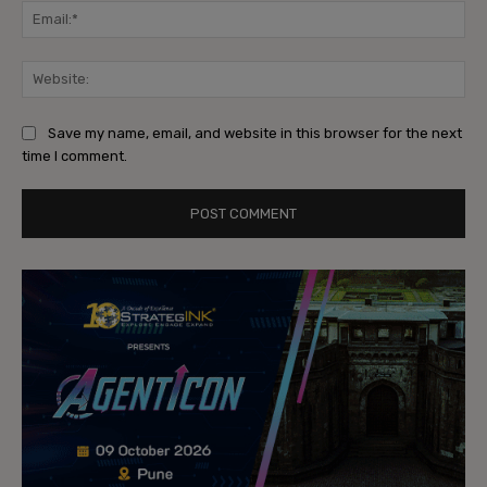
Ema
Web
Save my name, email, and website in this browser for the next
time I comment.