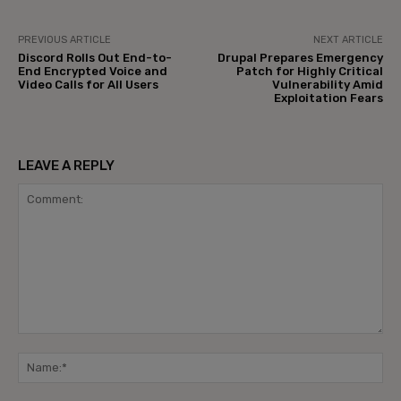
PREVIOUS ARTICLE
NEXT ARTICLE
Discord Rolls Out End-to-
Drupal Prepares Emergency
End Encrypted Voice and
Patch for Highly Critical
Video Calls for All Users
Vulnerability Amid
Exploitation Fears
LEAVE A REPLY
Comment:
Na