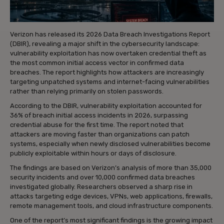
Verizon has released its 2026 Data Breach Investigations Report
(DBIR), revealing a major shift in the cybersecurity landscape:
vulnerability exploitation has now overtaken credential theft as
the most common initial access vector in confirmed data
breaches. The report highlights how attackers are increasingly
targeting unpatched systems and internet-facing vulnerabilities
rather than relying primarily on stolen passwords.
According to the DBIR, vulnerability exploitation accounted for
36% of breach initial access incidents in 2026, surpassing
credential abuse for the first time. The report noted that
attackers are moving faster than organizations can patch
systems, especially when newly disclosed vulnerabilities become
publicly exploitable within hours or days of disclosure.
The findings are based on Verizon’s analysis of more than 35,000
security incidents and over 10,000 confirmed data breaches
investigated globally. Researchers observed a sharp rise in
attacks targeting edge devices, VPNs, web applications, firewalls,
remote management tools, and cloud infrastructure components.
One of the report’s most significant findings is the growing impact