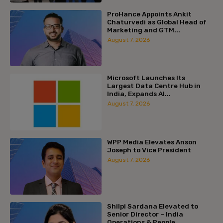
ProHance Appoints Ankit
Chaturvedi as Global Head of
Marketing and GTM...
August 7, 2026
Microsoft Launches Its
Largest Data Centre Hub in
India, Expands AI...
August 7, 2026
WPP Media Elevates Anson
Joseph to Vice President
August 7, 2026
Shilpi Sardana Elevated to
Senior Director – India
Operations & People...