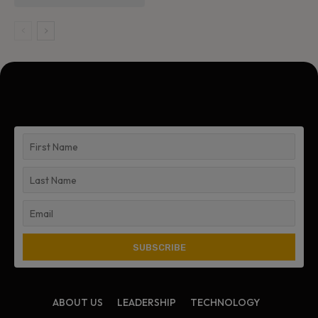
ABOUT US
LEADERSHIP
TECHNOLOGY