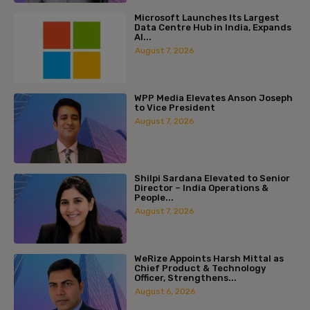
Microsoft Launches Its Largest
Data Centre Hub in India, Expands
AI...
August 7, 2026
WPP Media Elevates Anson Joseph
to Vice President
August 7, 2026
Shilpi Sardana Elevated to Senior
Director – India Operations &
People...
August 7, 2026
WeRize Appoints Harsh Mittal as
Chief Product & Technology
Officer, Strengthens...
August 6, 2026