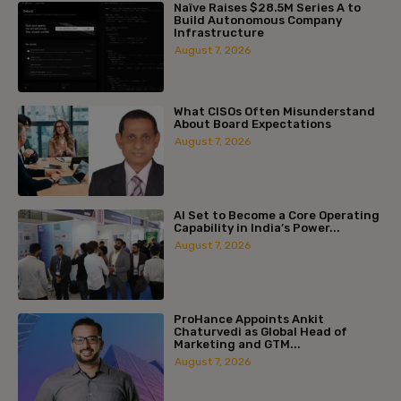
Naïve Raises $28.5M Series A to
Build Autonomous Company
Infrastructure
August 7, 2026
What CISOs Often Misunderstand
About Board Expectations
August 7, 2026
AI Set to Become a Core Operating
Capability in India’s Power...
August 7, 2026
ProHance Appoints Ankit
Chaturvedi as Global Head of
Marketing and GTM...
August 7, 2026