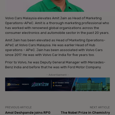
Volvo Cars Malaysia elevates Amit Jain as Head of Marketing
Operations-APeC. Amit is a thorough marketing professional who
has worked with renowned global organizations across the
consumer electronics and automobile sector in the past 20 years.
Amit Jain has been elevated as Head of Marketing Operations-
APeC at Volvo Cars Malaysia. He was earlier Head of Hub
operations – APeC. Jain has been associated with Volvo Cars
since 2017. He was with Volvo Car India for five years too.
Prior to Volvo, he was Deputy General Manager with Mercedes-
Benz India and before that he was with Ford Motor Company.
- Advertisement -
PREVIOUS ARTICLE
NEXT ARTICLE
Amol Deshpande joins RPG
The Nobel Prize in Chemistry