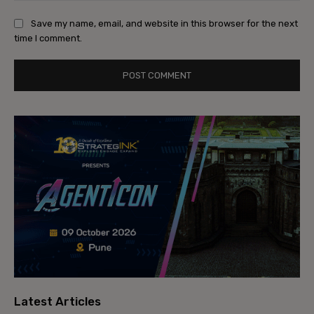
Save my name, email, and website in this browser for the next
time I comment.
Latest Articles