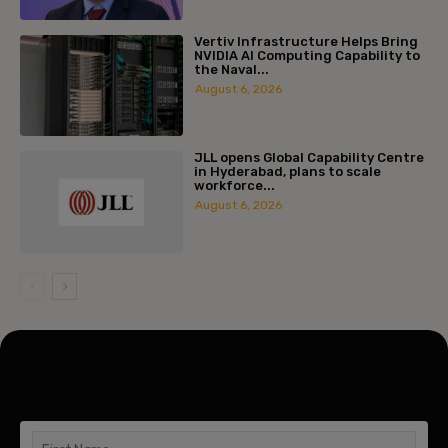
Vertiv Infrastructure Helps Bring
NVIDIA AI Computing Capability to
the Naval...
August 6, 2026
JLL opens Global Capability Centre
in Hyderabad, plans to scale
workforce...
August 6, 2026