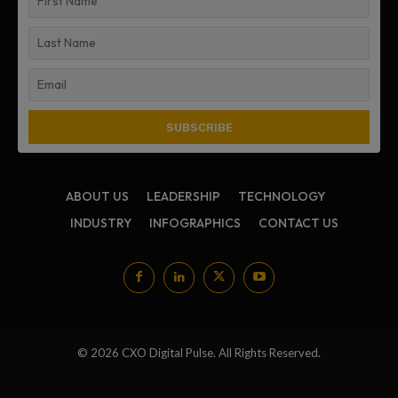
ABOUT US
LEADERSHIP
TECHNOLOGY
INDUSTRY
INFOGRAPHICS
CONTACT US
© 2026 CXO Digital Pulse. All Rights Reserved.