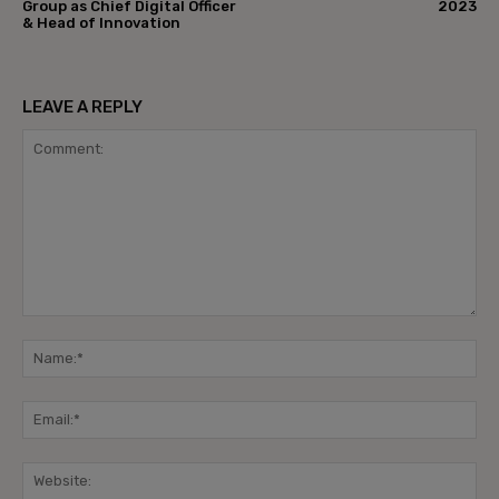
Group as Chief Digital Officer
2023
& Head of Innovation
LEAVE A REPLY
Comment:
Na
Ema
Web