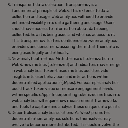
Transparent data collection: Transparency is a
fundamental principle of Web3. This extends to data
collection and usage. Web analytics will need to provide
enhanced visibility into data gathering and usage. Users
should have access to information about data being
collected, how it is being used, and who has access to it.
This transparency fosters confidence between analytics
providers and consumers, assuring them that their data is
being used legally and ethically.
New analytical metrics: With the rise of tokenization in
Web3, new metrics (tokenized) and indicators may emerge
in web analytics. Token-based metrics could provide
insights into user behaviours and interactions within
decentralised applications (dApps). For example, analytics
could track token value or measure engagement levels
within specific dApps. Incorporating tokenized metrics into
web analytics will require new measurement frameworks
and tools to capture and analyse these unique data points.
Decentralised analytics solutions: As Web3 promotes
decentralisation, analytics solutions themselves may
evolve to become more distributed. This could involve the