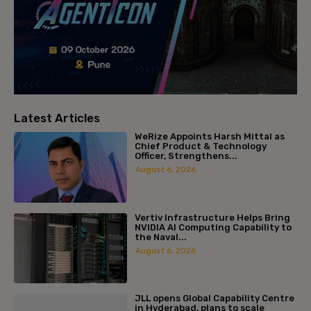
Latest Articles
WeRize Appoints Harsh Mittal as
Chief Product & Technology
Officer, Strengthens...
August 6, 2026
Vertiv Infrastructure Helps Bring
NVIDIA AI Computing Capability to
the Naval...
August 6, 2026
JLL opens Global Capability Centre
in Hyderabad, plans to scale