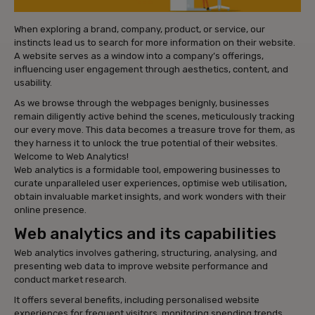
When exploring a brand, company, product, or service, our
instincts lead us to search for more information on their website.
A website serves as a window into a company’s offerings,
influencing user engagement through aesthetics, content, and
usability.
As we browse through the webpages benignly, businesses
remain diligently active behind the scenes, meticulously tracking
our every move. This data becomes a treasure trove for them, as
they harness it to unlock the true potential of their websites.
Welcome to Web Analytics!
Web analytics is a formidable tool, empowering businesses to
curate unparalleled user experiences, optimise web utilisation,
obtain invaluable market insights, and work wonders with their
online presence.
Web analytics and its capabilities
Web analytics involves gathering, structuring, analysing, and
presenting web data to improve website performance and
conduct market research.
It offers several benefits, including personalised website
experiences for frequent visitors, monitoring spending trends,