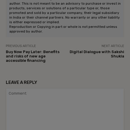
author. This is not meant to be an advisory to purchase or invest in
products, services or solutions of a particular type or, those
promoted and sold by a particular company, their legal subsidiary
in India or their channel partners. No warranty or any other liability
is either expressed or implied.
Reproduction or Copying in part or whole is not permitted unless
approved by author.
PREVIOUS ARTICLE
NEXT ARTICLE
Buy Now Pay Later: Benefits
Digital Dialogue with Sakshi
and risks of new age
Shukla
accessible financing
LEAVE A REPLY