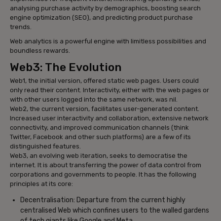
analysing purchase activity by demographics, boosting search
engine optimization (SEO), and predicting product purchase
trends.
Web analytics is a powerful engine with limitless possibilities and
boundless rewards.
Web3: The Evolution
Web1, the initial version, offered static web pages. Users could
only read their content. Interactivity, either with the web pages or
with other users logged into the same network, was nil.
Web2, the current version, facilitates user-generated content.
Increased user interactivity and collaboration, extensive network
connectivity, and improved communication channels (think
Twitter, Facebook and other such platforms) are a few of its
distinguished features.
Web3, an evolving web iteration, seeks to democratise the
internet. It is about transferring the power of data control from
corporations and governments to people. It has the following
principles at its core:
Decentralisation: Departure from the current highly
centralised Web which confines users to the walled gardens
of tech giants like Google and Meta.