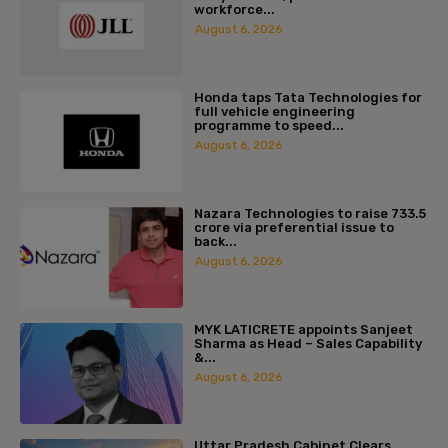
workforce...
August 6, 2026
Honda taps Tata Technologies for
full vehicle engineering
programme to speed...
August 6, 2026
Nazara Technologies to raise ₹733.5
crore via preferential issue to
back...
August 6, 2026
MYK LATICRETE appoints Sanjeet
Sharma as Head – Sales Capability
&...
August 6, 2026
Uttar Pradesh Cabinet Clears