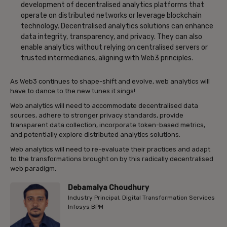
development of decentralised analytics platforms that
operate on distributed networks or leverage blockchain
technology. Decentralised analytics solutions can enhance
data integrity, transparency, and privacy. They can also
enable analytics without relying on centralised servers or
trusted intermediaries, aligning with Web3 principles.
As Web3 continues to shape-shift and evolve, web analytics will
have to dance to the new tunes it sings!
Web analytics will need to accommodate decentralised data
sources, adhere to stronger privacy standards, provide
transparent data collection, incorporate token-based metrics,
and potentially explore distributed analytics solutions.
Web analytics will need to re-evaluate their practices and adapt
to the transformations brought on by this radically decentralised
web paradigm.
Debamalya Choudhury
Industry Principal, Digital Transformation Services
Infosys BPM