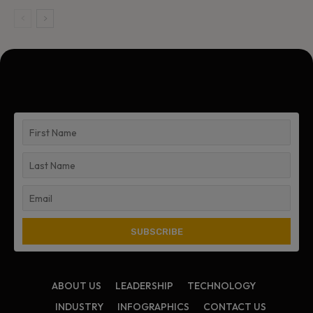
ABOUT US
LEADERSHIP
TECHNOLOGY
INDUSTRY
INFOGRAPHICS
CONTACT US