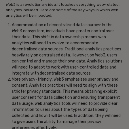
Web3 is a revolutionary idea. It touches everything web-related,
analytics included. Here are some of the key ways in which web
analytics will be impacted:
Accommodation of decentralised data sources: In the
Web3 ecosystem, individuals have greater control over
their data. This shift in data ownership means web
analytics will need to evolve to accommodate
decentralised data sources. Traditional analytics practices
heavily rely on centralised data. However, on Web3, users
can control and manage their own data. Analytics solutions
will need to adapt to work with user-controlled data and
integrate with decentralised data sources.
More privacy-friendly: Web3 emphasises user privacy and
consent. Analytics practices will need to align with these
stricter privacy standards. This means obtaining explicit
user consent for data collection and ensuring transparent
data usage. Web analytics tools will need to provide clear
information to users about the types of data being
collected, and how it will be used. In addition, they will need
to give users the ability to manage their privacy
preferences effectively.