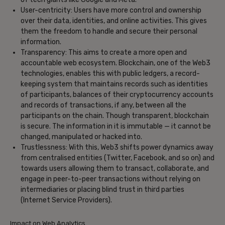
User-centricity: Users have more control and ownership
over their data, identities, and online activities. This gives
them the freedom to handle and secure their personal
information.
Transparency: This aims to create a more open and
accountable web ecosystem. Blockchain, one of the Web3
technologies, enables this with public ledgers, a record-
keeping system that maintains records such as identities
of participants, balances of their cryptocurrency accounts
and records of transactions, if any, between all the
participants on the chain. Though transparent, blockchain
is secure. The information in it is immutable — it cannot be
changed, manipulated or hacked into.
Trustlessness: With this, Web3 shifts power dynamics away
from centralised entities (Twitter, Facebook, and so on) and
towards users allowing them to transact, collaborate, and
engage in peer-to-peer transactions without relying on
intermediaries or placing blind trust in third parties
(Internet Service Providers).
Impact on Web Analytics