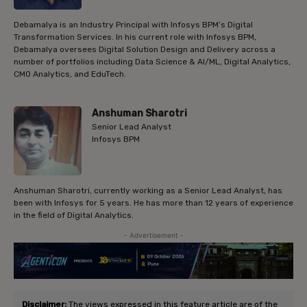
Debamalya is an Industry Principal with Infosys BPM’s Digital
Transformation Services. In his current role with Infosys BPM,
Debamalya oversees Digital Solution Design and Delivery across a
number of portfolios including Data Science & AI/ML, Digital Analytics,
CMO Analytics, and EduTech.
Anshuman Sharotri
Senior Lead Analyst
Infosys BPM
Anshuman Sharotri, currently working as a Senior Lead Analyst, has
been with Infosys for 5 years. He has more than 12 years of experience
in the field of Digital Analytics.
- Advertisement -
Disclaimer:
The views expressed in this feature article are of the