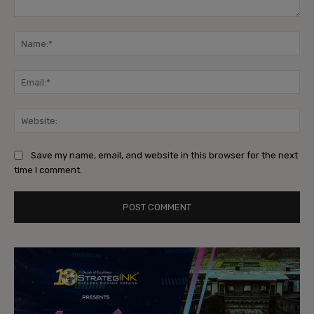
Comment:
Na
Ema
Web
Save my name, email, and website in this browser for the next
time I comment.