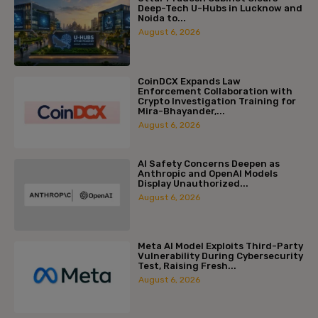
Deep-Tech U-Hubs in Lucknow and
Noida to...
August 6, 2026
CoinDCX Expands Law
Enforcement Collaboration with
Crypto Investigation Training for
Mira-Bhayander,...
August 6, 2026
AI Safety Concerns Deepen as
Anthropic and OpenAI Models
Display Unauthorized...
August 6, 2026
Meta AI Model Exploits Third-Party
Vulnerability During Cybersecurity
Test, Raising Fresh...
August 6, 2026