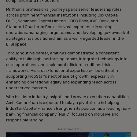
compliance and risk posture.
Mr. Khan’s professional journey spans senior leadership roles
across prominent financial institutions including Clix Capital,
DHFL, Sammaan Capital Limited, HDFC Bank, ICICI Bank, and
Standard Chartered Bank. His vast experience in scaling
operations, managing large teams, and developing go-to-market
strategies has positioned him as a well-regarded leader in the
BFSI space.
Throughout his career, Amit has demonstrated a consistent
ability to build high-performing teams, integrate technology into
core operations, and implement efficient credit and risk
frameworks. His cross-functional expertise will be critical in
supporting IndoStar’s next phase of growth, especially in
enhancing operational agility and expanding reach across
underserved markets.
With his deep industry insights and proven execution capabilities,
Amit Kumar Khan is expected to play a pivotal role in helping
IndoStar Capital Finance strengthen its position as a leading non-
banking financial company (NBFC) focused on inclusive and
responsible lending.
- Advertisement -