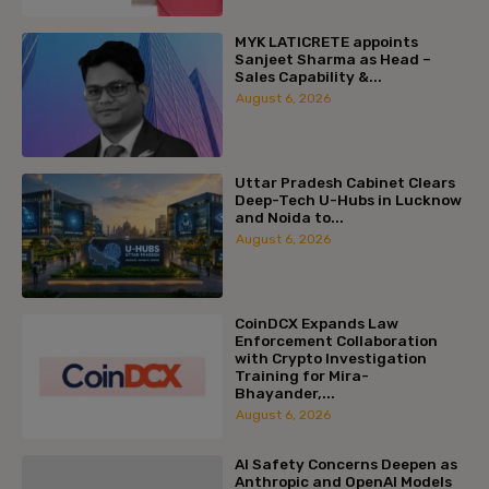
MYK LATICRETE appoints
Sanjeet Sharma as Head –
Sales Capability &...
August 6, 2026
Uttar Pradesh Cabinet Clears
Deep-Tech U-Hubs in Lucknow
and Noida to...
August 6, 2026
CoinDCX Expands Law
Enforcement Collaboration
with Crypto Investigation
Training for Mira-
Bhayander,...
August 6, 2026
AI Safety Concerns Deepen as
Anthropic and OpenAI Models