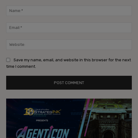
Comment:
Na
Ema
Web
Save my name, email, and website in this browser for the next
time I comment.