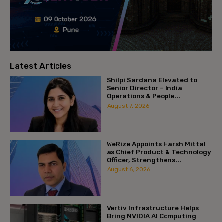
Latest Articles
Shilpi Sardana Elevated to
Senior Director – India
Operations & People...
August 7, 2026
WeRize Appoints Harsh Mittal
as Chief Product & Technology
Officer, Strengthens...
August 6, 2026
Vertiv Infrastructure Helps
Bring NVIDIA AI Computing