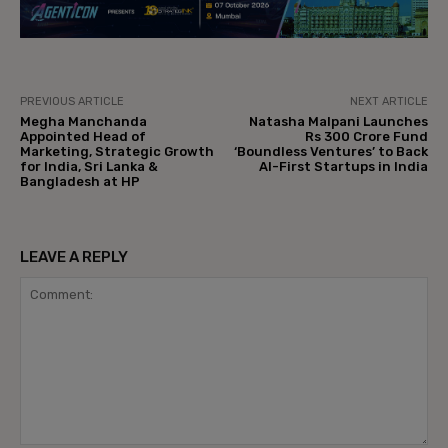
PREVIOUS ARTICLE
NEXT ARTICLE
Megha Manchanda
Natasha Malpani Launches
Appointed Head of
Rs 300 Crore Fund
Marketing, Strategic Growth
‘Boundless Ventures’ to Back
for India, Sri Lanka &
AI-First Startups in India
Bangladesh at HP
LEAVE A REPLY