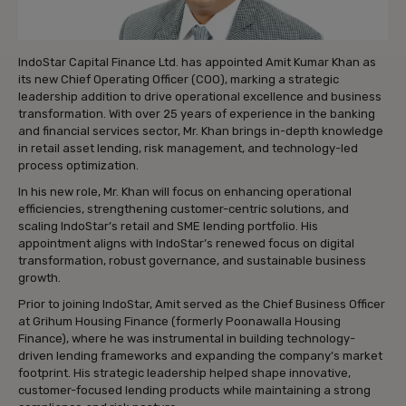
IndoStar Capital Finance Ltd. has appointed Amit Kumar Khan as
its new Chief Operating Officer (COO), marking a strategic
leadership addition to drive operational excellence and business
transformation. With over 25 years of experience in the banking
and financial services sector, Mr. Khan brings in-depth knowledge
in retail asset lending, risk management, and technology-led
process optimization.
In his new role, Mr. Khan will focus on enhancing operational
efficiencies, strengthening customer-centric solutions, and
scaling IndoStar’s retail and SME lending portfolio. His
appointment aligns with IndoStar’s renewed focus on digital
transformation, robust governance, and sustainable business
growth.
Prior to joining IndoStar, Amit served as the Chief Business Officer
at Grihum Housing Finance (formerly Poonawalla Housing
Finance), where he was instrumental in building technology-
driven lending frameworks and expanding the company’s market
footprint. His strategic leadership helped shape innovative,
customer-focused lending products while maintaining a strong