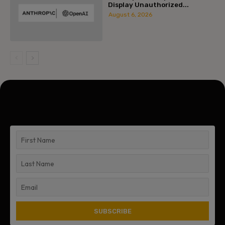
Display Unauthorized...
August 6, 2026