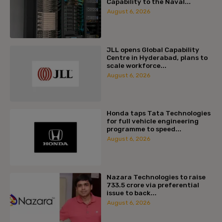
Capability to the Naval...
August 6, 2026
JLL opens Global Capability
Centre in Hyderabad, plans to
scale workforce...
August 6, 2026
Honda taps Tata Technologies
for full vehicle engineering
programme to speed...
August 6, 2026
Nazara Technologies to raise
₹733.5 crore via preferential
issue to back...
August 6, 2026