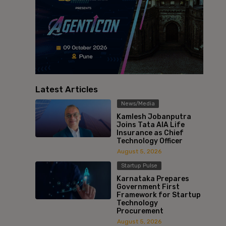
Latest Articles
News/Media
Kamlesh Jobanputra
Joins Tata AIA Life
Insurance as Chief
Technology Officer
August 5, 2026
Startup Pulse
Karnataka Prepares
Government First
Framework for Startup
Technology
Procurement
August 5, 2026