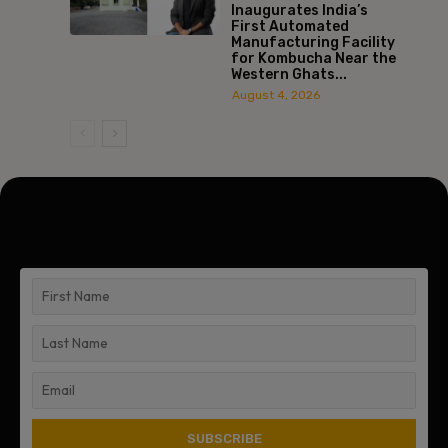
Inaugurates India’s
First Automated
Manufacturing Facility
for Kombucha Near the
Western Ghats...
August 4, 2026