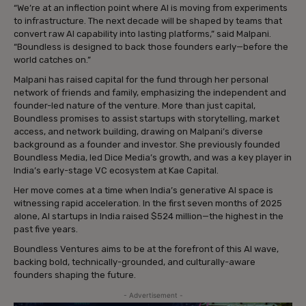
“We’re at an inflection point where AI is moving from experiments
to infrastructure. The next decade will be shaped by teams that
convert raw AI capability into lasting platforms,” said Malpani.
“Boundless is designed to back those founders early—before the
world catches on.”
Malpani has raised capital for the fund through her personal
network of friends and family, emphasizing the independent and
founder-led nature of the venture. More than just capital,
Boundless promises to assist startups with storytelling, market
access, and network building, drawing on Malpani’s diverse
background as a founder and investor. She previously founded
Boundless Media, led Dice Media’s growth, and was a key player in
India’s early-stage VC ecosystem at Kae Capital.
Her move comes at a time when India’s generative AI space is
witnessing rapid acceleration. In the first seven months of 2025
alone, AI startups in India raised $524 million—the highest in the
past five years.
Boundless Ventures aims to be at the forefront of this AI wave,
backing bold, technically-grounded, and culturally-aware
founders shaping the future.
- Advertisement -