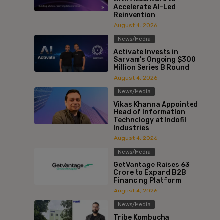
Accelerate AI-Led
Reinvention
August 4, 2026
News/Media
Activate Invests in
Sarvam’s Ongoing $300
Million Series B Round
August 4, 2026
News/Media
Vikas Khanna Appointed
Head of Information
Technology at Indofil
Industries
August 4, 2026
News/Media
GetVantage Raises ₹63
Crore to Expand B2B
Financing Platform
August 4, 2026
News/Media
Tribe Kombucha