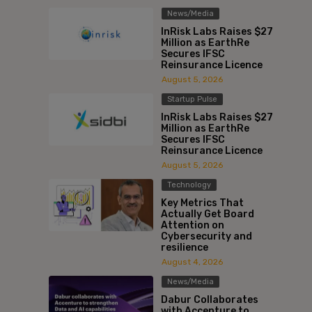
News/Media
InRisk Labs Raises $27
Million as EarthRe
Secures IFSC
Reinsurance Licence
August 5, 2026
Startup Pulse
InRisk Labs Raises $27
Million as EarthRe
Secures IFSC
Reinsurance Licence
August 5, 2026
Technology
Key Metrics That
Actually Get Board
Attention on
Cybersecurity and
resilience
August 4, 2026
News/Media
Dabur Collaborates
with Accenture to