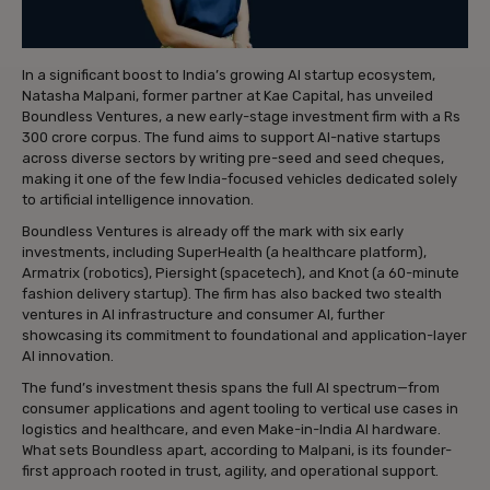
In a significant boost to India’s growing AI startup ecosystem,
Natasha Malpani, former partner at Kae Capital, has unveiled
Boundless Ventures, a new early-stage investment firm with a Rs
300 crore corpus. The fund aims to support AI-native startups
across diverse sectors by writing pre-seed and seed cheques,
making it one of the few India-focused vehicles dedicated solely
to artificial intelligence innovation.
Boundless Ventures is already off the mark with six early
investments, including SuperHealth (a healthcare platform),
Armatrix (robotics), Piersight (spacetech), and Knot (a 60-minute
fashion delivery startup). The firm has also backed two stealth
ventures in AI infrastructure and consumer AI, further
showcasing its commitment to foundational and application-layer
AI innovation.
The fund’s investment thesis spans the full AI spectrum—from
consumer applications and agent tooling to vertical use cases in
logistics and healthcare, and even Make-in-India AI hardware.
What sets Boundless apart, according to Malpani, is its founder-
first approach rooted in trust, agility, and operational support.