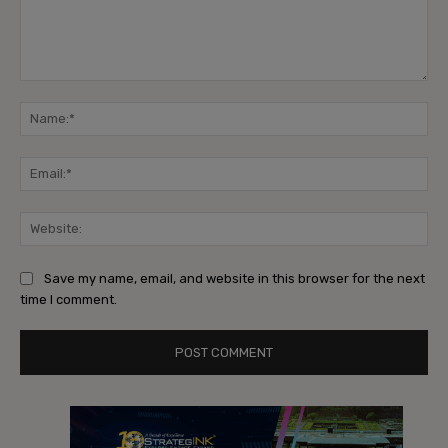
Comment:
Na
Ema
Web
Save my name, email, and website in this browser for the next
time I comment.