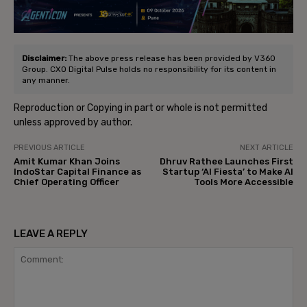
Disclaimer:
The above press release has been provided by V360
Group. CXO Digital Pulse holds no responsibility for its content in
any manner.
Reproduction or Copying in part or whole is not permitted
unless approved by author.
PREVIOUS ARTICLE
NEXT ARTICLE
Amit Kumar Khan Joins
Dhruv Rathee Launches First
IndoStar Capital Finance as
Startup ‘AI Fiesta’ to Make AI
Chief Operating Officer
Tools More Accessible
LEAVE A REPLY