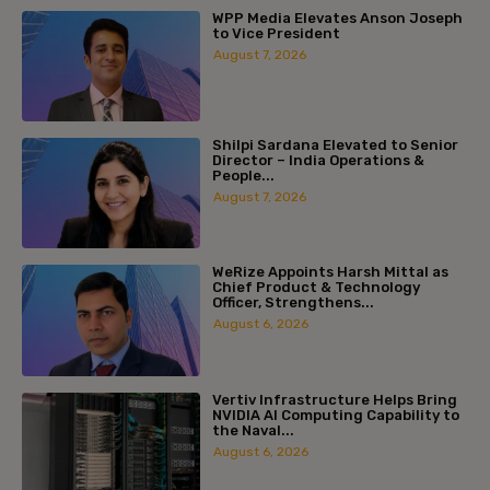
WPP Media Elevates Anson Joseph
to Vice President
August 7, 2026
Shilpi Sardana Elevated to Senior
Director – India Operations &
People...
August 7, 2026
WeRize Appoints Harsh Mittal as
Chief Product & Technology
Officer, Strengthens...
August 6, 2026
Vertiv Infrastructure Helps Bring
NVIDIA AI Computing Capability to
the Naval...
August 6, 2026