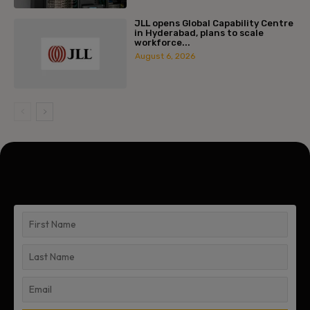
JLL opens Global Capability Centre
in Hyderabad, plans to scale
workforce...
August 6, 2026