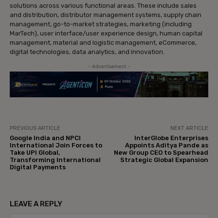
solutions across various functional areas. These include sales
and distribution, distributor management systems, supply chain
management, go-to-market strategies, marketing (including
MarTech), user interface/user experience design, human capital
management, material and logistic management, eCommerce,
digital technologies, data analytics, and innovation.
- Advertisement -
PREVIOUS ARTICLE
NEXT ARTICLE
Google India and NPCI
InterGlobe Enterprises
International Join Forces to
Appoints Aditya Pande as
Take UPI Global,
New Group CEO to Spearhead
Transforming International
Strategic Global Expansion
Digital Payments
LEAVE A REPLY