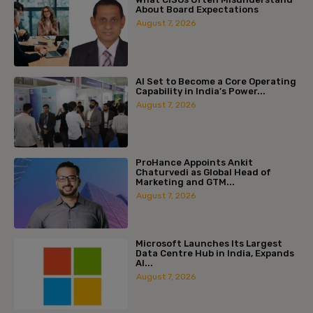
About Board Expectations
August 7, 2026
AI Set to Become a Core Operating
Capability in India’s Power...
August 7, 2026
ProHance Appoints Ankit
Chaturvedi as Global Head of
Marketing and GTM...
August 7, 2026
Microsoft Launches Its Largest
Data Centre Hub in India, Expands
AI...
August 7, 2026