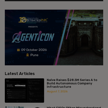
Latest Articles
Naïve Raises $28.5M Series A to
Build Autonomous Company
Infrastructure
August 7, 2026
What CISOs Often Misunderstand