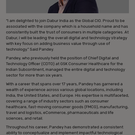
“I am delighted to join Dabur India as the Global CIO. Proud to be
associated with the company which is a household name and has
consistently built the trust of consumers in multiple categories. At
Dabur, I will be leading the overall digital and technology strategy
with key focus on adding business value through use of
technology.” Said Pandey.
Pandey, who previously held the position of Chief Digital and
Technology Officer (CDTO) at GSK Consumer Healthcare for the
Indian Subcontinent, managed the entire digital and technology
sector for more than six years.
With a career that spans over 17 years, Pandey has garnered a
wealth of experience across various global locations, including
India, the United States, and Europe. His expertise is multifaceted,
covering a range of industry sectors such as consumer
healthcare, fast-moving consumer goods (FMCG), manufacturing,
travel and logistics, eCommerce, pharmaceuticals and life
sciences, and retail.
Throughout his career, Pandey has demonstrated a consistent
ability to conceptualize and implement impactful technological