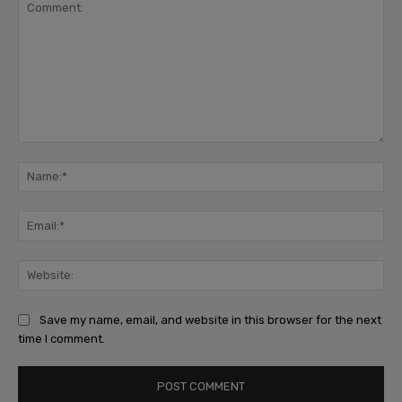
Comment:
Na
Ema
Web
Save my name, email, and website in this browser for the next
time I comment.