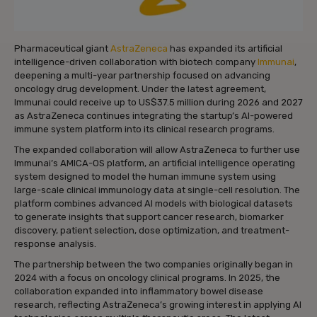
Pharmaceutical giant
AstraZeneca
has expanded its artificial
intelligence-driven collaboration with biotech company
Immunai
,
deepening a multi-year partnership focused on advancing
oncology drug development. Under the latest agreement,
Immunai could receive up to US$37.5 million during 2026 and 2027
as AstraZeneca continues integrating the startup’s AI-powered
immune system platform into its clinical research programs.
The expanded collaboration will allow AstraZeneca to further use
Immunai’s AMICA-OS platform, an artificial intelligence operating
system designed to model the human immune system using
large-scale clinical immunology data at single-cell resolution. The
platform combines advanced AI models with biological datasets
to generate insights that support cancer research, biomarker
discovery, patient selection, dose optimization, and treatment-
response analysis.
The partnership between the two companies originally began in
2024 with a focus on oncology clinical programs. In 2025, the
collaboration expanded into inflammatory bowel disease
research, reflecting AstraZeneca’s growing interest in applying AI