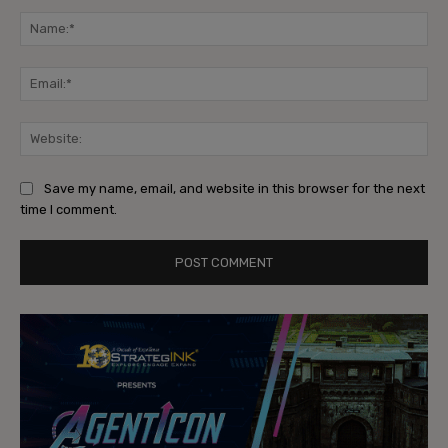
Na
Ema
Web
Save my name, email, and website in this browser for the next
time I comment.