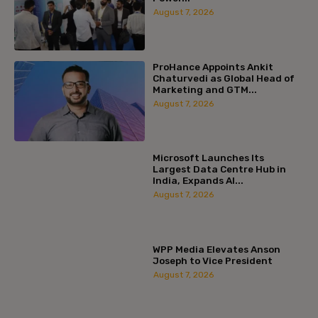
August 7, 2026
ProHance Appoints Ankit
Chaturvedi as Global Head of
Marketing and GTM...
August 7, 2026
Microsoft Launches Its
Largest Data Centre Hub in
India, Expands AI...
August 7, 2026
WPP Media Elevates Anson
Joseph to Vice President
August 7, 2026