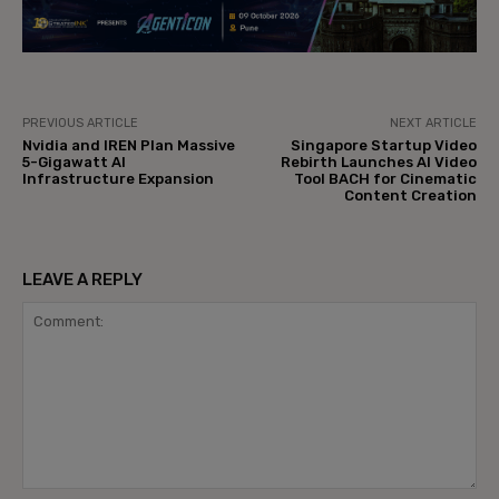
PREVIOUS ARTICLE
NEXT ARTICLE
Nvidia and IREN Plan Massive
Singapore Startup Video
5-Gigawatt AI
Rebirth Launches AI Video
Infrastructure Expansion
Tool BACH for Cinematic
Content Creation
LEAVE A REPLY
Comment: