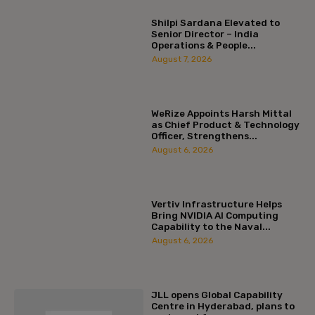
Shilpi Sardana Elevated to
Senior Director – India
Operations & People...
August 7, 2026
WeRize Appoints Harsh Mittal
as Chief Product & Technology
Officer, Strengthens...
August 6, 2026
Vertiv Infrastructure Helps
Bring NVIDIA AI Computing
Capability to the Naval...
August 6, 2026
JLL opens Global Capability
Centre in Hyderabad, plans to