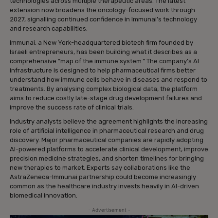
technologies across multiple therapeutic areas. The latest
extension now broadens the oncology-focused work through
2027, signalling continued confidence in Immunai’s technology
and research capabilities.
Immunai, a New York-headquartered biotech firm founded by
Israeli entrepreneurs, has been building what it describes as a
comprehensive “map of the immune system.” The company’s AI
infrastructure is designed to help pharmaceutical firms better
understand how immune cells behave in diseases and respond to
treatments. By analysing complex biological data, the platform
aims to reduce costly late-stage drug development failures and
improve the success rate of clinical trials.
Industry analysts believe the agreement highlights the increasing
role of artificial intelligence in pharmaceutical research and drug
discovery. Major pharmaceutical companies are rapidly adopting
AI-powered platforms to accelerate clinical development, improve
precision medicine strategies, and shorten timelines for bringing
new therapies to market. Experts say collaborations like the
AstraZeneca-Immunai partnership could become increasingly
common as the healthcare industry invests heavily in AI-driven
biomedical innovation.
- Advertisement -