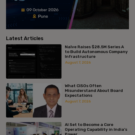
Latest Articles
Naïve Raises $28.5M Series A
to Build Autonomous Company
Infrastructure
August 7, 2026
What CISOs Often
Misunderstand About Board
Expectations
August 7, 2026
AI Set to Become a Core
Operating Capability in India’s
Power...