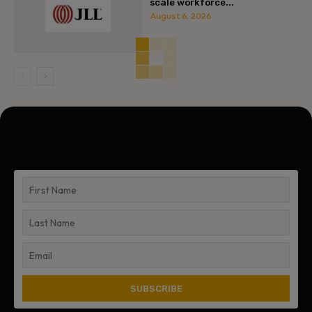
scale workforce...
August 6, 2026