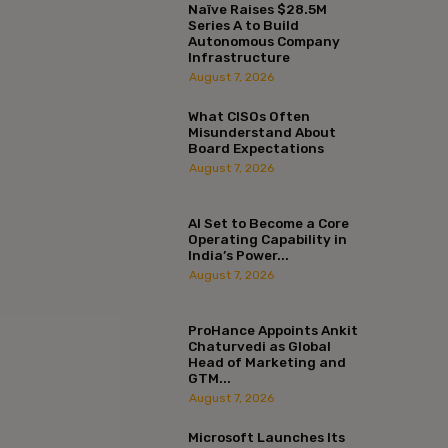
Naïve Raises $28.5M
Series A to Build
Autonomous Company
Infrastructure
August 7, 2026
What CISOs Often
Misunderstand About
Board Expectations
August 7, 2026
AI Set to Become a Core
Operating Capability in
India’s Power...
August 7, 2026
ProHance Appoints Ankit
Chaturvedi as Global
Head of Marketing and
GTM...
August 7, 2026
Microsoft Launches Its