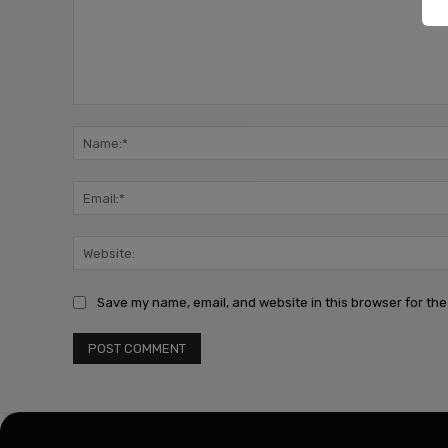
Comment:
Save my name, email, and website in this browser for the