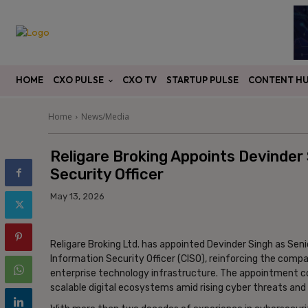
CXO PULSE
CONTENT H
HOME
CXO TV
STARTUP PULSE
Home
News/Media
Religare Broking Appoints Devinder
Security Officer
May 13, 2026
Religare Broking Ltd. has appointed Devinder Singh as Sen
Information Security Officer (CISO), reinforcing the co
enterprise technology infrastructure. The appointment com
scalable digital ecosystems amid rising cyber threats and