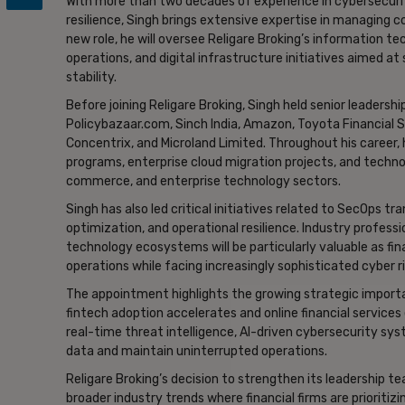
With more than two decades of experience in cybersecurity
resilience, Singh brings extensive expertise in managing 
new role, he will oversee Religare Broking’s information 
operations, and digital infrastructure initiatives aimed 
stability.
Before joining Religare Broking, Singh held senior leadershi
Policybazaar.com, Sinch India, Amazon, Toyota Financial Se
Concentrix, and Microland Limited. Throughout his career
programs, enterprise cloud migration projects, and technol
commerce, and enterprise technology sectors.
Singh has also led critical initiatives related to SecOps 
optimization, and operational resilience. Industry profess
technology ecosystems will be particularly valuable as fi
operations while facing increasingly sophisticated cyber r
The appointment highlights the growing strategic importan
fintech adoption accelerates and online financial services 
real-time threat intelligence, AI-driven cybersecurity sy
data and maintain uninterrupted operations.
Religare Broking’s decision to strengthen its leadership 
broader industry trends where financial firms are prioritizi