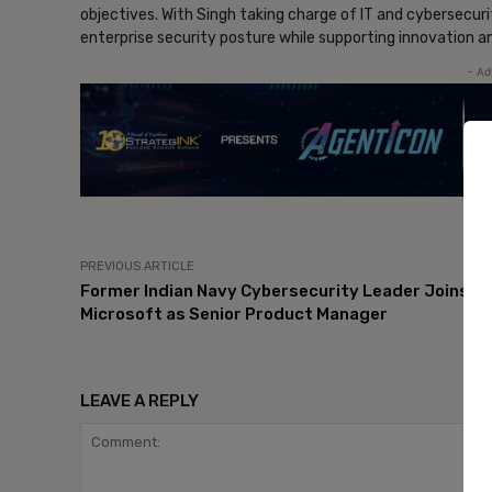
objectives. With Singh taking charge of IT and cybersecur
enterprise security posture while supporting innovation 
- Ad
PREVIOUS ARTICLE
Former Indian Navy Cybersecurity Leader Joins
Microsoft as Senior Product Manager
LEAVE A REPLY