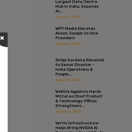
Largest Data Centre
Hub in India, Expands
AI...
August 7, 2026
WPP Media Elevates
Anson Joseph to Vice
President
August 7, 2026
Shilpi Sardana Elevated
to Senior Director –
India Operations &
People...
August 7, 2026
WeRize Appoints Harsh
Mittal as Chief Product
& Technology Officer,
Strengthens...
August 6, 2026
Vertiv Infrastructure
Helps Bring NVIDIA AI