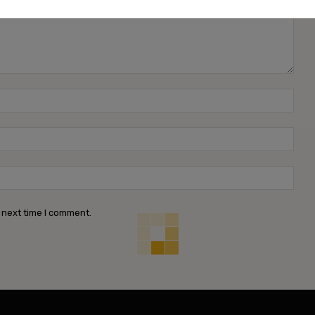
Name
Emai
Webs
 next time I comment.