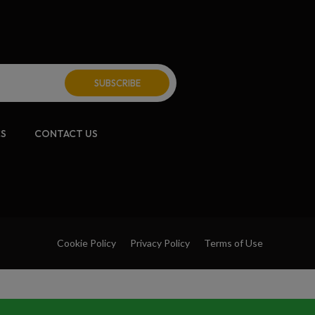
CS
CONTACT US
Cookie Policy
Privacy Policy
Terms of Use