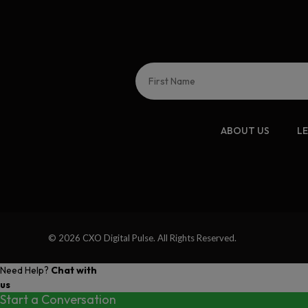
ABOUT US
L
© 2026 CXO Digital Pulse. All Rights Reserved.
Need Help?
Chat with
us
Start a Conversation