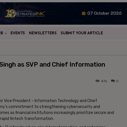
UB
EVENTS
NEWSLETTERS
SUBMIT YOUR ARTICLE
 Singh as SVP and Chief Information
476
0
ior Vice President – Information Technology and Chief
mpany’s commitment to strengthening cybersecurity and
es as financial institutions increasingly prioritize secure and
 rapid fintech transformation.