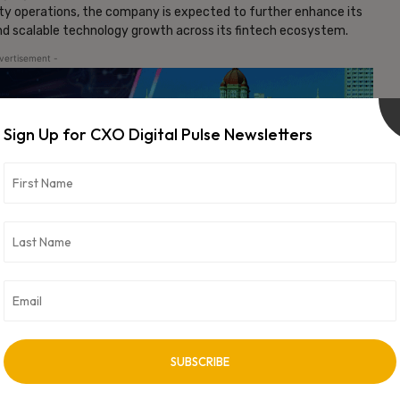
ity operations, the company is expected to further enhance its
and scalable technology growth across its fintech ecosystem.
vertisement -
Sign Up for CXO Digital Pulse Newsletters
NEXT ARTICLE
Nozomi Networks Platform Now Available on
Google Cloud Marketplace