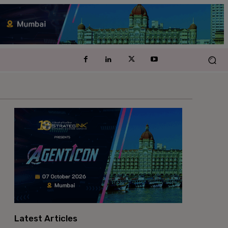
Latest Articles