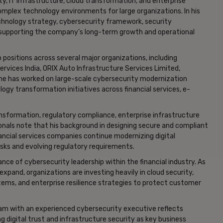
, IT infrastructure, cloud transformation, and enterprise
complex technology environments for large organizations. In his
technology strategy, cybersecurity framework, security
at supporting the company’s long-term growth and operational
p positions across several major organizations, including
rvices India, ORIX Auto Infrastructure Services Limited,
, he has worked on large-scale cybersecurity modernization
ogy transformation initiatives across financial services, e-
transformation, regulatory compliance, enterprise infrastructure
ionals note that his background in designing secure and compliant
nancial services companies continue modernizing digital
isks and evolving regulatory requirements.
ce of cybersecurity leadership within the financial industry. As
expand, organizations are investing heavily in cloud security,
stems, and enterprise resilience strategies to protect customer
team with an experienced cybersecurity executive reflects
ng digital trust and infrastructure security as key business