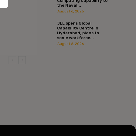
Computing Capability to
the Naval...
August 6, 2026
JLL opens Global
Capability Centre in
Hyderabad, plans to
scale workforce...
:*
August 6, 2026
l:*
ite: