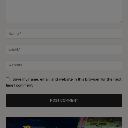
Comment:
Na
Ema
Web
Save my name, email, and website in this browser for the next
time I comment.