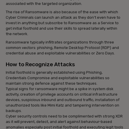
associated with the targeted organization.
The rise of Ransomware is also because of the ease with which
Cyber Criminals can launch an attack as they don’t even have to
invest in anything but subscribe to Ransomware as a Service to
get initial foothold and use their skills to spread laterally within
the network.
Ransomware typically infiltrates organizations through three
common vectors: phishing, Remote Desktop Protocol (RDP) and
credential abuse and exploitable vulnerabilities or Zero Days.
How to Recognize Attacks
Initial foothold is generally established using Phishing,
Credentials Compromise and exploitable vulnerabilities so
maintain strong defence against these techniques.
Typical signs for ransomware might be a spike in system disk
activity, creation of privilege accounts on critical infrastructure
devices, suspicious inbound and outbound traffic, installation of
unauthorized tools like Mimi Katz and tampering intervention on
backups.
Cyber security controls need to be complimented with strong XDR
as it will prevent, detect, and alert against behaviour-based
anomalies especially post initial foothold and executing legit tools