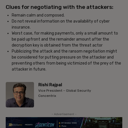
Clues for negotiating with the attackers:
Remain calm and composed.
Do not reveal information on the availability of cyber
insurance.
Worst case, for making payments, only a small amount to
be paid upfront and the remainder amount after the
decryption key is obtained from the threat actor
Publicizing the attack and the ransom negotiation might
be considered for putting pressure on the attacker and
preventing others from being victimized of the prey of the
attacker in future.
Rishi Rajpal
Vice President – Global Security
Concentrix
- Advertisement -