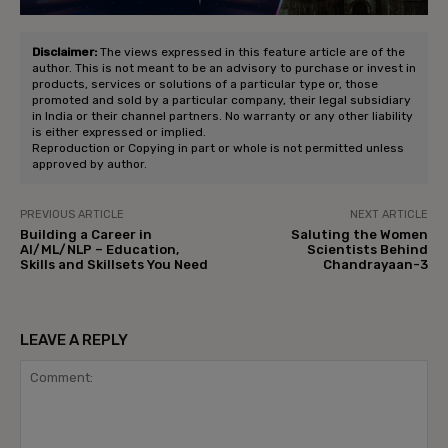
Disclaimer:
The views expressed in this feature article are of the
author. This is not meant to be an advisory to purchase or invest in
products, services or solutions of a particular type or, those
promoted and sold by a particular company, their legal subsidiary
in India or their channel partners. No warranty or any other liability
is either expressed or implied.
Reproduction or Copying in part or whole is not permitted unless
approved by author.
PREVIOUS ARTICLE
NEXT ARTICLE
Building a Career in
Saluting the Women
AI/ML/NLP – Education,
Scientists Behind
Skills and Skillsets You Need
Chandrayaan-3
LEAVE A REPLY