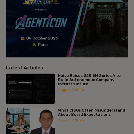
Latest Articles
Naïve Raises $28.5M Series A to
Build Autonomous Company
Infrastructure
August 7, 2026
What CISOs Often Misunderstand
About Board Expectations
August 7, 2026