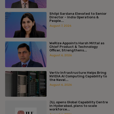
Shilpi Sardana Elevated to Senior
Director – India Operations &
People...
August 7, 2026
WeRize Appoints Harsh Mittal as
Chief Product & Technology
Officer, Strengthens...
August 6, 2026
Vertiv Infrastructure Helps Bring
NVIDIA AI Computing Capability to
the Naval...
August 6, 2026
JLL opens Global Capability Centre
in Hyderabad, plans to scale
workforce...