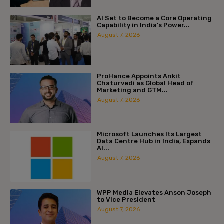
AI Set to Become a Core Operating
Capability in India’s Power...
August 7, 2026
ProHance Appoints Ankit
Chaturvedi as Global Head of
Marketing and GTM...
August 7, 2026
Microsoft Launches Its Largest
Data Centre Hub in India, Expands
AI...
August 7, 2026
WPP Media Elevates Anson Joseph
to Vice President
August 7, 2026