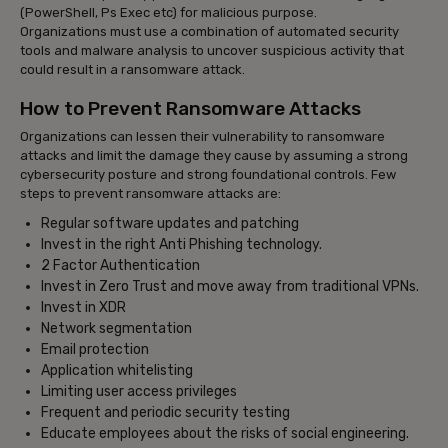
(PowerShell, Ps Exec etc) for malicious purpose.
Organizations must use a combination of automated security
tools and malware analysis to uncover suspicious activity that
could result in a ransomware attack.
How to Prevent Ransomware Attacks
Organizations can lessen their vulnerability to ransomware
attacks and limit the damage they cause by assuming a strong
cybersecurity posture and strong foundational controls. Few
steps to prevent ransomware attacks are:
Regular software updates and patching
Invest in the right Anti Phishing technology.
2 Factor Authentication
Invest in Zero Trust and move away from traditional VPNs.
Invest in XDR
Network segmentation
Email protection
Application whitelisting
Limiting user access privileges
Frequent and periodic security testing
Educate employees about the risks of social engineering.