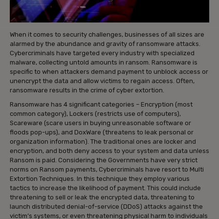
When it comes to security challenges, businesses of all sizes are
alarmed by the abundance and gravity of ransomware attacks.
Cybercriminals have targeted every industry with specialized
malware, collecting untold amounts in ransom. Ransomware is
specific to when attackers demand payment to unblock access or
unencrypt the data and allow victims to regain access. Often,
ransomware results in the crime of cyber extortion.
Ransomware has 4 significant categories – Encryption (most
common category), Lockers (restricts use of computers),
Scareware (scare users in buying unreasonable software or
floods pop-ups), and DoxWare (threatens to leak personal or
organization information). The traditional ones are locker and
encryption, and both deny access to your system and data unless
Ransom is paid. Considering the Governments have very strict
norms on Ransom payments, Cybercriminals have resort to Multi
Extortion Techniques. In this technique they employ various
tactics to increase the likelihood of payment. This could include
threatening to sell or leak the encrypted data, threatening to
launch distributed denial-of-service (DDoS) attacks against the
victim’s systems, or even threatening physical harm to individuals