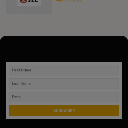
August 6, 2026