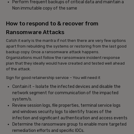
Perform frequent backups of critical data and maintain a
Non immutable copy of the same
How to respond to & recover from
Ransomware Attacks
Catch it early is the mantra if not then there are very few options
apart from rebuilding the systems or restoring from the last good
backup copy. Once a ransomware attack happens.
Organizations must follow the ransomware incident response
plan that they ideally would have created and tested well ahead
of the attack.
Sign for good retainership service – You will need it
Contain it – Isolate the infected devices and disable the
network segment for communication of the impacted
system/s.
Review session logs, file properties, terminal service logs
and windows security logs to identify traces of the
infection and significant authentication and access events
Determine the ransomware group to enable more targeted
remediation efforts and specific IOCs.