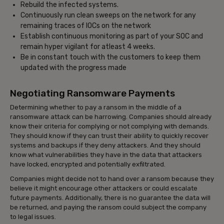
Rebuild the infected systems.
Continuously run clean sweeps on the network for any
remaining traces of IOCs on the network
Establish continuous monitoring as part of your SOC and
remain hyper vigilant for atleast 4 weeks.
Be in constant touch with the customers to keep them
updated with the progress made
Negotiating Ransomware Payments
Determining whether to pay a ransom in the middle of a
ransomware attack can be harrowing. Companies should already
know their criteria for complying or not complying with demands.
They should know if they can trust their ability to quickly recover
systems and backups if they deny attackers. And they should
know what vulnerabilities they have in the data that attackers
have locked, encrypted and potentially exfiltrated.
Companies might decide not to hand over a ransom because they
believe it might encourage other attackers or could escalate
future payments. Additionally, there is no guarantee the data will
be returned, and paying the ransom could subject the company
to legal issues.