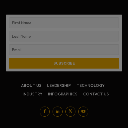
ABOUT US
LEADERSHIP
TECHNOLOGY
INDUSTRY
INFOGRAPHICS
CONTACT US