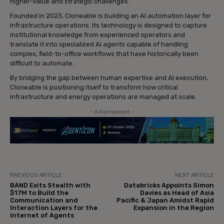
higher-value and strategic challenges.
Founded in 2023, Cloneable is building an AI automation layer for
infrastructure operations. Its technology is designed to capture
institutional knowledge from experienced operators and
translate it into specialized AI agents capable of handling
complex, field-to-office workflows that have historically been
difficult to automate.
By bridging the gap between human expertise and AI execution,
Cloneable is positioning itself to transform how critical
infrastructure and energy operations are managed at scale.
- Advertisement -
PREVIOUS ARTICLE
NEXT ARTICLE
BAND Exits Stealth with
Databricks Appoints Simon
$17M to Build the
Davies as Head of Asia
Communication and
Pacific & Japan Amidst Rapid
Interaction Layers for the
Expansion in the Region
Internet of Agents