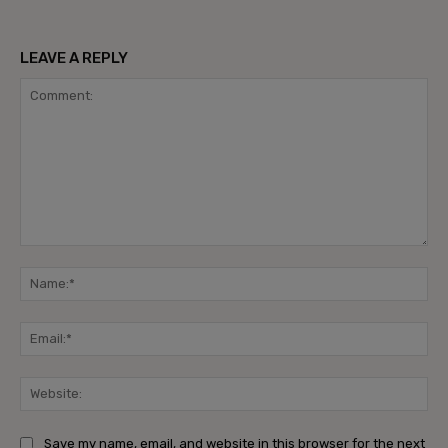
LEAVE A REPLY
Comment:
Na
Ema
Web
Save my name, email, and website in this browser for the next