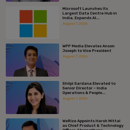
Microsoft Launches Its
Largest Data Centre Hub in
India, Expands AI...
August 7, 2026
WPP Media Elevates Anson
Joseph to Vice President
August 7, 2026
Shilpi Sardana Elevated to
Senior Director – India
Operations & People...
August 7, 2026
WeRize Appoints Harsh Mittal
as Chief Product & Technology
Officer, Strengthens...