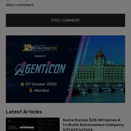
time I comment.
Latest Articles
Naïve Raises $28.5M Series A
to Build Autonomous Company
Infrastructure