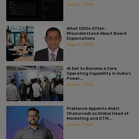
August 7, 2026
What CISOs Often
Misunderstand About Board
Expectations
August 7, 2026
AI Set to Become a Core
Operating Capability in India’s
Power...
August 7, 2026
ProHance Appoints Ankit
Chaturvedi as Global Head of
Marketing and GTM...
August 7, 2026