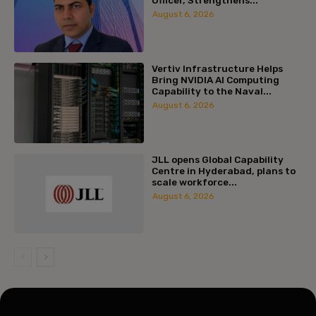
August 6, 2026
Vertiv Infrastructure Helps
Bring NVIDIA AI Computing
Capability to the Naval...
August 6, 2026
JLL opens Global Capability
Centre in Hyderabad, plans to
scale workforce...
August 6, 2026