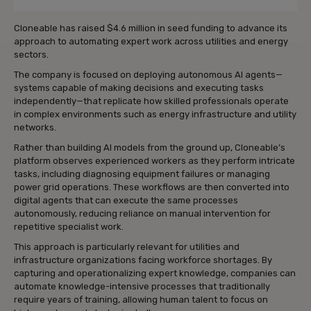
Cloneable
has raised $4.6 million in seed funding to advance its
approach to automating expert work across utilities and energy
sectors.
The company is focused on deploying autonomous AI agents—
systems capable of making decisions and executing tasks
independently—that replicate how skilled professionals operate
in complex environments such as energy infrastructure and utility
networks.
Rather than building AI models from the ground up, Cloneable’s
platform observes experienced workers as they perform intricate
tasks, including diagnosing equipment failures or managing
power grid operations. These workflows are then converted into
digital agents that can execute the same processes
autonomously, reducing reliance on manual intervention for
repetitive specialist work.
This approach is particularly relevant for utilities and
infrastructure organizations facing workforce shortages. By
capturing and operationalizing expert knowledge, companies can
automate knowledge-intensive processes that traditionally
require years of training, allowing human talent to focus on