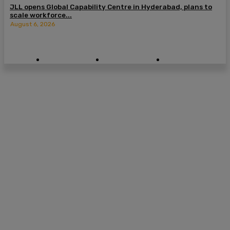
JLL opens Global Capability Centre in Hyderabad, plans to
scale workforce...
August 6, 2026
© 2026 CXO Digital Pulse. All Rights Reserved.
Cookie Policy
Privacy Policy
Terms of Use