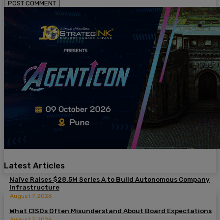
Latest Articles
Naïve Raises $28.5M Series A to Build Autonomous Company
Infrastructure
August 7, 2026
What CISOs Often Misunderstand About Board Expectations
August 7, 2026