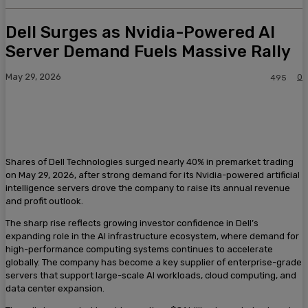
Dell Surges as Nvidia-Powered AI
Server Demand Fuels Massive Rally
May 29, 2026
0
495
Shares of Dell Technologies surged nearly 40% in premarket trading
on May 29, 2026, after strong demand for its Nvidia-powered artificial
intelligence servers drove the company to raise its annual revenue
and profit outlook.
The sharp rise reflects growing investor confidence in Dell’s
expanding role in the AI infrastructure ecosystem, where demand for
high-performance computing systems continues to accelerate
globally. The company has become a key supplier of enterprise-grade
servers that support large-scale AI workloads, cloud computing, and
data center expansion.