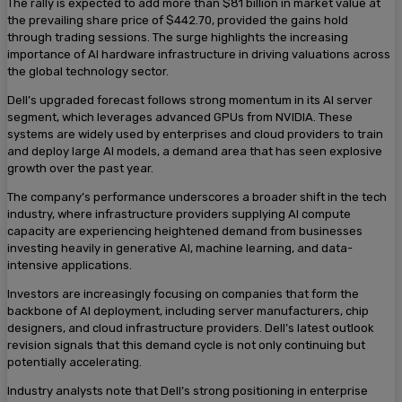
The rally is expected to add more than $81 billion in market value at
the prevailing share price of $442.70, provided the gains hold
through trading sessions. The surge highlights the increasing
importance of AI hardware infrastructure in driving valuations across
the global technology sector.
Dell’s upgraded forecast follows strong momentum in its AI server
segment, which leverages advanced GPUs from NVIDIA. These
systems are widely used by enterprises and cloud providers to train
and deploy large AI models, a demand area that has seen explosive
growth over the past year.
The company’s performance underscores a broader shift in the tech
industry, where infrastructure providers supplying AI compute
capacity are experiencing heightened demand from businesses
investing heavily in generative AI, machine learning, and data-
intensive applications.
Investors are increasingly focusing on companies that form the
backbone of AI deployment, including server manufacturers, chip
designers, and cloud infrastructure providers. Dell’s latest outlook
revision signals that this demand cycle is not only continuing but
potentially accelerating.
Industry analysts note that Dell’s strong positioning in enterprise