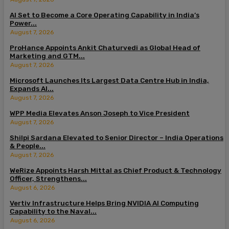
AI Set to Become a Core Operating Capability in India’s
Power...
August 7, 2026
ProHance Appoints Ankit Chaturvedi as Global Head of
Marketing and GTM...
August 7, 2026
Microsoft Launches Its Largest Data Centre Hub in India,
Expands AI...
August 7, 2026
WPP Media Elevates Anson Joseph to Vice President
August 7, 2026
Shilpi Sardana Elevated to Senior Director – India Operations
& People...
August 7, 2026
WeRize Appoints Harsh Mittal as Chief Product & Technology
Officer, Strengthens...
August 6, 2026
Vertiv Infrastructure Helps Bring NVIDIA AI Computing
Capability to the Naval...
August 6, 2026