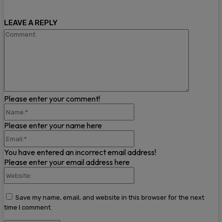
LEAVE A REPLY
Comment
Please enter your comment!
Name:*
Please enter your name here
Email:*
You have entered an incorrect email address!
Please enter your email address here
Website:
Save my name, email, and website in this browser for the next
time I comment.