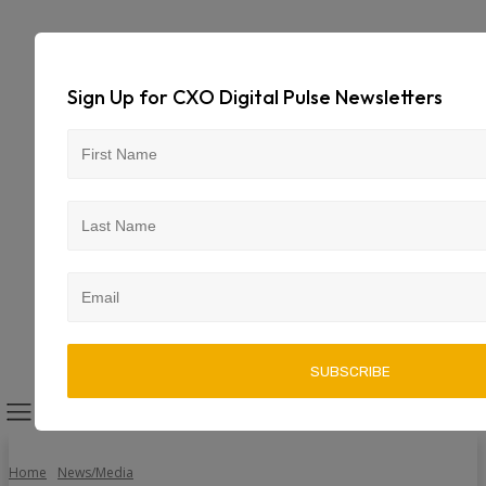
Sign Up for CXO Digital Pulse Newsletters
Home
News/Media