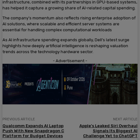
infrastructure, combined with its partnerships in GPU-based systems,
has helped it capture a growing share of AI-related capital spending.
The company’s momentum also reflects rising enterprise adoption of
AI solutions, where scalable and efficient server systems are
essential for handling complex computational workloads
As AI infrastructure spending expands globally, Dell’s latest surge
highlights how deeply artificial intelligence is reshaping valuation
trends across the technology hardware sector.
- Advertisement -
PREVIOUS ARTICLE
NEXT ARTICLE
Qualcomm Expands AI Laptop
Apple’s Leaked Siri Overhaul
Push With New Snapdragon C
Signals Its Biggest AI
Platform for Budget Devices
Challenge Yet to ChatGPT