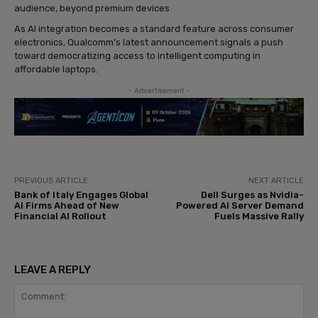
audience, beyond premium devices.
As AI integration becomes a standard feature across consumer
electronics, Qualcomm’s latest announcement signals a push
toward democratizing access to intelligent computing in
affordable laptops.
- Advertisement -
PREVIOUS ARTICLE
NEXT ARTICLE
Bank of Italy Engages Global
Dell Surges as Nvidia-
AI Firms Ahead of New
Powered AI Server Demand
Financial AI Rollout
Fuels Massive Rally
LEAVE A REPLY