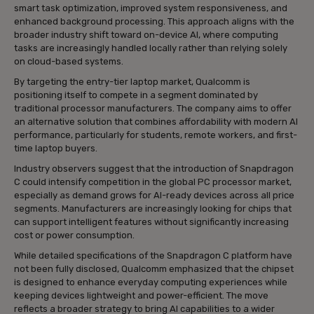
smart task optimization, improved system responsiveness, and
enhanced background processing. This approach aligns with the
broader industry shift toward on-device AI, where computing
tasks are increasingly handled locally rather than relying solely
on cloud-based systems.
By targeting the entry-tier laptop market, Qualcomm is
positioning itself to compete in a segment dominated by
traditional processor manufacturers. The company aims to offer
an alternative solution that combines affordability with modern AI
performance, particularly for students, remote workers, and first-
time laptop buyers.
Industry observers suggest that the introduction of Snapdragon
C could intensify competition in the global PC processor market,
especially as demand grows for AI-ready devices across all price
segments. Manufacturers are increasingly looking for chips that
can support intelligent features without significantly increasing
cost or power consumption.
While detailed specifications of the Snapdragon C platform have
not been fully disclosed, Qualcomm emphasized that the chipset
is designed to enhance everyday computing experiences while
keeping devices lightweight and power-efficient. The move
reflects a broader strategy to bring AI capabilities to a wider