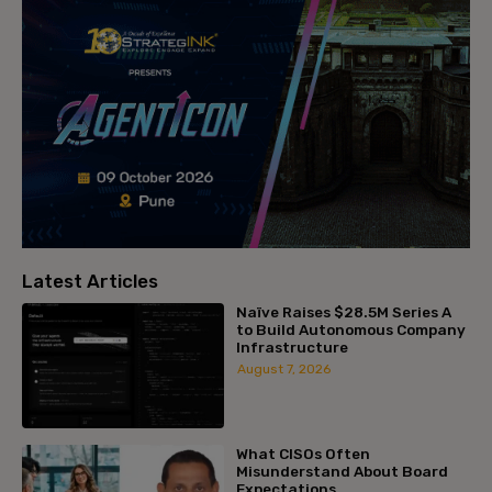
Latest Articles
Naïve Raises $28.5M Series A
to Build Autonomous Company
Infrastructure
August 7, 2026
What CISOs Often
Misunderstand About Board
Expectations