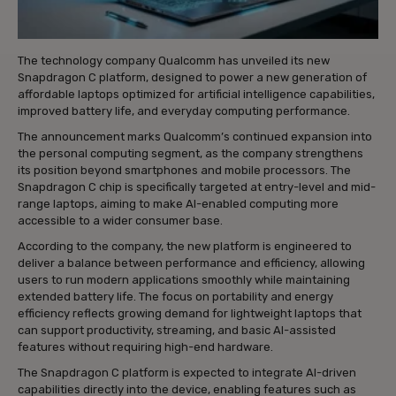
The technology company Qualcomm has unveiled its new
Snapdragon C platform, designed to power a new generation of
affordable laptops optimized for artificial intelligence capabilities,
improved battery life, and everyday computing performance.
The announcement marks Qualcomm’s continued expansion into
the personal computing segment, as the company strengthens
its position beyond smartphones and mobile processors. The
Snapdragon C chip is specifically targeted at entry-level and mid-
range laptops, aiming to make AI-enabled computing more
accessible to a wider consumer base.
According to the company, the new platform is engineered to
deliver a balance between performance and efficiency, allowing
users to run modern applications smoothly while maintaining
extended battery life. The focus on portability and energy
efficiency reflects growing demand for lightweight laptops that
can support productivity, streaming, and basic AI-assisted
features without requiring high-end hardware.
The Snapdragon C platform is expected to integrate AI-driven
capabilities directly into the device, enabling features such as