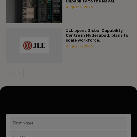
Capability to the Naval...
August 6, 2026
JLL opens Global Capability
Centre in Hyderabad, plans to
scale workforce...
August 6, 2026