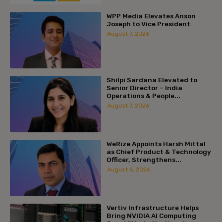
WPP Media Elevates Anson
Joseph to Vice President
August 7, 2026
Shilpi Sardana Elevated to
Senior Director – India
Operations & People...
August 7, 2026
WeRize Appoints Harsh Mittal
as Chief Product & Technology
Officer, Strengthens...
August 6, 2026
Vertiv Infrastructure Helps
Bring NVIDIA AI Computing