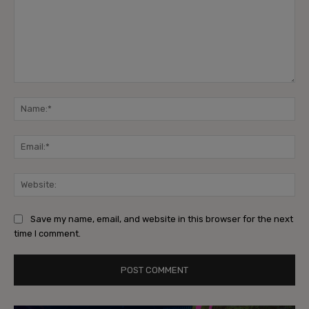
Comment:
Na
Ema
Web
Save my name, email, and website in this browser for the next
time I comment.