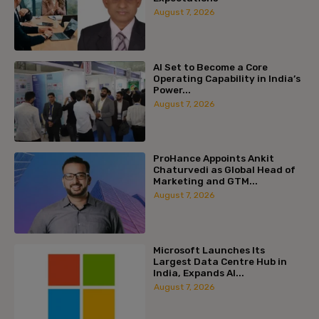
August 7, 2026
AI Set to Become a Core
Operating Capability in India’s
Power...
August 7, 2026
ProHance Appoints Ankit
Chaturvedi as Global Head of
Marketing and GTM...
August 7, 2026
Microsoft Launches Its
Largest Data Centre Hub in
India, Expands AI...
August 7, 2026