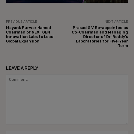
PREVIOUS ARTICLE
NEXT ARTICLE
Mayank Purwar Named
Prasad G V Re-appointed as
Chairman of NEXTGEN
Co-Chairman and Managing
Innovation Labs to Lead
Director of Dr. Reddy’s
Global Expansion
Laboratories for Five-Year
Term
LEAVE A REPLY
Comment:
Na