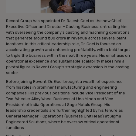
Revent Group has appointed Dr. Rajesh Goel as the new Chief
Executive Officer and Director – Casting Business, entrusting him
with overseeing the company’s casting and machining operations
that generate around ₹500 crore in revenue across several plant
locations. In this critical leadership role, Dr. Goel is focused on
accelerating growth and enhancing profitability, with a bold target
to triple the business within the next three years. His emphasis on
operational excellence and sustainable scalability makes him a
pivotal figure in Revent Group’s strategic expansion in the casting
sector.
Before joining Revent, Dr. Goel brought a wealth of experience
from his roles in prominent manufacturing and engineering
companies. His previous positions include Vice President of the
Two-Wheeler Alloy Wheel Business at Uno Minda and Vice
President of India Operations at Sage Metals Group. His
leadership credentials are further highlighted by his tenure as
General Manager – Operations (Business Unit Head) at Sigma
Engineered Solutions, where he oversaw critical operational
functions.