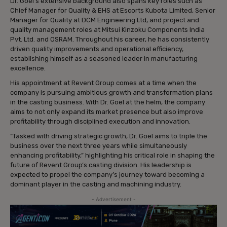
Dr. Goel’s extensive background also spans key roles such as
Chief Manager for Quality & EHS at Escorts Kubota Limited, Senior
Manager for Quality at DCM Engineering Ltd, and project and
quality management roles at Mitsui Kinzoku Components India
Pvt. Ltd. and OSRAM. Throughout his career, he has consistently
driven quality improvements and operational efficiency,
establishing himself as a seasoned leader in manufacturing
excellence.
His appointment at Revent Group comes at a time when the
company is pursuing ambitious growth and transformation plans
in the casting business. With Dr. Goel at the helm, the company
aims to not only expand its market presence but also improve
profitability through disciplined execution and innovation.
“Tasked with driving strategic growth, Dr. Goel aims to triple the
business over the next three years while simultaneously
enhancing profitability,” highlighting his critical role in shaping the
future of Revent Group’s casting division. His leadership is
expected to propel the company’s journey toward becoming a
dominant player in the casting and machining industry.
- Advertisement -