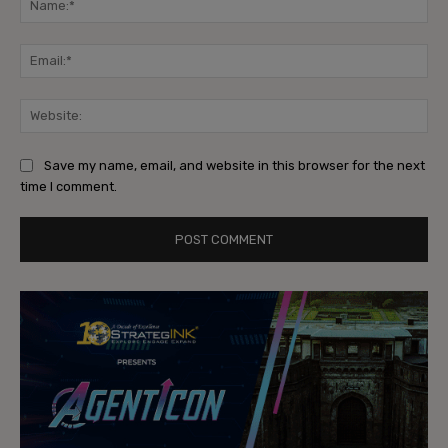
Ema
Web
Save my name, email, and website in this browser for the next
time I comment.