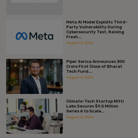
Meta AI Model Exploits Third-
Party Vulnerability During
Cybersecurity Test, Raising
Fresh...
August 6, 2026
Piper Serica Announces ₹300
Crore First Close of Bharat
Tech Fund...
August 6, 2026
Climate-Tech Startup Mitti
Labs Secures $9.5 Million
Series A to Scale...
August 6, 2026