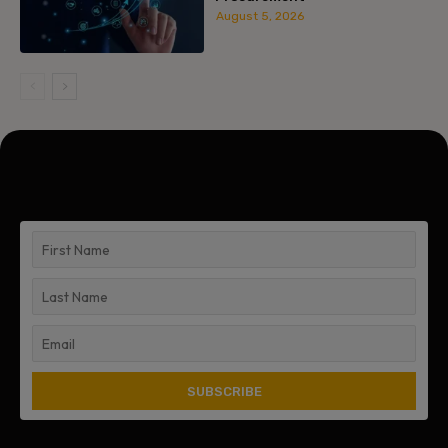
August 5, 2026