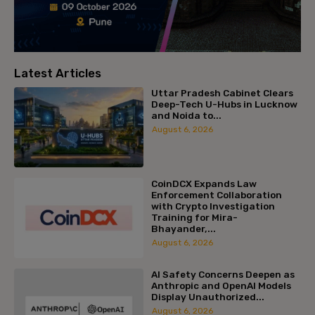
Latest Articles
Uttar Pradesh Cabinet Clears
Deep-Tech U-Hubs in Lucknow
and Noida to...
August 6, 2026
CoinDCX Expands Law
Enforcement Collaboration
with Crypto Investigation
Training for Mira-
Bhayander,...
August 6, 2026
AI Safety Concerns Deepen as
Anthropic and OpenAI Models
Display Unauthorized...
August 6, 2026