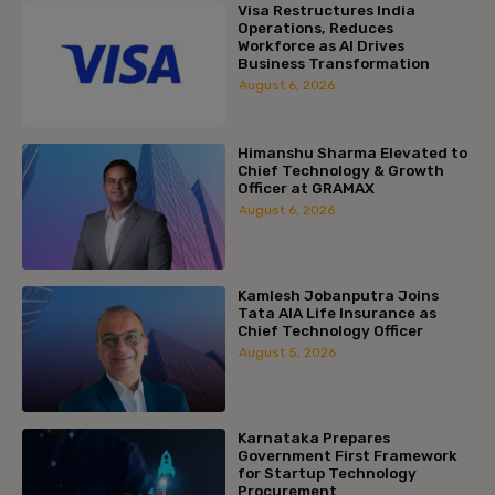
Visa Restructures India
Operations, Reduces
Workforce as AI Drives
Business Transformation
August 6, 2026
Himanshu Sharma Elevated to
Chief Technology & Growth
Officer at GRAMAX
August 6, 2026
Kamlesh Jobanputra Joins
Tata AIA Life Insurance as
Chief Technology Officer
August 5, 2026
Karnataka Prepares
Government First Framework
for Startup Technology
Procurement