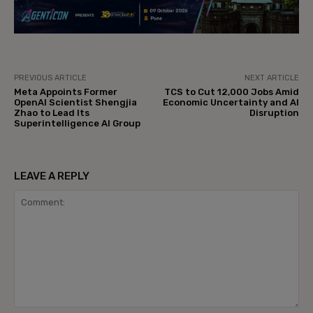
PREVIOUS ARTICLE
NEXT ARTICLE
Meta Appoints Former
TCS to Cut 12,000 Jobs Amid
OpenAI Scientist Shengjia
Economic Uncertainty and AI
Zhao to Lead Its
Disruption
Superintelligence AI Group
LEAVE A REPLY