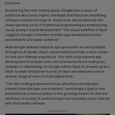
purposes.
By entering the vibe-coding space, Google joins a wave of
platforms like Canva, Figma, and Replit that focus on simplifying
software creation through AI. These tools aim to eliminate the
steep learning curve of traditional programming by emphasizing
visual, prompt-based development. “The visual workflow of Opal
suggests Google’s intention to make app development more
accessible to a broader audience.”
While Google already supports app generation via text prompts
through its AI Studio, Opal’s visual interface brings a more hands-
on and user-friendly experience. This shift could expand app
development to include users who previously found coding too
complex or intimidating. As Google refines Opal, its broader goal is
clear: to lower the barrier to entry in tech and empower a more
diverse range of users to build digital tools.
“The vibe-coding phenomenon has attracted considerable
interest from startups and investors,” and Google’s Opal is now
positioned as a serious player in this growing market. As the tool
continues to evolve, it could reshape how everyday users interact
with and create software.
- Advertisement -