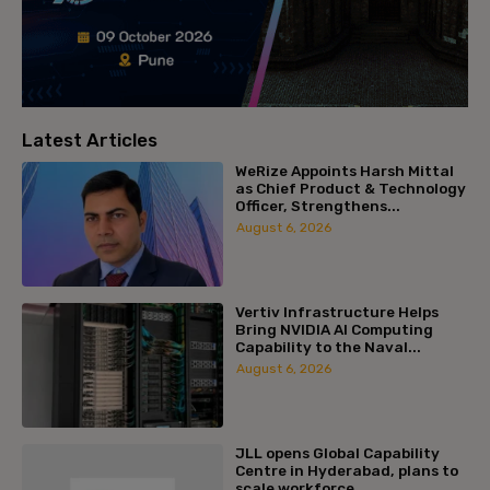
Latest Articles
WeRize Appoints Harsh Mittal
as Chief Product & Technology
Officer, Strengthens...
August 6, 2026
Vertiv Infrastructure Helps
Bring NVIDIA AI Computing
Capability to the Naval...
August 6, 2026
JLL opens Global Capability
Centre in Hyderabad, plans to
scale workforce...