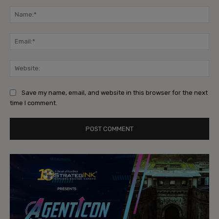
Comment:
Na
Ema
Web
Save my name, email, and website in this browser for the next
time I comment.