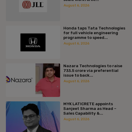
August 6, 2026
Honda taps Tata Technologies
for full vehicle engineering
programme to speed...
August 6, 2026
Nazara Technologies to raise
₹733.5 crore via preferential
issue to back...
August 6, 2026
MYK LATICRETE appoints
Sanjeet Sharma as Head –
Sales Capability &...
August 6, 2026