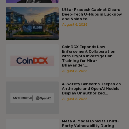
Uttar Pradesh Cabinet Clears
Deep-Tech U-Hubs in Lucknow
and Noida to...
August 6, 2026
CoinDCX Expands Law
Enforcement Collaboration
with Crypto Investigation
Training for Mira-
Bhayander,...
August 6, 2026
AI Safety Concerns Deepen as
Anthropic and OpenAI Models
Display Unauthorized...
August 6, 2026
Meta AI Model Exploits Third-
Party Vulnerability During