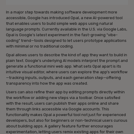
In a major step towards making software development more
accessible, Google has introduced Opal, a new AI-powered tool
that enables users to build simple web apps using natural
language prompts. Currently available in the U.S. via Google Labs,
Opal is Google’s latest experiment in the fast-growing “vibe-
coding” trend—tools designed to let users prototype applications
with minimal or no traditional coding.
Opal allows users to describe the kind of app they want to build in
plain text. Google’s underlying AI models interpret the prompt and
generate a functional mini web app. What sets Opal apart is its
intuitive visual editor, where users can explore the app’s workflow
—tracking inputs, outputs, and each generation step—offering
transparency into how the app was created.
Users can also refine their app by editing prompts directly within
the workflow or adding new steps via a toolbar. Once satisfied
with the result, users can publish their apps online and share
them through links accessible via Google accounts. This
functionality makes Opal a powerful tool not just for experienced
developers, but also for beginners or non-technical users curious
about building apps. A gallery feature further encourages
experimentation, letting users remix existing apps for their own