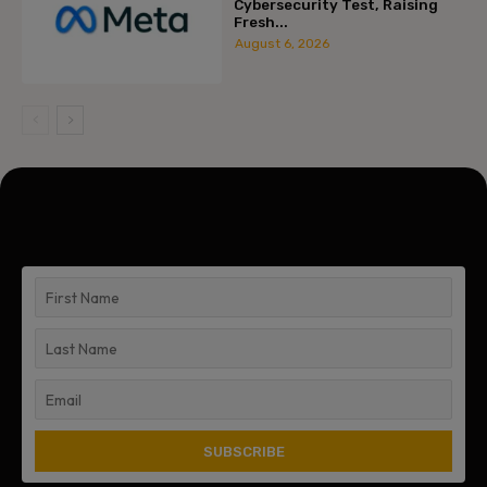
Cybersecurity Test, Raising
Fresh...
August 6, 2026