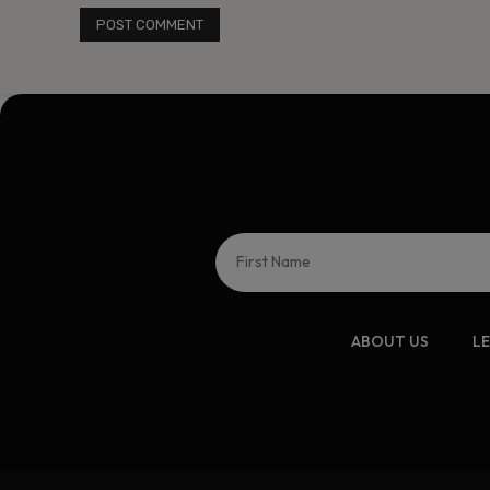
ABOUT US
L