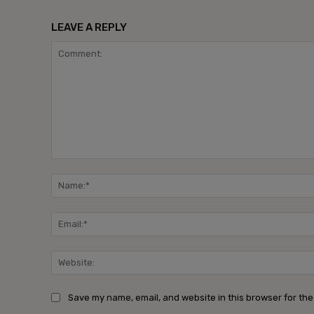
LEAVE A REPLY
Comment:
Save my name, email, and website in this browser for the