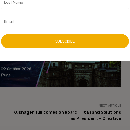
ancial services marks a major shift in how businesses approach
eractions, Gupshup’s latest innovation positions it at the
ises to scale operations efficiently while delivering superior
versational messaging, its AI Agent Library sets a new benchmark
d regulatory-compliant solutions that redefine how financial
vertisement -
NEXT ARTICLE
Kushager Tuli comes on board Tilt Brand Solutions
as President – Creative