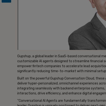
Gupshup, a global leader in SaaS-based conversational mess
customizable AI agents designed to streamline financial se
empower fintech companies to accelerate lead acquisiti
significantly reducing time-to-market with minimal setup
Built on the powerful Gupshup Conversation Cloud, these 
deliver hyper-personalized, omnichannel experiences acro
integrating seamlessly with backend enterprise systems, 
interactions, drive efficiency, and enhance digital enga
“Conversational AI Agents are fundamentally transformin
leader, Gupshup is uniquely positioned to deliver next-ge