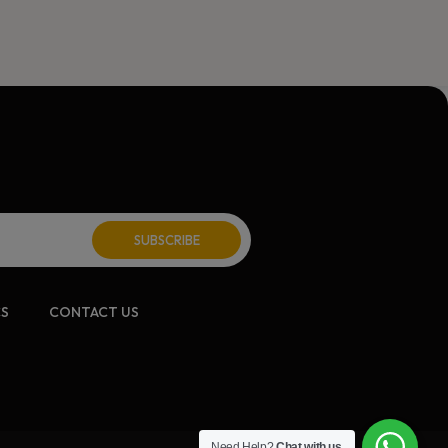
CS
CONTACT US
Need Help?
Chat with us