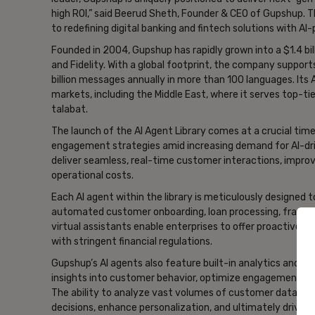
high ROI,” said Beerud Sheth, Founder & CEO of Gupshup.
to redefining digital banking and fintech solutions with 
Founded in 2004, Gupshup has rapidly grown into a $1.4 bil
and Fidelity. With a global footprint, the company suppor
billion messages annually in more than 100 languages. Its 
markets, including the Middle East, where it serves top-t
talabat.
The launch of the AI Agent Library comes at a crucial time 
engagement strategies amid increasing demand for AI-dri
deliver seamless, real-time customer interactions, improv
operational costs.
Each AI agent within the library is meticulously designed to
automated customer onboarding, loan processing, fraud de
virtual assistants enable enterprises to offer proactive s
with stringent financial regulations.
Gupshup’s AI agents also feature built-in analytics and repo
insights into customer behavior, optimize engagement stra
The ability to analyze vast volumes of customer data in 
decisions, enhance personalization, and ultimately drive 