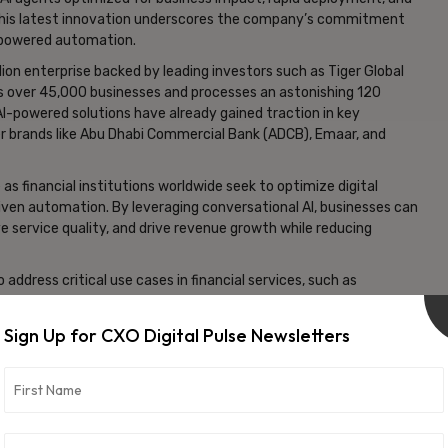
 This latest innovation underscores the company’s commitment
AI-powered automation.
lion enterprise backed by leading investors such as Tiger Global
ts over 45,000 businesses and processes an astonishing 120
AI-powered solutions have already gained traction in key
ier brands like Abu Dhabi Commercial Bank (ADCB), Emaar, and
as financial institutions worldwide seek to optimize digital
ven automation. By leveraging conversational AI, businesses can
e service quality, and drive revenue growth while reducing
 address critical use cases in financial services, such as
tection, and personalized financial advisory. These AI-driven
upport, improve transaction efficiency, and ensure compliance
Sign Up for CXO Digital Pulse Newsletters
rting capabilities, allowing financial firms to gain deeper
tegies, and continuously refine their AI-driven interactions.
real time ensures that businesses can make data-driven
higher customer satisfaction.