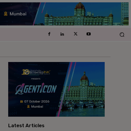
Latest Articles