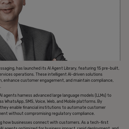
aging, has launched its AI Agent Library, featuring 15 pre-built,
rvices operations. These intelligent AI-driven solutions
on, enhance customer engagement, and maintain compliance,
.
AI agents harness advanced large language models (LLMs) to
ss WhatsApp, SMS, Voice, Web, and Mobile platforms. By
they enable financial institutions to automate customer
gement without compromising regulatory compliance.
g how businesses connect with customers. As a tech-first
n AI agents optimized for business impact, rapid deployment, and