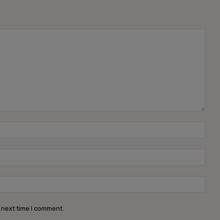
Name
Emai
Webs
 next time I comment.