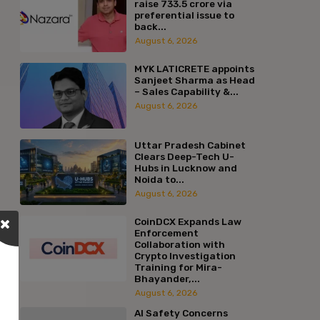
raise ₹733.5 crore via
preferential issue to
back...
August 6, 2026
MYK LATICRETE appoints
Sanjeet Sharma as Head
– Sales Capability &...
August 6, 2026
Uttar Pradesh Cabinet
Clears Deep-Tech U-
Hubs in Lucknow and
Noida to...
August 6, 2026
CoinDCX Expands Law
Enforcement
Collaboration with
Crypto Investigation
Training for Mira-
Bhayander,...
August 6, 2026
AI Safety Concerns