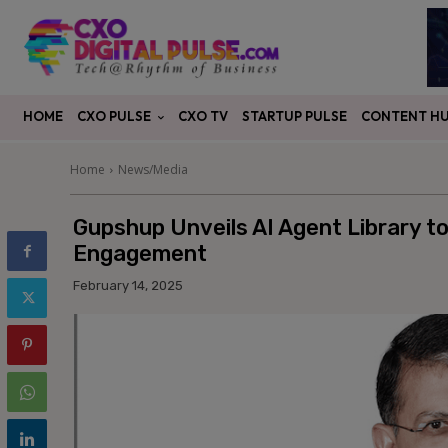
CXO PULSE
CONTENT H
HOME
CXO TV
STARTUP PULSE
Home
News/Media
Gupshup Unveils AI Agent Library to
Engagement
February 14, 2025