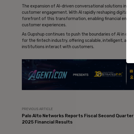
The expansion of AI-driven conversational solutions in fin
customer engagement. With AI rapidly reshaping digital int
forefront of this transformation, enabling financial enterpr
customer experiences.
As Gupshup continues to push the boundaries of AI in con
for the fintech industry, offering scalable, intelligent, an
institutions interact with customers.
- Ad
PREVIOUS ARTICLE
Palo Alto Networks Reports Fiscal Second Quarter
2025 Financial Results