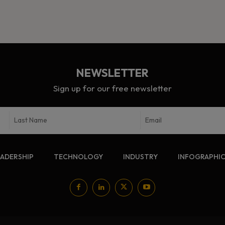
NEWSLETTER
Sign up for our free newsletter
EADERSHIP
TECHNOLOGY
INDUSTRY
INFOGRAPHI