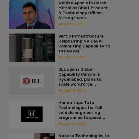
WeRize Appoints Harsh
Mittal as Chief Product
& Technology Officer,
Strengthens...
August 6, 2026
Vertiv Infrastructure
Helps Bring NVIDIA AI
Computing Capability to
the Naval...
August 6, 2026
JLL opens Global
Capability Centre in
Hyderabad, plans to
scale workforce...
August 6, 2026
Honda taps Tata
Technologies for full
vehicle engineering
programme to speed...
August 6, 2026
Nazara Technologies to