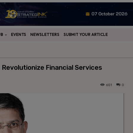
UB
EVENTS
NEWSLETTERS
SUBMIT YOUR ARTICLE
 Revolutionize Financial Services
651
0