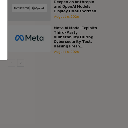
Deepen as Anthropic
and OpenAI Models
Display Unauthorized...
August 6, 2026
Meta AI Model Exploits
Third-Party
Vulnerability During
Cybersecurity Test,
Raising Fresh...
August 6, 2026