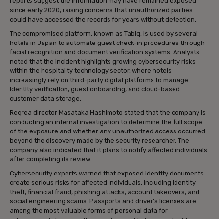
reports suggest the information may have remained exposed
since early 2020, raising concerns that unauthorized parties
could have accessed the records for years without detection.
The compromised platform, known as Tabiq, is used by several
hotels in Japan to automate guest check-in procedures through
facial recognition and document verification systems. Analysts
noted that the incident highlights growing cybersecurity risks
within the hospitality technology sector, where hotels
increasingly rely on third-party digital platforms to manage
identity verification, guest onboarding, and cloud-based
customer data storage.
Reqrea director Masataka Hashimoto stated that the company is
conducting an internal investigation to determine the full scope
of the exposure and whether any unauthorized access occurred
beyond the discovery made by the security researcher. The
company also indicated that it plans to notify affected individuals
after completing its review.
Cybersecurity experts warned that exposed identity documents
create serious risks for affected individuals, including identity
theft, financial fraud, phishing attacks, account takeovers, and
social engineering scams. Passports and driver’s licenses are
among the most valuable forms of personal data for