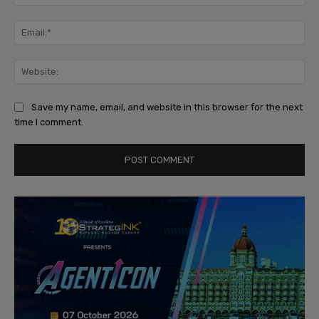
Ema
Web
Save my name, email, and website in this browser for the next
time I comment.