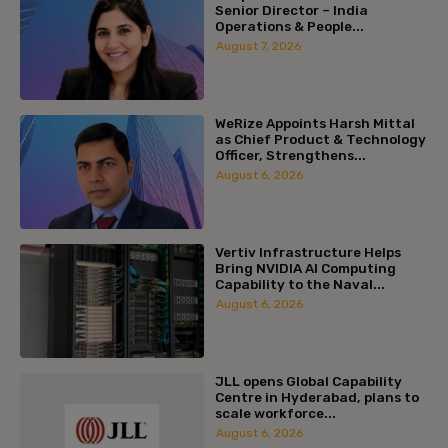
Senior Director – India
Operations & People...
August 7, 2026
WeRize Appoints Harsh Mittal
as Chief Product & Technology
Officer, Strengthens...
August 6, 2026
Vertiv Infrastructure Helps
Bring NVIDIA AI Computing
Capability to the Naval...
August 6, 2026
JLL opens Global Capability
Centre in Hyderabad, plans to
scale workforce...
August 6, 2026