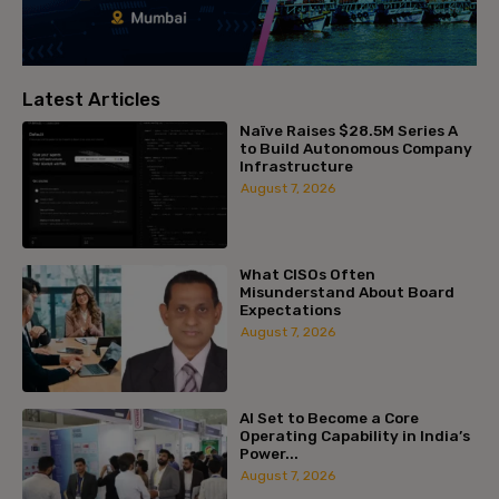
Latest Articles
Naïve Raises $28.5M Series A
to Build Autonomous Company
Infrastructure
August 7, 2026
What CISOs Often
Misunderstand About Board
Expectations
August 7, 2026
AI Set to Become a Core
Operating Capability in India’s
Power...
August 7, 2026