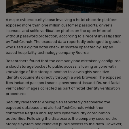
A major cybersecurity lapse involving a hotel check-in platform
exposed more than one million customer passports, driver’s
licenses, and selfie verification photos on the open internet
without password protection, according to a recent investigation
by TechCrunch. The exposed data reportedly belonged to guests
who used a digital hotel check-in system operated by Japan-
based hospitality technology company Reqrea.
Researchers found that the company had mistakenly configured
a cloud storage bucket to public access, allowing anyone with
knowledge of the storage location to view highly sensitive
identity documents directly through a web browser. The exposed
files included passport scans, government-issued IDs, and facial
verification images collected as part of hotel identity verification
procedures.
Security researcher Anurag Sen reportedly discovered the
exposed database and alerted TechCrunch, which then
contacted Reqrea and Japan’s cybersecurity coordination
authorities. Following the disclosure, the company secured the
storage system and removed public access to the data. However,