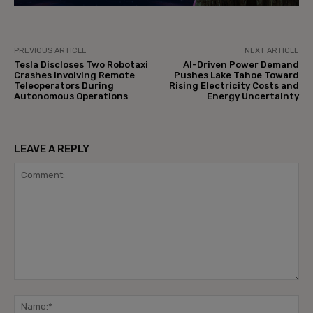
PREVIOUS ARTICLE
NEXT ARTICLE
Tesla Discloses Two Robotaxi
AI-Driven Power Demand
Crashes Involving Remote
Pushes Lake Tahoe Toward
Teleoperators During
Rising Electricity Costs and
Autonomous Operations
Energy Uncertainty
LEAVE A REPLY
Comment:
Na