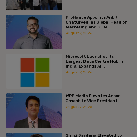
ProHance Appoints Ankit
Chaturvedi as Global Head of
Marketing and GTM...
August 7, 2026
Microsoft Launches Its
Largest Data Centre Hub in
India, Expands AI...
August 7, 2026
WPP Media Elevates Anson
Joseph to Vice President
August 7, 2026
Shilpi Sardana Elevated to