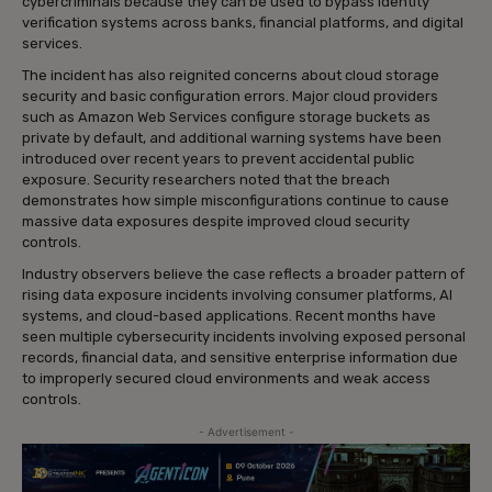
cybercriminals because they can be used to bypass identity
verification systems across banks, financial platforms, and digital
services.
The incident has also reignited concerns about cloud storage
security and basic configuration errors. Major cloud providers
such as Amazon Web Services configure storage buckets as
private by default, and additional warning systems have been
introduced over recent years to prevent accidental public
exposure. Security researchers noted that the breach
demonstrates how simple misconfigurations continue to cause
massive data exposures despite improved cloud security
controls.
Industry observers believe the case reflects a broader pattern of
rising data exposure incidents involving consumer platforms, AI
systems, and cloud-based applications. Recent months have
seen multiple cybersecurity incidents involving exposed personal
records, financial data, and sensitive enterprise information due
to improperly secured cloud environments and weak access
controls.
- Advertisement -