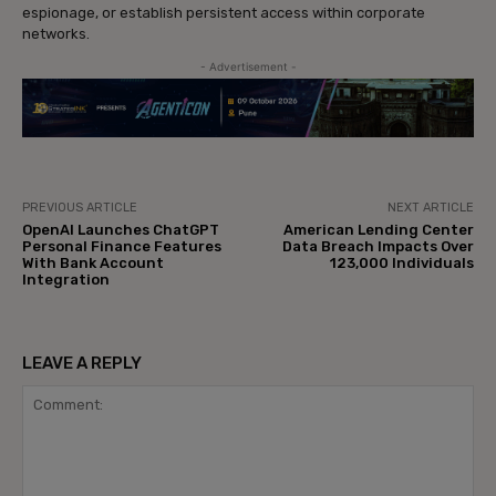
espionage, or establish persistent access within corporate
networks.
- Advertisement -
PREVIOUS ARTICLE
NEXT ARTICLE
OpenAI Launches ChatGPT
American Lending Center
Personal Finance Features
Data Breach Impacts Over
With Bank Account
123,000 Individuals
Integration
LEAVE A REPLY