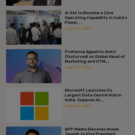
AI Set to Become a Core
Operating Capability in India’s
Power...
August 7, 2026
ProHance Appoints Ankit
Chaturvedi as Global Head of
Marketing and GTM...
August 7, 2026
Microsoft Launches Its
Largest Data Centre Hub in
India, Expands AI...
August 7, 2026
WPP Media Elevates Anson
Joseph to Vice President