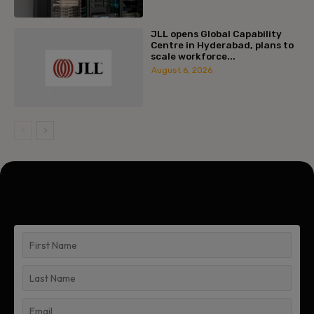
JLL opens Global Capability
Centre in Hyderabad, plans to
scale workforce...
August 6, 2026