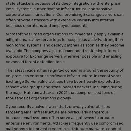
state attackers because of its deep integration with enterprise
email systems, authentication infrastructure, and sensitive
corporate communications. Compromising Exchange servers can
often provide attackers with extensive visibility into internal
business operations and employee accounts.
Microsoft has urged organizations to immediately apply available
mitigations, review server logs for suspicious activity, strengthen
monitoring systems, and deploy patches as soon as they become
available. The company also recommended restricting internet
exposure for Exchange servers wherever possible and enabling
advanced threat detection tools.
The latest incident has reignited concerns around the security of
on-premises enterprise software infrastructure. In recent years,
Exchange Server vulnerabilities have been heavily exploited by
ransomware groups and state-backed hackers, including during
the major Hafnium attacks in 2021 that compromised tens of
thousands of organizations globally.
Cybersecurity analysts warn that zero-day vulnerabilities
targeting email infrastructure are particularly dangerous
because email systems often serve as gateways to broader
enterprise environments. Attackers frequently use compromised
mail servers to harvest credentials, distribute malware, conduct