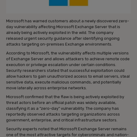
Microsoft has warned customers about a newly discovered zero-
day vulnerability affecting Microsoft Exchange Server that is
already being actively exploited in the wild. The company
released urgent security guidance after identifying ongoing
attacks targeting on-premises Exchange environments.
According to Microsoft, the vulnerability affects multiple versions
of Exchange Server and allows attackers to achieve remote code
execution or privilege escalation under certain conditions.
Security researchers stated that successful exploitation could
allow hackers to gain unauthorized access to email servers, steal
sensitive data, execute malicious commands, and potentially
move laterally across enterprise networks.
Microsoft confirmed that the flaw is being actively exploited by
threat actors before an official patch was widely available,
classifying it as a “zero-day” vulnerability. The company has
reportedly observed attacks targeting organizations across
government, enterprise, and critical infrastructure sectors.
Security experts noted that Microsoft Exchange Server remains
one of the most attractive targets for cybercriminals and nation-