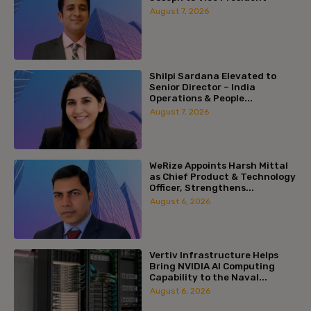
August 7, 2026
Shilpi Sardana Elevated to
Senior Director – India
Operations & People...
August 7, 2026
WeRize Appoints Harsh Mittal
as Chief Product & Technology
Officer, Strengthens...
August 6, 2026
Vertiv Infrastructure Helps
Bring NVIDIA AI Computing
Capability to the Naval...
August 6, 2026