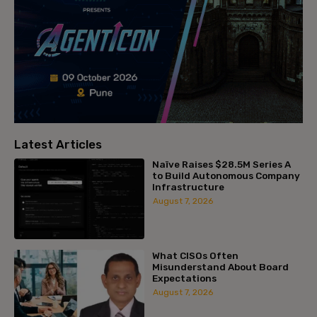
Latest Articles
Naïve Raises $28.5M Series A
to Build Autonomous Company
Infrastructure
August 7, 2026
What CISOs Often
Misunderstand About Board
Expectations
August 7, 2026