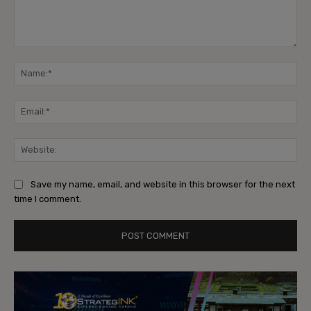
Comment:
Na
Ema
Web
Save my name, email, and website in this browser for the next
time I comment.