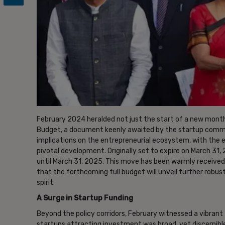
February 2024 heralded not just the start of a new month b
Budget, a document keenly awaited by the startup commun
implications on the entrepreneurial ecosystem, with the e
pivotal development. Originally set to expire on March 31,
until March 31, 2025. This move has been warmly received
that the forthcoming full budget will unveil further robu
spirit.
A Surge in Startup Funding
Beyond the policy corridors, February witnessed a vibrant
startups attracting investment was broad, yet discernibl