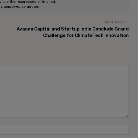
ty is either expressed or implied.
ss approved by author.
NEXT ARTICLE
Avaana Capital and Startup India Conclude Grand
Challenge for ClimateTech Innovation
Name