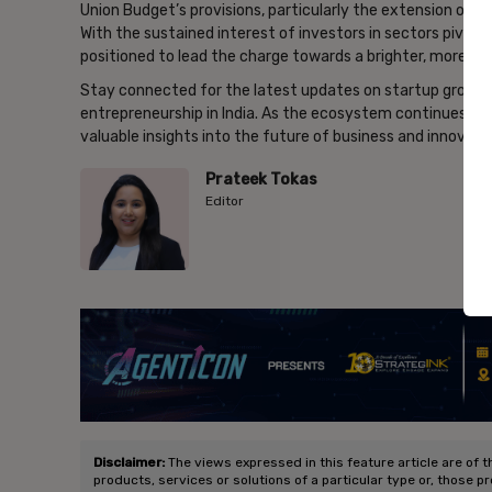
Union Budget’s provisions, particularly the extension of t
With the sustained interest of investors in sectors pivotal
positioned to lead the charge towards a brighter, more i
Stay connected for the latest updates on startup growth,
entrepreneurship in India. As the ecosystem continues to 
valuable insights into the future of business and innovati
Prateek Tokas
Editor
- Ad
Disclaimer:
The views expressed in this feature article are of t
products, services or solutions of a particular type or, those p