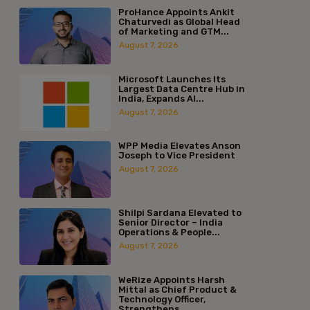
ProHance Appoints Ankit
Chaturvedi as Global Head
of Marketing and GTM...
August 7, 2026
Microsoft Launches Its
Largest Data Centre Hub in
India, Expands AI...
August 7, 2026
WPP Media Elevates Anson
Joseph to Vice President
August 7, 2026
Shilpi Sardana Elevated to
Senior Director – India
Operations & People...
August 7, 2026
WeRize Appoints Harsh
Mittal as Chief Product &
Technology Officer,
Strengthens...