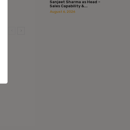
Sanjeet Sharma as Head –
Sales Capability &...
August 6, 2026