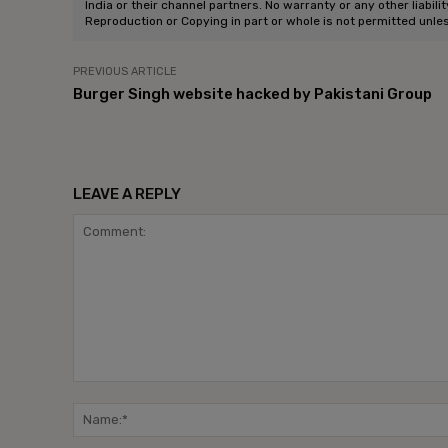
India or their channel partners. No warranty or any other liabili
Reproduction or Copying in part or whole is not permitted unle
PREVIOUS ARTICLE
Burger Singh website hacked by Pakistani Group
LEAVE A REPLY
Comment: