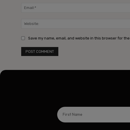
Save my name, email, and website in this browser for the