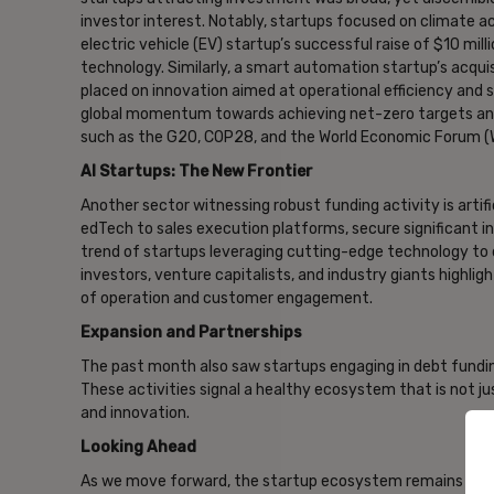
investor interest. Notably, startups focused on climate a
electric vehicle (EV) startup’s successful raise of $10 mi
technology. Similarly, a smart automation startup’s acquisi
placed on innovation aimed at operational efficiency and 
global momentum towards achieving net-zero targets and
such as the G20, COP28, and the World Economic Forum (
AI Startups: The New Frontier
Another sector witnessing robust funding activity is artific
edTech to sales execution platforms, secure significant 
trend of startups leveraging cutting-edge technology to d
investors, venture capitalists, and industry giants highlig
of operation and customer engagement.
Expansion and Partnerships
The past month also saw startups engaging in debt fundin
These activities signal a healthy ecosystem that is not jus
and innovation.
Looking Ahead
As we move forward, the startup ecosystem remains a vib