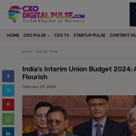
CXO PULSE
CONTENT H
HOME
CXO TV
STARTUP PULSE
Home
Startup Pulse
India’s Interim Union Budget 2024:
Flourish
February 29, 2024