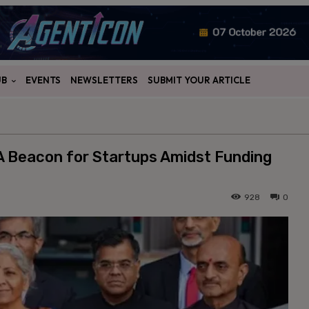
UB
EVENTS
NEWSLETTERS
SUBMIT YOUR ARTICLE
 A Beacon for Startups Amidst Funding
928
0