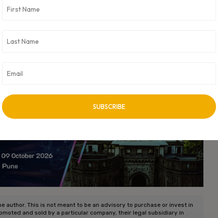
he tax holiday, provide a supportive backdrop for this dynamism.
 for the future—like sustainability and AI—startups are well-
nnovative tomorrow.
 funding trends, and the evolving landscape of
evolve, the journey of these startups will undoubtedly offer
on.
vertisement -
he author. This is not meant to be an advisory to purchase or invest in
romoted and sold by a particular company, their legal subsidiary in