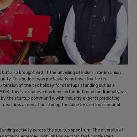
ut also brought with it the unveiling of India’s interim Union
ity. This budget was particularly noteworthy for its
xtension of the tax holiday for startups standing out as a
 2024, this tax reprieve has been extended for an additional year,
 by the startup community, with industry experts predicting
st measures aimed at bolstering the country’s entrepreneurial
 funding activity across the startup spectrum. The diversity of
e patterns emerged, highlighting sectors that captivated