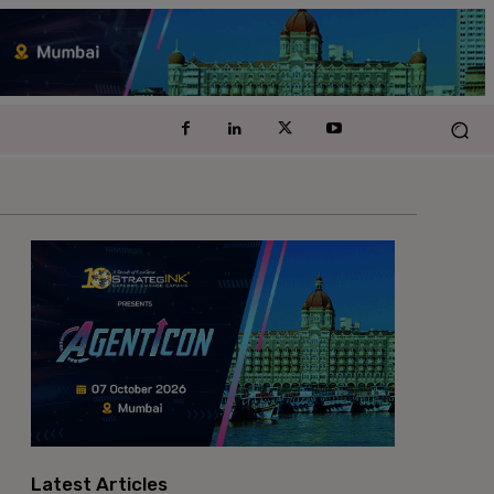
Latest Articles