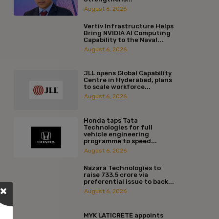
August 6, 2026
Vertiv Infrastructure Helps
Bring NVIDIA AI Computing
Capability to the Naval...
August 6, 2026
JLL opens Global Capability
Centre in Hyderabad, plans
to scale workforce...
August 6, 2026
Honda taps Tata
Technologies for full
vehicle engineering
programme to speed...
August 6, 2026
Nazara Technologies to
raise ₹733.5 crore via
preferential issue to back...
August 6, 2026
MYK LATICRETE appoints