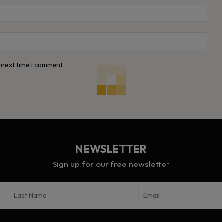
Emai
Webs
 next time I comment.
NEWSLETTER
Sign up for our free newsletter