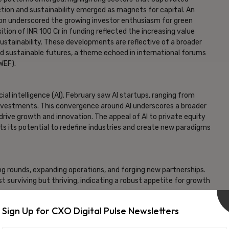
ction and sustainability emerged as magnets for capital. An
llion underscored the growing investor enthusiasm for green
tion of INR 100 Cr in funding reflected the increasing value
sustainability. These developments are reflective of a broader
 sustainable futures, a theme echoed in international forums
WEF).
ial intelligence (AI). February saw AI startups, ranging from
investments. This convergence around AI underscores a broader
rive growth and innovation. The appeal of AI to private equity
hts its potential to redefine industries and create new paradigms
g rounds, expanding operations, and forging new partnerships.
t surviving but thriving, indicating a robust appetite for growth
Sign Up for CXO Digital Pulse Newsletters
rant landscape of opportunity and innovation. The interim