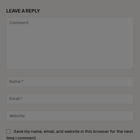
LEAVE A REPLY
Comment:
Na
Ema
Web
Save my name, email, and website in this browser for the next
time I comment.