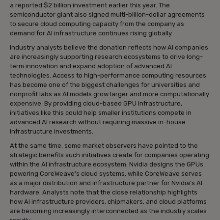
a reported $2 billion investment earlier this year. The
semiconductor giant also signed multi-billion-dollar agreements
to secure cloud computing capacity from the company as
demand for AI infrastructure continues rising globally.
Industry analysts believe the donation reflects how AI companies
are increasingly supporting research ecosystems to drive long-
term innovation and expand adoption of advanced AI
technologies. Access to high-performance computing resources
has become one of the biggest challenges for universities and
nonprofit labs as AI models grow larger and more computationally
expensive. By providing cloud-based GPU infrastructure,
initiatives like this could help smaller institutions compete in
advanced AI research without requiring massive in-house
infrastructure investments.
At the same time, some market observers have pointed to the
strategic benefits such initiatives create for companies operating
within the AI infrastructure ecosystem. Nvidia designs the GPUs
powering CoreWeave’s cloud systems, while CoreWeave serves
as a major distribution and infrastructure partner for Nvidia’s AI
hardware. Analysts note that the close relationship highlights
how AI infrastructure providers, chipmakers, and cloud platforms
are becoming increasingly interconnected as the industry scales