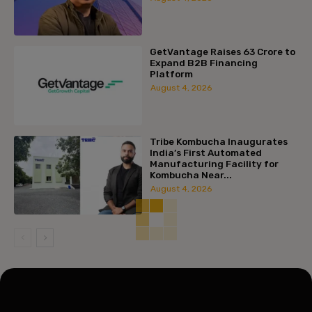
GetVantage Raises ₹63 Crore to
Expand B2B Financing
Platform
August 4, 2026
Tribe Kombucha Inaugurates
India’s First Automated
Manufacturing Facility for
Kombucha Near...
August 4, 2026