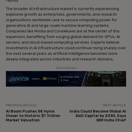
rapidly.
The broader AI infrastructure market is currently experiencing
explosive growth as enterprises, governments, and research
organizations worldwide race to secure computing power for
generative AI and large-scale machine learning systems.
Companies like Nvidia and CoreWeave are at the center of this
expansion, benefiting from surging global demand for GPUs, AI
servers, and cloud-based computing services. Experts believe
investments in AI infrastructure could continue rising sharply over
the next several years as artificial intelligence becomes more
deeply integrated across industries and research domains.
- Advertisement -
PREVIOUS ARTICLE
NEXT ARTICLE
AI Boom Pushes SK Hynix
India Could Become Global AI
Closer to Historic $1 Trillion
Skill Capital by 2030, Says
Market Valuation
IBM India Chief