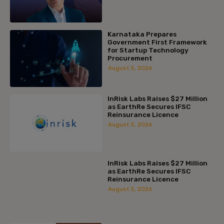
Karnataka Prepares
Government First Framework
for Startup Technology
Procurement
August 5, 2026
InRisk Labs Raises $27 Million
as EarthRe Secures IFSC
Reinsurance Licence
August 5, 2026
InRisk Labs Raises $27 Million
as EarthRe Secures IFSC
Reinsurance Licence
August 5, 2026