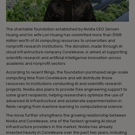
The charitable foundation established by Nvidia CEO Jensen
Huang and his wife Lori Huang has committed more than $108
million worth of AI computing resources to universities and
nonprofit research institutions. The donation, made through AI
cloud infrastructure company CoreWeave, is aimed at supporting
scientific research and artificial intelligence innovation across
academic and nonprofit sectors.
According to recent filings, the foundation purchased large-scale
computing time from CoreWeave and will distribute those
resources to institutions conducting AI and scientific research
projects. Nvidia also plans to provide free engineering support to
some grant recipients, helping researchers optimize the use of
advanced AI infrastructure and accelerate experimentation in
fields ranging from machine learning to computational science.
The move further strengthens the growing relationship between
Nvidia and CoreWeave, one of the fastest-growing AI cloud
infrastructure providers in the market. Nvidia has already
invested heavily in CoreWeave over the past two years, including