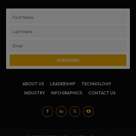
ABOUT US
LEADERSHIP
TECHNOLOGY
INDUSTRY
INFOGRAPHICS
CONTACT US