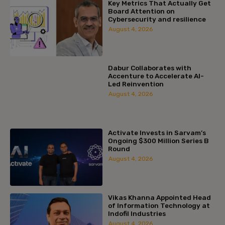
Key Metrics That Actually Get
Board Attention on
Cybersecurity and resilience
August 4, 2026
Dabur Collaborates with
Accenture to Accelerate AI-
Led Reinvention
August 4, 2026
Activate Invests in Sarvam’s
Ongoing $300 Million Series B
Round
August 4, 2026
Vikas Khanna Appointed Head
of Information Technology at
Indofil Industries
August 4, 2026