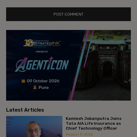
Latest Articles
Kamlesh Jobanputra Joins
Tata AIA Life Insurance as
Chief Technology Officer
August 5, 2026