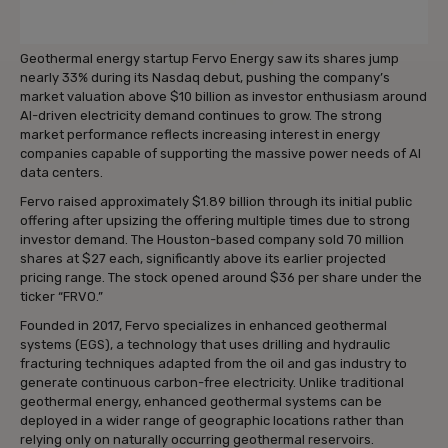
Geothermal energy startup Fervo Energy saw its shares jump
nearly 33% during its Nasdaq debut, pushing the company’s
market valuation above $10 billion as investor enthusiasm around
AI-driven electricity demand continues to grow. The strong
market performance reflects increasing interest in energy
companies capable of supporting the massive power needs of AI
data centers.
Fervo raised approximately $1.89 billion through its initial public
offering after upsizing the offering multiple times due to strong
investor demand. The Houston-based company sold 70 million
shares at $27 each, significantly above its earlier projected
pricing range. The stock opened around $36 per share under the
ticker “FRVO.”
Founded in 2017, Fervo specializes in enhanced geothermal
systems (EGS), a technology that uses drilling and hydraulic
fracturing techniques adapted from the oil and gas industry to
generate continuous carbon-free electricity. Unlike traditional
geothermal energy, enhanced geothermal systems can be
deployed in a wider range of geographic locations rather than
relying only on naturally occurring geothermal reservoirs.