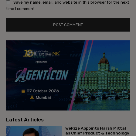
Save my name, email, and website in this browser for the next
time I comment.
Latest Articles
WeRize Appoints Harsh Mittal
as Chief Product & Technology