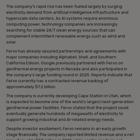
The company’s rapid rise has been fueled largely by surging
electricity demand from artificial intelligence infrastructure and
hyperscale data centers. As AI systems require enormous
computing power, technology companies are increasingly
searching for stable 24/7 clean energy sources that can
complement intermittent renewable energy such as wind and
solar.
Fervo has already secured partnerships and agreements with
major companies including Alphabet, Shell, and Southern
California Edison. Google previously partnered with Fervo on
geothermal energy projects in Nevada and also participated in
the company’s large funding round in 2025. Reports indicate that
Fervo currently has a contracted revenue backlog of
approximately $7.2 billion.
The company is currently developing Cape Station in Utah, which
is expected to become one of the world’s largest next-generation
geothermal power facilities. Fervo stated that the project could
eventually generate hundreds of megawatts of electricity to
support growing industrial and AI-related energy needs.
Despite investor excitement, Fervo remains in an early growth
stage financially. The company reported limited revenue and a net