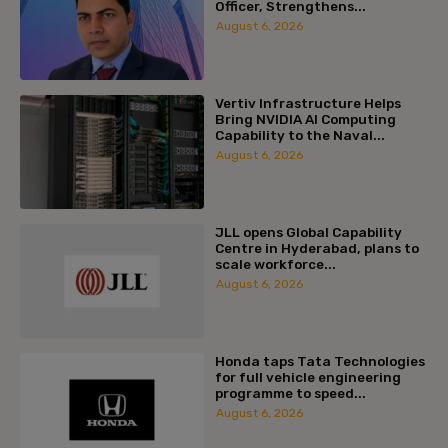
Officer, Strengthens...
August 6, 2026
Vertiv Infrastructure Helps
Bring NVIDIA AI Computing
Capability to the Naval...
August 6, 2026
JLL opens Global Capability
Centre in Hyderabad, plans to
scale workforce...
August 6, 2026
Honda taps Tata Technologies
for full vehicle engineering
programme to speed...
August 6, 2026