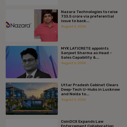
Nazara Technologies to raise
₹733.5 crore via preferential
issue to back...
August 6, 2026
MYK LATICRETE appoints
Sanjeet Sharma as Head –
Sales Capability &...
August 6, 2026
Uttar Pradesh Cabinet Clears
Deep-Tech U-Hubs in Lucknow
and Noida to...
August 6, 2026
CoinDCX Expands Law
Enforcement Collaboration