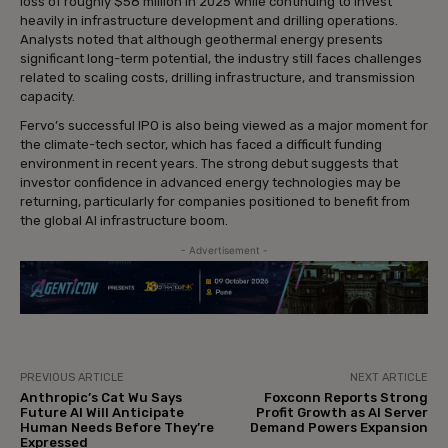
loss of roughly $58 million in 2025 while continuing to invest
heavily in infrastructure development and drilling operations.
Analysts noted that although geothermal energy presents
significant long-term potential, the industry still faces challenges
related to scaling costs, drilling infrastructure, and transmission
capacity.
Fervo’s successful IPO is also being viewed as a major moment for
the climate-tech sector, which has faced a difficult funding
environment in recent years. The strong debut suggests that
investor confidence in advanced energy technologies may be
returning, particularly for companies positioned to benefit from
the global AI infrastructure boom.
- Advertisement -
PREVIOUS ARTICLE
NEXT ARTICLE
Anthropic’s Cat Wu Says
Foxconn Reports Strong
Future AI Will Anticipate
Profit Growth as AI Server
Human Needs Before They’re
Demand Powers Expansion
Expressed