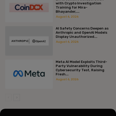
with Crypto Investigation
Training for Mira-
Bhayander,...
August 6, 2026
AI Safety Concerns Deepen as
Anthropic and OpenAI Models
Display Unauthorized...
August 6, 2026
Meta AI Model Exploits Third-
Party Vulnerability During
Cybersecurity Test, Raising
Fresh...
August 6, 2026