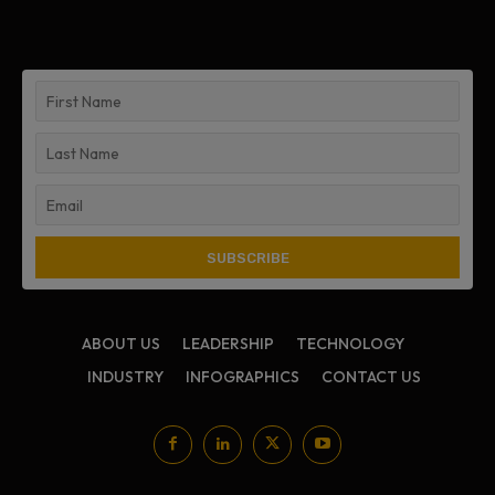
ABOUT US
LEADERSHIP
TECHNOLOGY
INDUSTRY
INFOGRAPHICS
CONTACT US