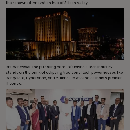
the renowned innovation hub of Silicon Valley.
Bhubaneswar, the pulsating heart of Odisha’s tech industry,
stands on the brink of eclipsing traditional tech powerhouses like
Bangalore, Hyderabad, and Mumbai, to ascend as India’s premier
IT centre.