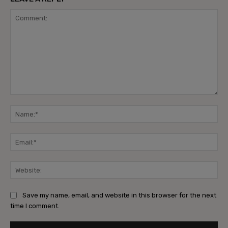
Comment:
Na
Ema
Web
Save my name, email, and website in this browser for the next
time I comment.