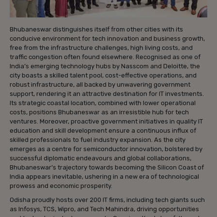
Bhubaneswar distinguishes itself from other cities with its
conducive environment for tech innovation and business growth,
free from the infrastructure challenges, high living costs, and
traffic congestion often found elsewhere. Recognised as one of
India’s emerging technology hubs by Nasscom and Deloitte, the
city boasts a skilled talent pool, cost-effective operations, and
robust infrastructure, all backed by unwavering government
support, rendering it an attractive destination for IT investments.
Its strategic coastal location, combined with lower operational
costs, positions Bhubaneswar as an irresistible hub for tech
ventures. Moreover, proactive government initiatives in quality IT
education and skill development ensure a continuous influx of
skilled professionals to fuel industry expansion. As the city
emerges as a centre for semiconductor innovation, bolstered by
successful diplomatic endeavours and global collaborations,
Bhubaneswar’s trajectory towards becoming the Silicon Coast of
India appears inevitable, ushering in a new era of technological
prowess and economic prosperity.
Odisha proudly hosts over 200 IT firms, including tech giants such
as Infosys, TCS, Wipro, and Tech Mahindra, driving opportunities