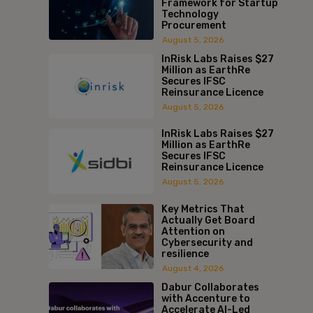
Framework for Startup
Technology
Procurement
August 5, 2026
InRisk Labs Raises $27
Million as EarthRe
Secures IFSC
Reinsurance Licence
August 5, 2026
InRisk Labs Raises $27
Million as EarthRe
Secures IFSC
Reinsurance Licence
August 5, 2026
Key Metrics That
Actually Get Board
Attention on
Cybersecurity and
resilience
August 4, 2026
Dabur Collaborates
with Accenture to
Accelerate AI-Led