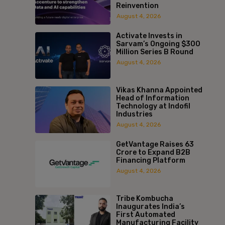
Reinvention
August 4, 2026
Activate Invests in
Sarvam’s Ongoing $300
Million Series B Round
August 4, 2026
Vikas Khanna Appointed
Head of Information
Technology at Indofil
Industries
August 4, 2026
GetVantage Raises ₹63
Crore to Expand B2B
Financing Platform
August 4, 2026
Tribe Kombucha
Inaugurates India’s
First Automated
Manufacturing Facility