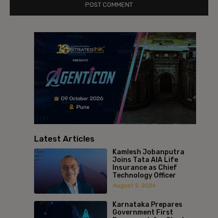
Latest Articles
Kamlesh Jobanputra
Joins Tata AIA Life
Insurance as Chief
Technology Officer
August 5, 2026
Karnataka Prepares
Government First