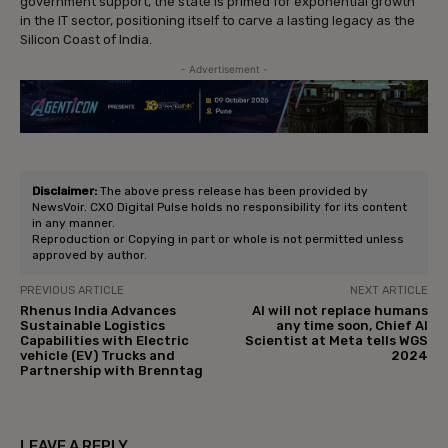
government support, the state is primed for exponential growth
in the IT sector, positioning itself to carve a lasting legacy as the
Silicon Coast of India.
- Advertisement -
Disclaimer:
The above press release has been provided by
NewsVoir. CXO Digital Pulse holds no responsibility for its content
in any manner.
Reproduction or Copying in part or whole is not permitted unless
approved by author.
PREVIOUS ARTICLE
NEXT ARTICLE
Rhenus India Advances
AI will not replace humans
Sustainable Logistics
any time soon, Chief AI
Capabilities with Electric
Scientist at Meta tells WGS
vehicle (EV) Trucks and
2024
Partnership with Brenntag
LEAVE A REPLY