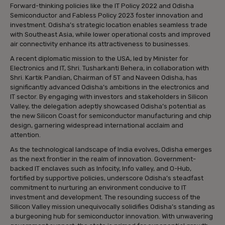
Forward-thinking policies like the IT Policy 2022 and Odisha
Semiconductor and Fabless Policy 2023 foster innovation and
investment. Odisha’s strategic location enables seamless trade
with Southeast Asia, while lower operational costs and improved
air connectivity enhance its attractiveness to businesses.
A recent diplomatic mission to the USA, led by Minister for
Electronics and IT, Shri. Tusharkanti Behera, in collaboration with
Shri. Kartik Pandian, Chairman of 5T and Naveen Odisha, has
significantly advanced Odisha’s ambitions in the electronics and
IT sector. By engaging with investors and stakeholders in Silicon
Valley, the delegation adeptly showcased Odisha’s potential as
the new Silicon Coast for semiconductor manufacturing and chip
design, garnering widespread international acclaim and
attention.
As the technological landscape of India evolves, Odisha emerges
as the next frontier in the realm of innovation. Government-
backed IT enclaves such as Infocity, Info valley, and O-Hub,
fortified by supportive policies, underscore Odisha’s steadfast
commitment to nurturing an environment conducive to IT
investment and development. The resounding success of the
Silicon Valley mission unequivocally solidifies Odisha’s standing as
a burgeoning hub for semiconductor innovation. With unwavering