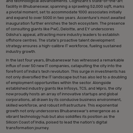
and technological advancements. Cognizant’s state-of-the-art
facility in Bhubaneswar, spanning a sprawling 52,000 sqft, marks
a pivotal moment, set to accommodate 1000 associates initially
and expand to over 5000 in two years. Accenture’s most awaited
inauguration further enriches the tech ecosystem. The presence
of consulting giants like PwC, Deloitte, and EY underscores
Odisha’s appeal, attracting more industry leaders to establish
offshore centres. The state’s proactive talent development
strategy ensures a high-calibre IT workforce, fueling sustained
industry growth.
In the last four years, Bhubaneswar has witnessed a remarkable
influx of over 50 new IT companies, catapulting the city into the
forefront of India’s tech revolution. This surge in investments has
not only diversified the IT landscape but has also led to a doubling
of employment opportunities within the sector. Alongside
established industry giants like Infosys, TCS, and Wipro, the city
now proudly hosts an array of innovative startups and global
corporations, all drawn by its conducive business environment,
skilled workforce, and robust infrastructure. This exponential
growth not only underscores Bhubaneswar’s emergence as a
vibrant technology hub but also solidifies its position as the
Silicon Coast of India, poised to lead the nation’s digital
transformation journey.