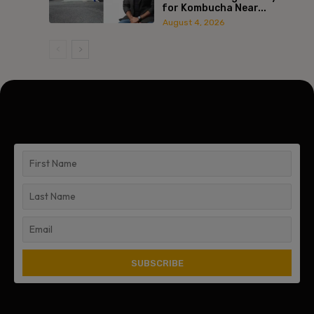
for Kombucha Near...
August 4, 2026