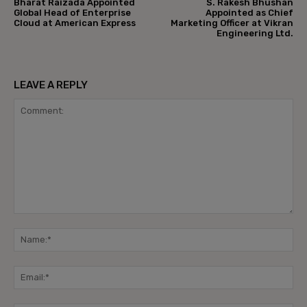
Bharat Raizada Appointed
S. Rakesh Bhushan
Global Head of Enterprise
Appointed as Chief
Cloud at American Express
Marketing Officer at Vikran
Engineering Ltd.
LEAVE A REPLY
Comment:
Na
Ema