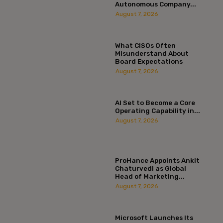
Autonomous Company...
August 7, 2026
What CISOs Often
Misunderstand About
Board Expectations
August 7, 2026
AI Set to Become a Core
Operating Capability in...
August 7, 2026
ProHance Appoints Ankit
Chaturvedi as Global
Head of Marketing...
August 7, 2026
Microsoft Launches Its