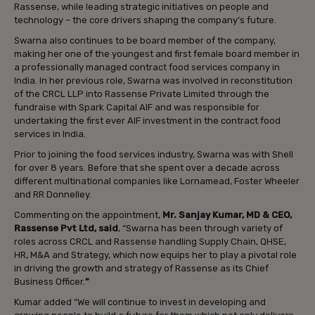
Rassense, while leading strategic initiatives on people and
technology – the core drivers shaping the company’s future.
Swarna also continues to be board member of the company,
making her one of the youngest and first female board member in
a professionally managed contract food services company in
India. In her previous role, Swarna was involved in reconstitution
of the CRCL LLP into Rassense Private Limited through the
fundraise with Spark Capital AIF and was responsible for
undertaking the first ever AIF investment in the contract food
services in India.
Prior to joining the food services industry, Swarna was with Shell
for over 8 years. Before that she spent over a decade across
different multinational companies like Lornamead, Foster Wheeler
and RR Donnelley.
Commenting on the appointment,
Mr. Sanjay Kumar, MD & CEO,
Rassense Pvt Ltd, said
, “Swarna has been through variety of
roles across CRCL and Rassense handling Supply Chain, QHSE,
HR, M&A and Strategy, which now equips her to play a pivotal role
in driving the growth and strategy of Rassense as its Chief
Business Officer.
”
Kumar added “We will continue to invest in developing and