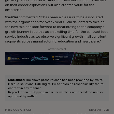
growing people to build a future for them which not only delivers
on their career aspirations but also creates value for the
enterprise.”
Swarna
commented, “It has been a pleasure to be associated
with the organisation for over 7 years. I am delighted to take on
the new role and look forward to contributing to the company’s
growth journey. I see this as an exciting time for the contract food
service industry as we observe significant growth in all our client
segments across manufacturing, education and healthcare.”
- Advertisement -
Disclaimer:
The above press release has been provided by White
Marque Solutions. CXO Digital Pulse holds no responsibility for its
content in any manner.
Reproduction or Copying in part or whole is not permitted unless
approved by author.
PREVIOUS ARTICLE
NEXT ARTICLE