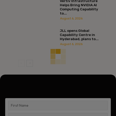
Vertiv Infrastructure
Helps Bring NVIDIA AI
Computing Capability
to...
August 6, 2026
JLL opens Global
Capability Centre in
Hyderabad, plans to...
August 6, 2026