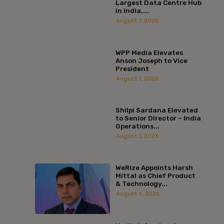
Largest Data Centre Hub
in India,...
August 7, 2026
WPP Media Elevates
Anson Joseph to Vice
President
August 7, 2026
Shilpi Sardana Elevated
to Senior Director – India
Operations...
August 7, 2026
WeRize Appoints Harsh
Mittal as Chief Product
& Technology...
August 6, 2026