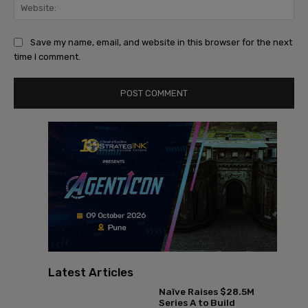
Web
Save my name, email, and website in this browser for the next
time I comment.
Latest Articles
Naïve Raises $28.5M
Series A to Build