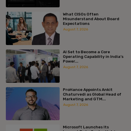
What CISOs Often
Misunderstand About Board
Expectations
August 7, 2026
AI Set to Become a Core
Operating Capability in India’s
Power...
August 7, 2026
ProHance Appoints Ankit
Chaturvedi as Global Head of
Marketing and GTM...
August 7, 2026
Microsoft Launches Its