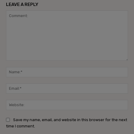
LEAVE A REPLY
Comment:
Na
Ema
Web
Save my name, email, and website in this browser for the next
time I comment.