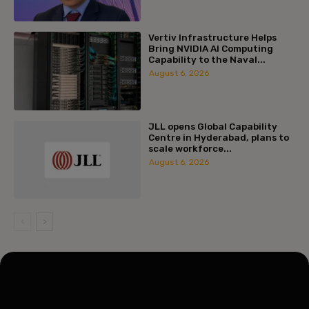
Vertiv Infrastructure Helps
Bring NVIDIA AI Computing
Capability to the Naval...
August 6, 2026
JLL opens Global Capability
Centre in Hyderabad, plans to
scale workforce...
August 6, 2026