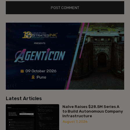
Latest Articles
Naïve Raises $28.5M Series A
to Build Autonomous Company
Infrastructure
August 7, 2026