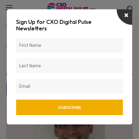
Sign Up for CXO Digital Pulse
Home
Uncategorized
Newsletters
Seclore Strengthens Cloud
Leadership with Ajit Kulkarni as
Director
March 6, 2026
578
0