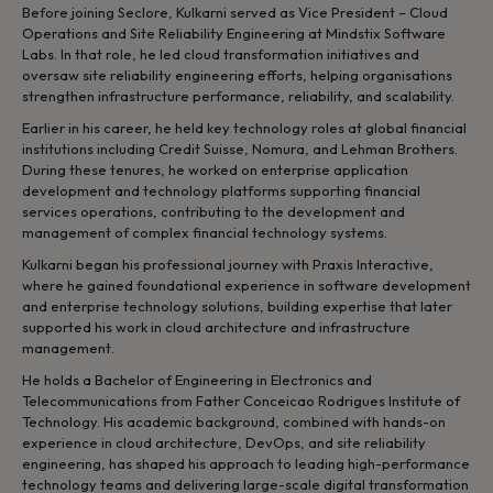
Before joining Seclore, Kulkarni served as Vice President – Cloud
Operations and Site Reliability Engineering at Mindstix Software
Labs. In that role, he led cloud transformation initiatives and
oversaw site reliability engineering efforts, helping organisations
strengthen infrastructure performance, reliability, and scalability.
Earlier in his career, he held key technology roles at global financial
institutions including Credit Suisse, Nomura, and Lehman Brothers.
During these tenures, he worked on enterprise application
development and technology platforms supporting financial
services operations, contributing to the development and
management of complex financial technology systems.
Kulkarni began his professional journey with Praxis Interactive,
where he gained foundational experience in software development
and enterprise technology solutions, building expertise that later
supported his work in cloud architecture and infrastructure
management.
He holds a Bachelor of Engineering in Electronics and
Telecommunications from Father Conceicao Rodrigues Institute of
Technology. His academic background, combined with hands-on
experience in cloud architecture, DevOps, and site reliability
engineering, has shaped his approach to leading high-performance
technology teams and delivering large-scale digital transformation