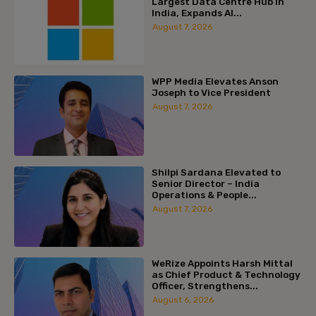
Largest Data Centre Hub in
India, Expands AI...
August 7, 2026
WPP Media Elevates Anson
Joseph to Vice President
August 7, 2026
Shilpi Sardana Elevated to
Senior Director – India
Operations & People...
August 7, 2026
WeRize Appoints Harsh Mittal
as Chief Product & Technology
Officer, Strengthens...
August 6, 2026