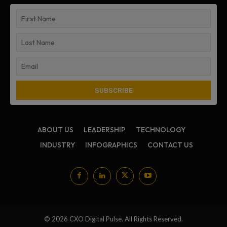
ABOUT US
LEADERSHIP
TECHNOLOGY
INDUSTRY
INFOGRAPHICS
CONTACT US
© 2026 CXO Digital Pulse. All Rights Reserved.