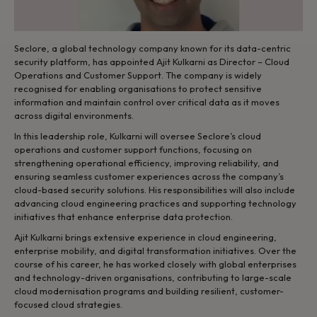
Seclore, a global technology company known for its data-centric
security platform, has appointed Ajit Kulkarni as Director – Cloud
Operations and Customer Support. The company is widely
recognised for enabling organisations to protect sensitive
information and maintain control over critical data as it moves
across digital environments.
In this leadership role, Kulkarni will oversee Seclore’s cloud
operations and customer support functions, focusing on
strengthening operational efficiency, improving reliability, and
ensuring seamless customer experiences across the company’s
cloud-based security solutions. His responsibilities will also include
advancing cloud engineering practices and supporting technology
initiatives that enhance enterprise data protection.
Ajit Kulkarni brings extensive experience in cloud engineering,
enterprise mobility, and digital transformation initiatives. Over the
course of his career, he has worked closely with global enterprises
and technology-driven organisations, contributing to large-scale
cloud modernisation programs and building resilient, customer-
focused cloud strategies.