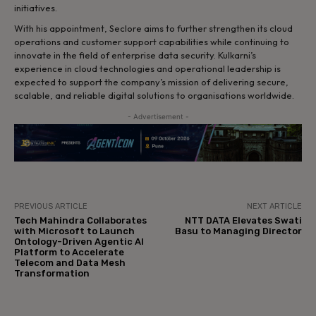
initiatives.
With his appointment, Seclore aims to further strengthen its cloud
operations and customer support capabilities while continuing to
innovate in the field of enterprise data security. Kulkarni’s
experience in cloud technologies and operational leadership is
expected to support the company’s mission of delivering secure,
scalable, and reliable digital solutions to organisations worldwide.
- Advertisement -
PREVIOUS ARTICLE
NEXT ARTICLE
Tech Mahindra Collaborates
NTT DATA Elevates Swati
with Microsoft to Launch
Basu to Managing Director
Ontology-Driven Agentic AI
Platform to Accelerate
Telecom and Data Mesh
Transformation