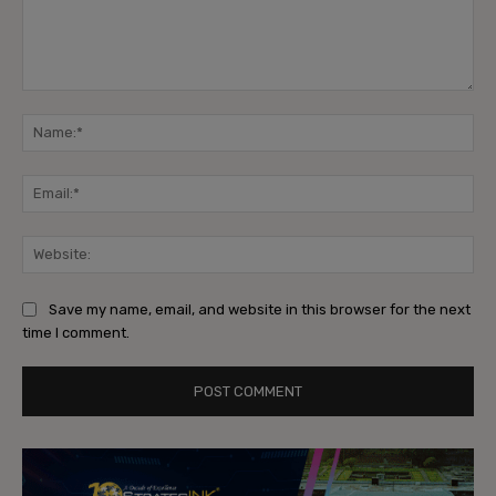
Comment:
Na
Ema
Web
Save my name, email, and website in this browser for the next
time I comment.