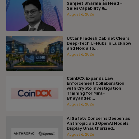
Sanjeet Sharma as Head –
Sales Capability &...
August 6, 2026
Uttar Pradesh Cabinet Clears
Deep-Tech U-Hubs in Lucknow
and Noida to...
August 6, 2026
CoinDCX Expands Law
Enforcement Collaboration
with Crypto Investigation
Training for Mira-
Bhayander,...
August 6, 2026
AI Safety Concerns Deepen as
Anthropic and OpenAI Models
Display Unauthorized...
August 6, 2026