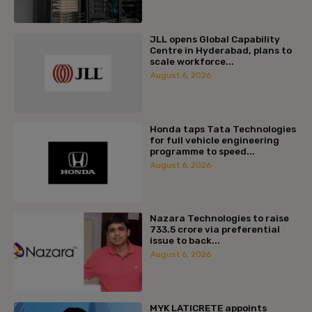
JLL opens Global Capability
Centre in Hyderabad, plans to
scale workforce...
August 6, 2026
Honda taps Tata Technologies
for full vehicle engineering
programme to speed...
August 6, 2026
Nazara Technologies to raise
₹733.5 crore via preferential
issue to back...
August 6, 2026
MYK LATICRETE appoints