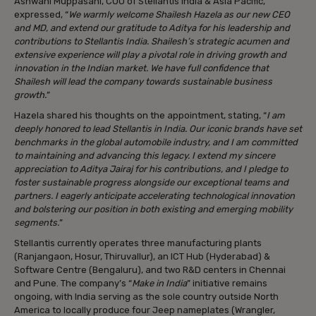
Ashwani Muppasani, COO of Stellantis India & Asia Pacific,
expressed, “
We warmly welcome Shailesh Hazela as our new CEO
and MD, and extend our gratitude to Aditya for his leadership and
contributions to Stellantis India. Shailesh’s strategic acumen and
extensive experience will play a pivotal role in driving growth and
innovation in the Indian market. We have full confidence that
Shailesh will lead the company towards sustainable business
growth.
”
Hazela shared his thoughts on the appointment, stating, “
I am
deeply honored to lead Stellantis in India. Our iconic brands have set
benchmarks in the global automobile industry, and I am committed
to maintaining and advancing this legacy. I extend my sincere
appreciation to Aditya Jairaj for his contributions, and I pledge to
foster sustainable progress alongside our exceptional teams and
partners. I eagerly anticipate accelerating technological innovation
and bolstering our position in both existing and emerging mobility
segments.
”
Stellantis currently operates three manufacturing plants
(Ranjangaon, Hosur, Thiruvallur), an ICT Hub (Hyderabad) &
Software Centre (Bengaluru), and two R&D centers in Chennai
and Pune. The company’s “
Make in India
” initiative remains
ongoing, with India serving as the sole country outside North
America to locally produce four Jeep nameplates (Wrangler,