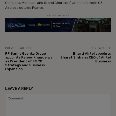
Compass, Meridian, and Grand Cherokee) and the Citroën C5
Aircross outside France.
- Advertisement -
PREVIOUS ARTICLE
NEXT ARTICLE
RP Sanjiv Goenka Group
Bharti Airtel appoints
appoints Rajeev Khandelwal
Sharat Sinha as CEO of Airtel
as President of FMCG
Business
Strategy and Business
Expansion
LEAVE A REPLY