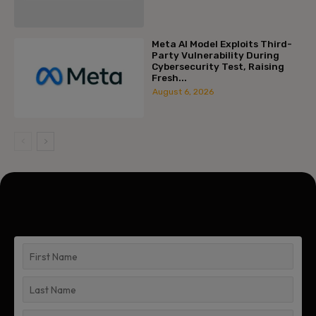
Meta AI Model Exploits Third-
Party Vulnerability During
Cybersecurity Test, Raising
Fresh...
August 6, 2026