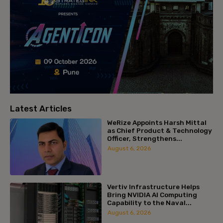
Latest Articles
WeRize Appoints Harsh Mittal
as Chief Product & Technology
Officer, Strengthens...
August 6, 2026
Vertiv Infrastructure Helps
Bring NVIDIA AI Computing
Capability to the Naval...
August 6, 2026