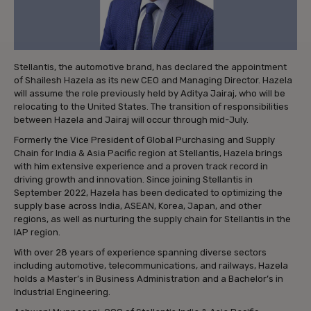
Stellantis, the automotive brand, has declared the appointment
of Shailesh Hazela as its new CEO and Managing Director. Hazela
will assume the role previously held by Aditya Jairaj, who will be
relocating to the United States. The transition of responsibilities
between Hazela and Jairaj will occur through mid-July.
Formerly the Vice President of Global Purchasing and Supply
Chain for India & Asia Pacific region at Stellantis, Hazela brings
with him extensive experience and a proven track record in
driving growth and innovation. Since joining Stellantis in
September 2022, Hazela has been dedicated to optimizing the
supply base across India, ASEAN, Korea, Japan, and other
regions, as well as nurturing the supply chain for Stellantis in the
IAP region.
With over 28 years of experience spanning diverse sectors
including automotive, telecommunications, and railways, Hazela
holds a Master’s in Business Administration and a Bachelor’s in
Industrial Engineering.