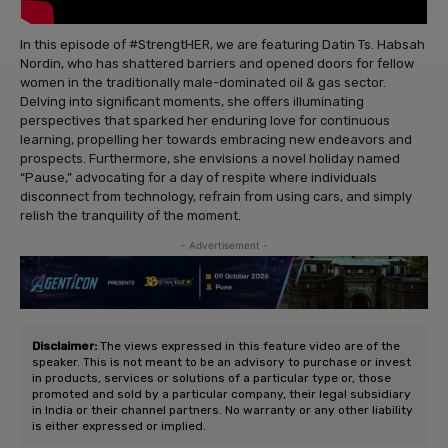
In this episode of #StrengtHER, we are featuring Datin Ts. Habsah
Nordin, who has shattered barriers and opened doors for fellow
women in the traditionally male-dominated oil & gas sector.
Delving into significant moments, she offers illuminating
perspectives that sparked her enduring love for continuous
learning, propelling her towards embracing new endeavors and
prospects. Furthermore, she envisions a novel holiday named
“Pause,” advocating for a day of respite where individuals
disconnect from technology, refrain from using cars, and simply
relish the tranquility of the moment.
- Advertisement -
Disclaimer:
The views expressed in this feature video are of the
speaker. This is not meant to be an advisory to purchase or invest
in products, services or solutions of a particular type or, those
promoted and sold by a particular company, their legal subsidiary
in India or their channel partners. No warranty or any other liability
is either expressed or implied.