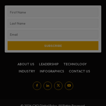
ABOUT US
LEADERSHIP
TECHNOLOGY
INDUSTRY
INFOGRAPHICS
CONTACT US
© 2026 CXO Digital Pulse. All Rights Reserved.