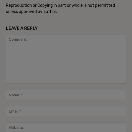
Reproduction or Copying in part or whole is not permitted
unless approved by author.
LEAVE A REPLY
Comment:
Na
Ema
Web