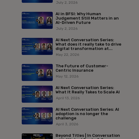
July 2, 2026
AI in BFSI: Why Human
Judgement Still Matters in an
AI-Driven Future
July 2, 2026
AI Next Conversation Series:
What does it really take to drive
digital transformation at...
May 22, 2026
The Future of Customer-
Centric Insurance
May 12, 2026
AI Next Conversation Series:
What It Really Takes to Scale AI
April 13, 2026
AI Next Conversation Series: AI
adoption is no longer the
challenge
April 3, 2026
Beyond Titles | In Conversation