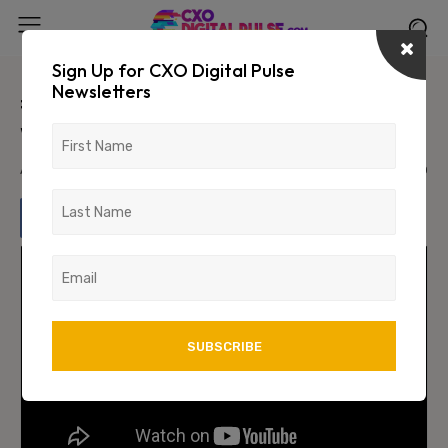
Sign Up for CXO Digital Pulse
Newsletters
#StrengtHER: In Conversation
with Datin Ts. Habsah Nordin
April 4, 2024
1510
0