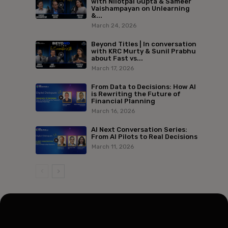
with Nilotpal Gupta & Sameer
Vaishampayan on Unlearning
&...
March 24, 2026
Beyond Titles | In conversation
with KRC Murty & Sunil Prabhu
about Fast vs...
March 17, 2026
From Data to Decisions: How AI
is Rewriting the Future of
Financial Planning
March 16, 2026
AI Next Conversation Series:
From AI Pilots to Real Decisions
March 11, 2026