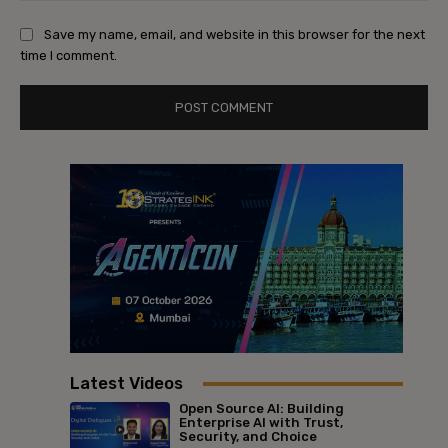
Save my name, email, and website in this browser for the next
time I comment.
Latest Videos
Open Source AI: Building
Enterprise AI with Trust,
Security, and Choice