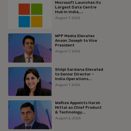
Microsoft Launches Its
Largest Data Centre
Hub in India,...
August 7, 2026
WPP Media Elevates
Anson Joseph to Vice
President
August 7, 2026
Shilpi Sardana Elevated
to Senior Director –
India Operations...
August 7, 2026
WeRize Appoints Harsh
Mittal as Chief Product
& Technology...
August 6, 2026