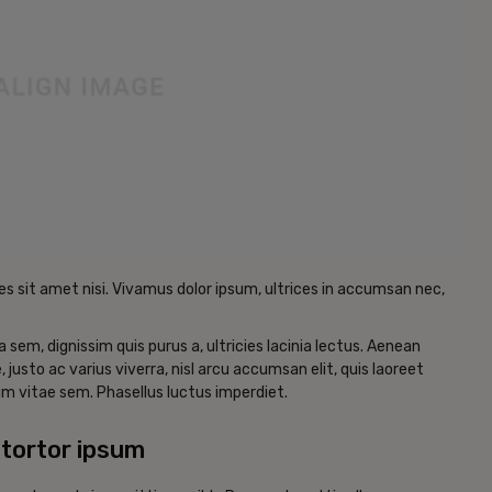
es sit amet nisi. Vivamus dolor ipsum, ultrices in accumsan nec,
a sem, dignissim quis purus a, ultricies lacinia lectus. Aenean
, justo ac varius viverra, nisl arcu accumsan elit, quis laoreet
m vitae sem. Phasellus luctus imperdiet.
tortor ipsum