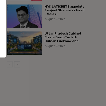
MYK LATICRETE appoints
Sanjeet Sharma as Head
– Sales...
August 6, 2026
Uttar Pradesh Cabinet
Clears Deep-Tech U-
Hubs in Lucknow and...
August 6, 2026