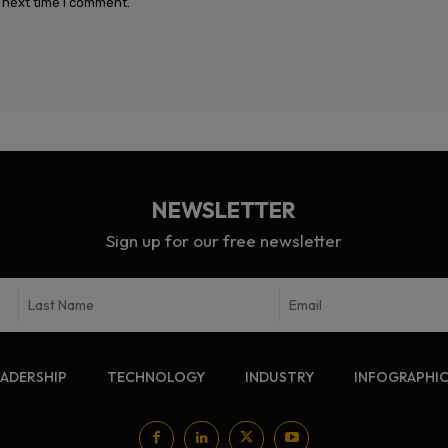
 next time I comment.
NEWSLETTER
Sign up for our free newsletter
EADERSHIP
TECHNOLOGY
INDUSTRY
INFOGRAPHI