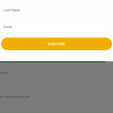
ork Partners. CXO Digital Pulse holds no responsibility for its content
ss approved by author.
NEXT ARTICLE
Next Post Title
2:00 am
t 7, 2026 At 12:00 am