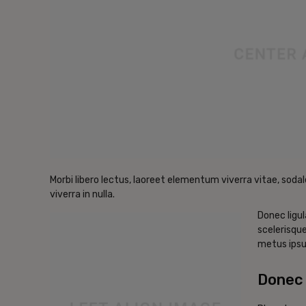
Morbi libero lectus, laoreet elementum viverra vitae, sodal
viverra in nulla.
Donec ligul
scelerisque
metus ipsu
Donec 