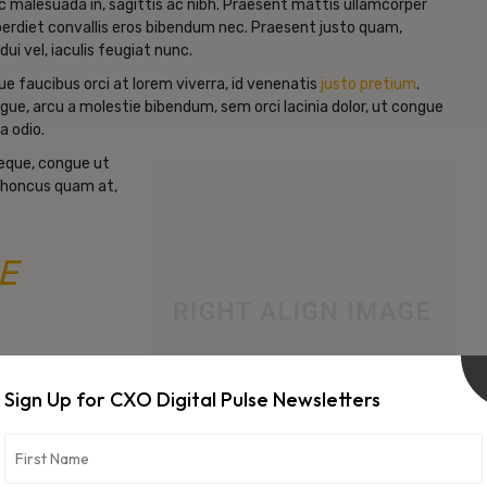
c malesuada in, sagittis ac nibh. Praesent mattis ullamcorper
erdiet convallis eros bibendum nec. Praesent justo quam,
dui vel, iaculis feugiat nunc.
e faucibus orci at lorem viverra, id venenatis
justo pretium
.
gue, arcu a molestie bibendum, sem orci lacinia dolor, ut congue
a odio.
neque, congue ut
d rhoncus quam at,
E
Sign Up for CXO Digital Pulse Newsletters