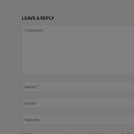
LEAVE A REPLY