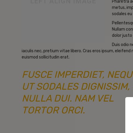
Pharetra a
metus, imp
sodales eu 
Pellentesqu
Nullam con
dolor justo 
Duis odio 
iaculis nec, pretium vitae libero. Cras eros ipsum, eleifen
euismod sollicitudin erat.
FUSCE IMPERDIET, NEQU
UT SODALES DIGNISSIM,
NULLA DUI. NAM VEL
TORTOR ORCI.