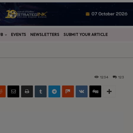
UB
EVENTS
NEWSLETTERS
SUBMIT YOUR ARTICLE
1234
123