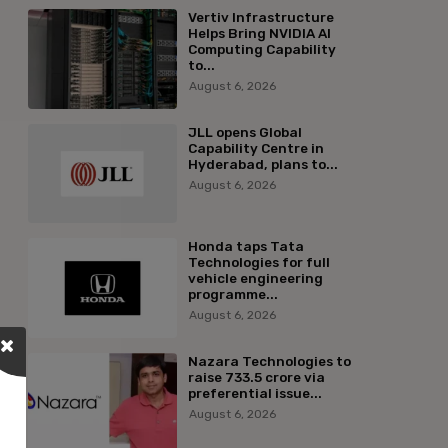
Vertiv Infrastructure
Helps Bring NVIDIA AI
Computing Capability
to...
August 6, 2026
JLL opens Global
Capability Centre in
Hyderabad, plans to...
August 6, 2026
Honda taps Tata
Technologies for full
vehicle engineering
programme...
August 6, 2026
Nazara Technologies to
raise ₹733.5 crore via
preferential issue...
August 6, 2026