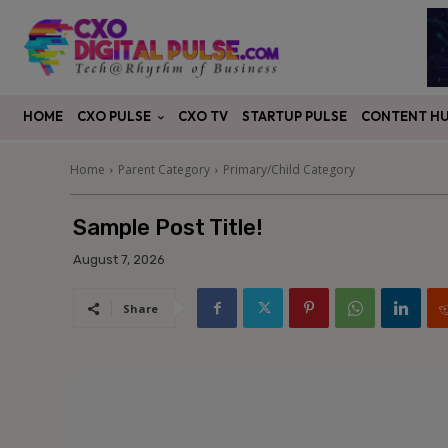
CXO PULSE
CONTENT H
HOME
CXO TV
STARTUP PULSE
Home
Parent Category
Primary/Child Category
Sample Post Title!
August 7, 2026
Share