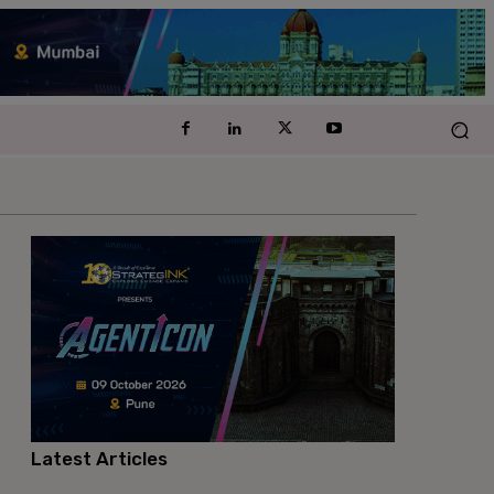
Latest Articles