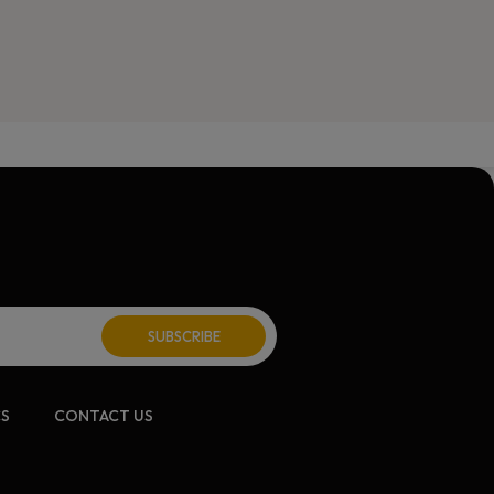
CS
CONTACT US