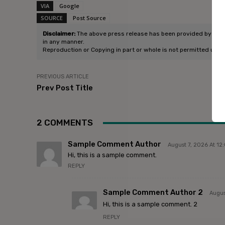
VIA
Google
SOURCE
Post Source
Disclaimer:
The above press release has been provided by Pitchf
in any manner.
Reproduction or Copying in part or whole is not permitted unle
PREVIOUS ARTICLE
Prev Post Title
2 COMMENTS
Sample Comment Author
August 7, 2026 At 1
Hi, this is a sample comment.
REPLY
Sample Comment Author 2
Augus
Hi, this is a sample comment. 2
REPLY