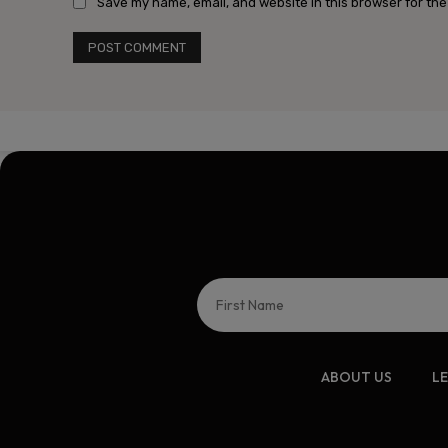
Save my name, email, and website in this browser for the
ABOUT US
L