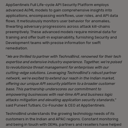
AppSentinels Full Life-cycle API Security Platform employs
advanced AI/ML models to gain comprehensive insights into
applications, encompassing workflows, user roles, and API data
flows. It meticulously monitors user behavior for anomalies,
thwarting adversary progressions across attack kill-chains
preemptively. These advanced models require minimal data for
training and offer built-in explainability, furnishing Security and
Development teams with precise information for swift
remediation.
“
We are thrilled to partner with TechnoBind, renowned for their tech
expertise and extensive industry experience. Together, we’re poised
to revolutionize threat management for enterprises with our
cutting-edge solutions. Leveraging TechnoBind’s robust partner
network, we’re excited to extend our reach in the Indian market,
offering our unique API security platform to a broader customer
base. This partnership underscores our commitment to
empowering businesses with real-time API and business logic
attacks mitigation and elevating application security standards,
”
said Puneet Tutliani, Co-Founder & CEO at AppSentinels.
TechnoBind understands the growing technology needs of its
customers in the Indian and APAC regions. Constant monitoring
and being in touch with OEMs, partners and resellers have helped