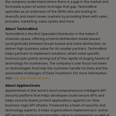
the company understand where there is a gap in the market and
formulate a plan of action to bridge that gap. TechnoBind
operates as an extension of the OEMs who are looking to
diversify and reach newer markets by providing them with sales,
presales, marketing, sales cycles and more.
About TechnoBind
TechnoBind is the first Specialist Distributor in the Indian IT
channels space, offering a hybrid distribution model placed
synergistically between broad-based and niche distribution, to
deliver high business value for its reseller partners. TechnoBind
helps partners to implement solutions, which solve specific
business pain points arising out of the rapidly changing facets of
technology for businesses. The company’s sole focus has been
on technologies that help the customer handle his Data and the
associated challenges of Data Treatment. For more information,
visit
http://technobind.com/
.
About AppSentinels
AppSentinels is the world’s most comprehensive intelligent API
Security platform that helps developers build secure APIs and
helps security teams protect applications against run-time
business-logic API attacks. Powered by a team of security and
technology experts, it helps organizations implement pro-active
API security posture and provides value to engineering as well as