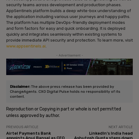
security teams across development and production phases.
AppSentinels platform builds a deep white-box understanding of
the application including various user journeys and happy paths.
The platform has multiple DevOps-friendly deployment modes
and form factors for easy and quick onboarding. It is deployed
quickly and integrates seamlessly within existing systems to
provide immediate API security and protection. To learn more, visit
www.appsentinels.ai
.
- Advertisement -
Disclaimer:
The above press release has been provided by
ChangeAgents. CXO Digital Pulse holds no responsibility of its
content.
Reproduction or Copying in part or whole is not permitted
unless approved by author.
PREVIOUS ARTICLE
NEXT ARTICLE
Airtel Payments Bank
LinkedIn’s India head
appoints Anuj Bansal as CFO
Ashutosh Gupta steps down