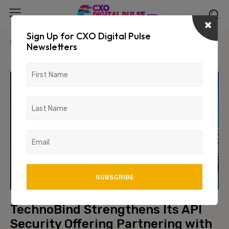
Sign Up for CXO Digital Pulse
Home
News/Media
Newsletters
TechnoBind Strengthens Its API
Security Offering Partnering with