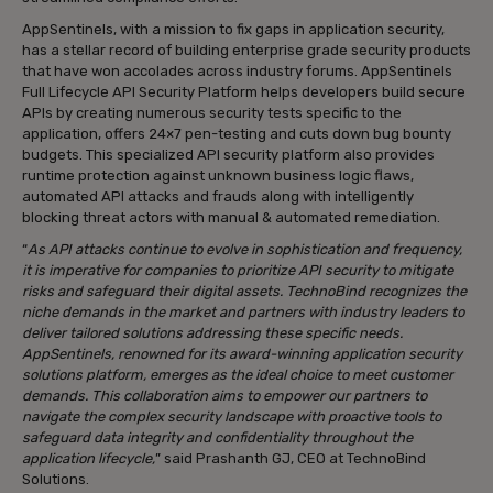
AppSentinels, with a mission to fix gaps in application security,
has a stellar record of building enterprise grade security products
that have won accolades across industry forums. AppSentinels
Full Lifecycle API Security Platform helps developers build secure
APIs by creating numerous security tests specific to the
application, offers 24×7 pen-testing and cuts down bug bounty
budgets. This specialized API security platform also provides
runtime protection against unknown business logic flaws,
automated API attacks and frauds along with intelligently
blocking threat actors with manual & automated remediation.
“
As API attacks continue to evolve in sophistication and frequency,
it is imperative for companies to prioritize API security to mitigate
risks and safeguard their digital assets. TechnoBind recognizes the
niche demands in the market and partners with industry leaders to
deliver tailored solutions addressing these specific needs.
AppSentinels, renowned for its award-winning application security
solutions platform, emerges as the ideal choice to meet customer
demands. This collaboration aims to empower our partners to
navigate the complex security landscape with proactive tools to
safeguard data integrity and confidentiality throughout the
application lifecycle,
” said Prashanth GJ, CEO at TechnoBind
Solutions.