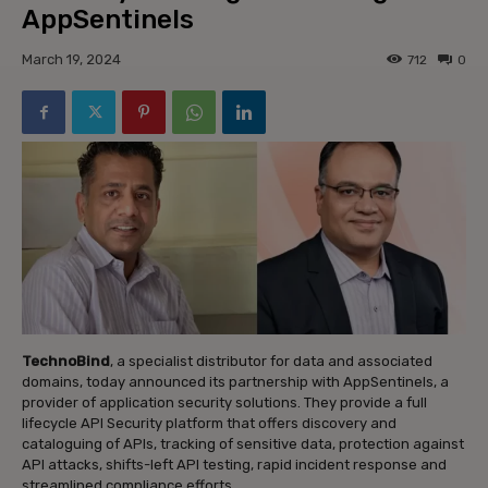
AppSentinels
March 19, 2024
712
0
TechnoBind
, a specialist distributor for data and associated
domains, today announced its partnership with AppSentinels, a
provider of application security solutions. They provide a full
lifecycle API Security platform that offers discovery and
cataloguing of APIs, tracking of sensitive data, protection against
API attacks, shifts-left API testing, rapid incident response and
streamlined compliance efforts.