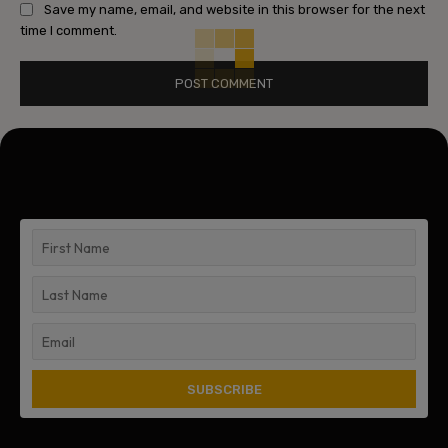
Save my name, email, and website in this browser for the next
time I comment.