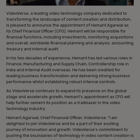
VideoVerse, a leading video technology company dedicated to
transforming the landscape of content creation and distribution,
is pleased to announce the appointment of Hemant Agarwal as
its Chief Financial Officer (CFO). Hemant will be responsible for
financial functions, including investments, monitoring acquisitions
and overall, worldwide financial planning and analysis, accounting
treasury and internal audit.
In his two decades of experience, Hemant has led various roles in
Finance, Manufacturing and Supply Chain, Controllership role in
India and Internal Audit overseas. He has been credited for
leading business transformation and delivering strong business
performance whilst establishing robust internal controls.
As VideoVerse continues to expand its presence on the global
stage and accelerate growth, Hemant’s appointment as CFO will
help further cement its position as a trailblazer in the video
technology industry.
Hemant Agarwal, Chief Financial Officer, VideoVerse: “I am
delighted to join VideoVerse and be a part of their exciting
journey of innovation and growth. VideoVerse’s commitment to
pushing the boundaries of technology in video content creation is