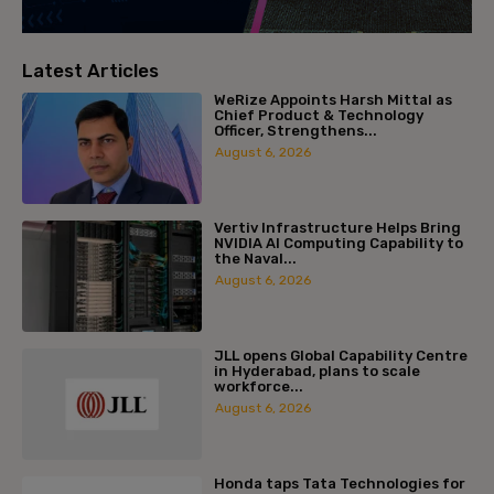
Latest Articles
WeRize Appoints Harsh Mittal as
Chief Product & Technology
Officer, Strengthens...
August 6, 2026
Vertiv Infrastructure Helps Bring
NVIDIA AI Computing Capability to
the Naval...
August 6, 2026
JLL opens Global Capability Centre
in Hyderabad, plans to scale
workforce...
August 6, 2026
Honda taps Tata Technologies for