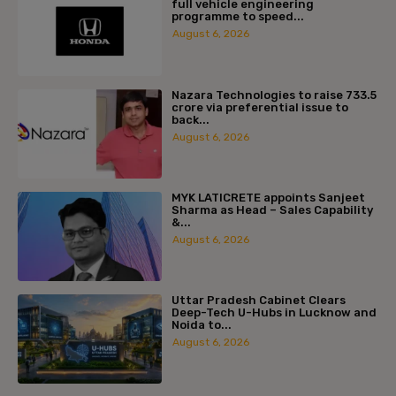
full vehicle engineering
programme to speed...
August 6, 2026
Nazara Technologies to raise ₹733.5
crore via preferential issue to
back...
August 6, 2026
MYK LATICRETE appoints Sanjeet
Sharma as Head – Sales Capability
&...
August 6, 2026
Uttar Pradesh Cabinet Clears
Deep-Tech U-Hubs in Lucknow and
Noida to...
August 6, 2026