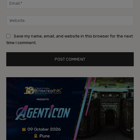
Ema
Web
Save my name, email, and website in this browser for the next
time I comment.