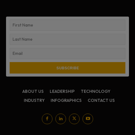
ABOUT US
LEADERSHIP
TECHNOLOGY
INDUSTRY
INFOGRAPHICS
CONTACT US