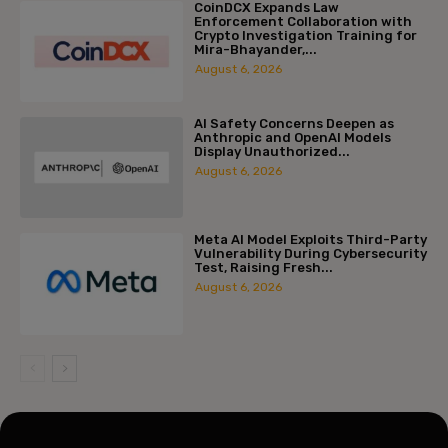
CoinDCX Expands Law
Enforcement Collaboration with
Crypto Investigation Training for
Mira-Bhayander,...
August 6, 2026
AI Safety Concerns Deepen as
Anthropic and OpenAI Models
Display Unauthorized...
August 6, 2026
Meta AI Model Exploits Third-Party
Vulnerability During Cybersecurity
Test, Raising Fresh...
August 6, 2026