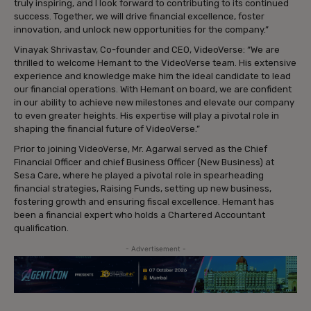
truly inspiring, and I look forward to contributing to its continued
success. Together, we will drive financial excellence, foster
innovation, and unlock new opportunities for the company.”
Vinayak Shrivastav, Co-founder and CEO, VideoVerse: “We are
thrilled to welcome Hemant to the VideoVerse team. His extensive
experience and knowledge make him the ideal candidate to lead
our financial operations. With Hemant on board, we are confident
in our ability to achieve new milestones and elevate our company
to even greater heights. His expertise will play a pivotal role in
shaping the financial future of VideoVerse.”
Prior to joining VideoVerse, Mr. Agarwal served as the Chief
Financial Officer and chief Business Officer (New Business) at
Sesa Care, where he played a pivotal role in spearheading
financial strategies, Raising Funds, setting up new business,
fostering growth and ensuring fiscal excellence. Hemant has
been a financial expert who holds a Chartered Accountant
qualification.
- Advertisement -