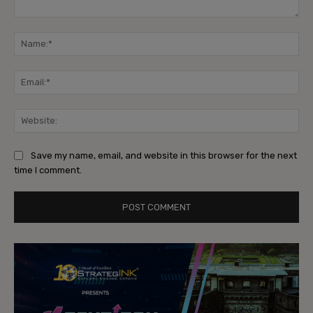
Comment:
Na
Ema
Web
Save my name, email, and website in this browser for the next
time I comment.