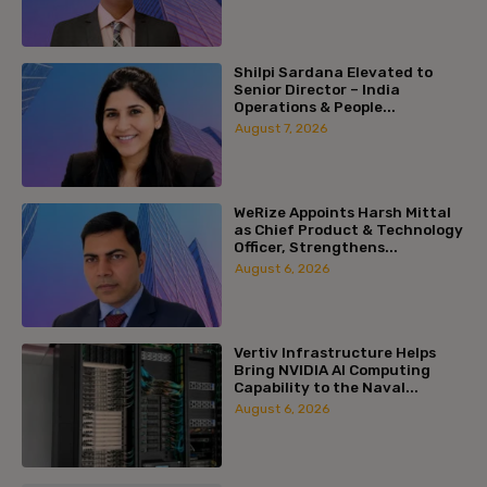
Shilpi Sardana Elevated to
Senior Director – India
Operations & People...
August 7, 2026
WeRize Appoints Harsh Mittal
as Chief Product & Technology
Officer, Strengthens...
August 6, 2026
Vertiv Infrastructure Helps
Bring NVIDIA AI Computing
Capability to the Naval...
August 6, 2026