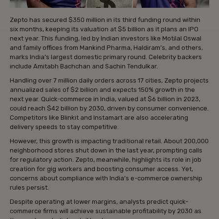
Zepto has secured $350 million in its third funding round within
six months, keeping its valuation at $5 billion as it plans an IPO
next year. This funding, led by Indian investors like Motilal Oswal
and family offices from Mankind Pharma, Haldiram’s, and others,
marks India’s largest domestic primary round. Celebrity backers
include Amitabh Bachchan and Sachin Tendulkar.
Handling over 7 million daily orders across 17 cities, Zepto projects
annualized sales of $2 billion and expects 150% growth in the
next year. Quick-commerce in India, valued at $6 billion in 2023,
could reach $42 billion by 2030, driven by consumer convenience.
Competitors like Blinkit and Instamart are also accelerating
delivery speeds to stay competitive.
However, this growth is impacting traditional retail. About 200,000
neighborhood stores shut down in the last year, prompting calls
for regulatory action. Zepto, meanwhile, highlights its role in job
creation for gig workers and boosting consumer access. Yet,
concerns about compliance with India’s e-commerce ownership
rules persist.
Despite operating at lower margins, analysts predict quick-
commerce firms will achieve sustainable profitability by 2030 as