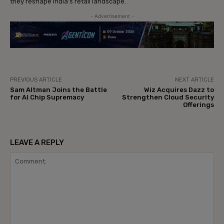
they reshape India’s retail landscape.
- Advertisement -
PREVIOUS ARTICLE
NEXT ARTICLE
Sam Altman Joins the Battle
Wiz Acquires Dazz to
for AI Chip Supremacy
Strengthen Cloud Security
Offerings
LEAVE A REPLY