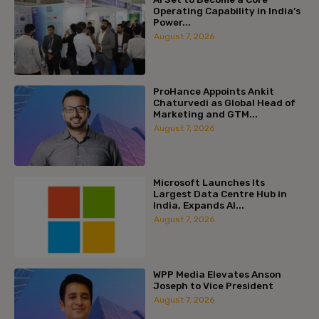
Operating Capability in India’s
Power...
August 7, 2026
ProHance Appoints Ankit
Chaturvedi as Global Head of
Marketing and GTM...
August 7, 2026
Microsoft Launches Its
Largest Data Centre Hub in
India, Expands AI...
August 7, 2026
WPP Media Elevates Anson
Joseph to Vice President
August 7, 2026