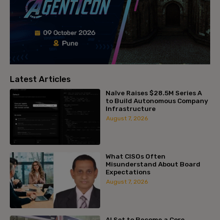
Latest Articles
Naïve Raises $28.5M Series A
to Build Autonomous Company
Infrastructure
August 7, 2026
What CISOs Often
Misunderstand About Board
Expectations
August 7, 2026
AI Set to Become a Core