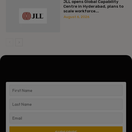
JLL opens Global Capability
Centre in Hyderabad, plans to
scale workforce...
August 6, 2026