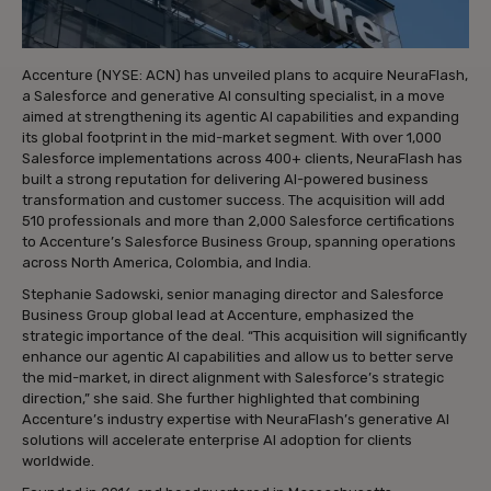
Accenture (NYSE: ACN) has unveiled plans to acquire NeuraFlash,
a Salesforce and generative AI consulting specialist, in a move
aimed at strengthening its agentic AI capabilities and expanding
its global footprint in the mid-market segment. With over 1,000
Salesforce implementations across 400+ clients, NeuraFlash has
built a strong reputation for delivering AI-powered business
transformation and customer success. The acquisition will add
510 professionals and more than 2,000 Salesforce certifications
to Accenture’s Salesforce Business Group, spanning operations
across North America, Colombia, and India.
Stephanie Sadowski, senior managing director and Salesforce
Business Group global lead at Accenture, emphasized the
strategic importance of the deal. “This acquisition will significantly
enhance our agentic AI capabilities and allow us to better serve
the mid-market, in direct alignment with Salesforce’s strategic
direction,” she said. She further highlighted that combining
Accenture’s industry expertise with NeuraFlash’s generative AI
solutions will accelerate enterprise AI adoption for clients
worldwide.