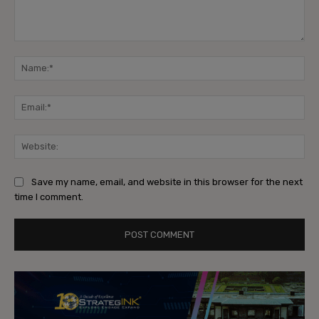
Comment:
Na
Ema
Web
Save my name, email, and website in this browser for the next
time I comment.