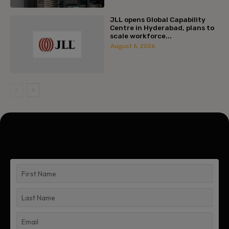
JLL opens Global Capability
Centre in Hyderabad, plans to
scale workforce...
August 6, 2026