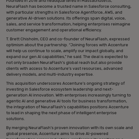
Founded in 2016 and headquartered in Massachusetts,
NeuraFlash has become a trusted name in Salesforce consulting,
with particular strengths in Salesforce Agentforce, AWS, and
generative AI-driven solutions. Its offerings span digital, voice,
sales, and service transformation, helping enterprises reimagine
customer engagement and operational efficiency.
T. Brett Chisholm, CEO and co-founder of NeuraFlash, expressed
optimism about the partnership. “Joining forces with Accenture
will help us continue to scale, amplify our impact globally, and
expand our gen AI capabilities,” he said. The deal is expected to
not only broaden NeuraFlash’s global reach but also provide
clients with access to Accenture’s vast resources, advanced
delivery models, and multi-industry expertise.
This acquisition underscores Accenture’s ongoing strategy of
investing in Salesforce ecosystem leadership and next-
generation AI innovation. With enterprises increasingly turning to
agentic AI and generative AI tools for business transformation,
the integration of NeuraFlash’s capabilities positions Accenture
to lead in shaping the next phase of intelligent enterprise
solutions.
By merging NeuraFlash’s proven innovation with its own scale and
global presence, Accenture aims to drive AI-powered