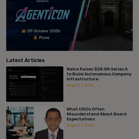
Latest Articles
Naïve Raises $28.5M Series A
to Build Autonomous Company
Infrastructure
August 7, 2026
What CISOs Often
Misunderstand About Board
Expectations
August 7, 2026