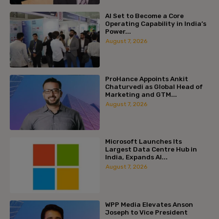
AI Set to Become a Core
Operating Capability in India’s
Power...
August 7, 2026
ProHance Appoints Ankit
Chaturvedi as Global Head of
Marketing and GTM...
August 7, 2026
Microsoft Launches Its
Largest Data Centre Hub in
India, Expands AI...
August 7, 2026
WPP Media Elevates Anson
Joseph to Vice President