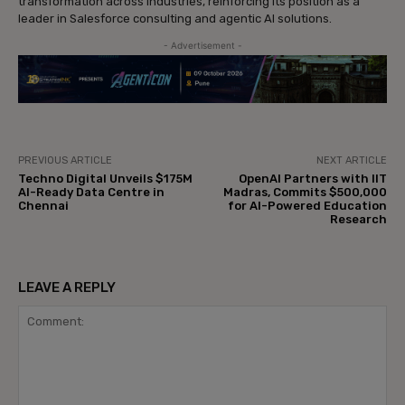
transformation across industries, reinforcing its position as a
leader in Salesforce consulting and agentic AI solutions.
- Advertisement -
PREVIOUS ARTICLE
NEXT ARTICLE
Techno Digital Unveils $175M
OpenAI Partners with IIT
AI-Ready Data Centre in
Madras, Commits $500,000
Chennai
for AI-Powered Education
Research
LEAVE A REPLY