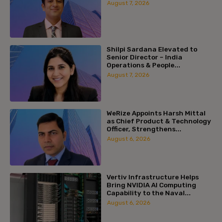
August 7, 2026
Shilpi Sardana Elevated to
Senior Director – India
Operations & People...
August 7, 2026
WeRize Appoints Harsh Mittal
as Chief Product & Technology
Officer, Strengthens...
August 6, 2026
Vertiv Infrastructure Helps
Bring NVIDIA AI Computing
Capability to the Naval...
August 6, 2026