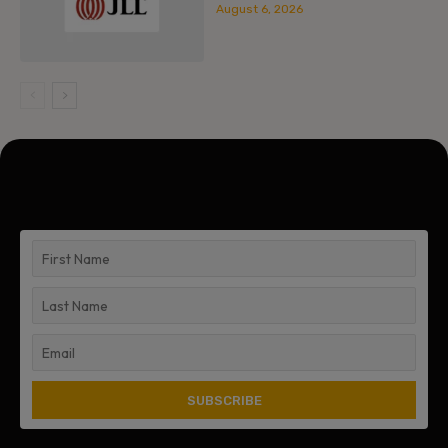
August 6, 2026