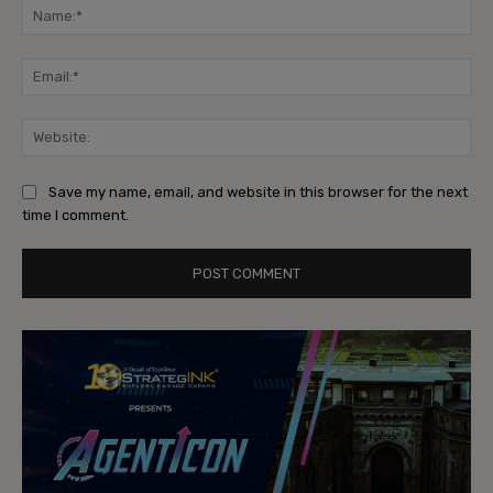
Na
Ema
Web
Save my name, email, and website in this browser for the next
time I comment.