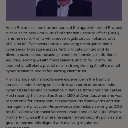
Ambit Private Limited has announced the appointment of Prateek
Mishra as its new Group Chief Information Security Officer (CISO).
In his new role, Mishra will oversee regulatory compliance with
SEBI and RBI frameworks while enhancing the organization’s
cybersecurity posture across Ambit Private Limited and its
diverse businesses, including investment banking, institutional
equities, lending, wealth management, and its NBFC arm. His
leadership will play a pivotal role in strengthening Ambit’s overall
cyber resilience and safeguarding client trust.
Mishra brings with him extensive experience in the financial
services sector, having successfully anchored enterprise-wide
cyber strategies and compliance initiatives throughout his career.
Most recently, he served as Group CISO at Avendus, where he was
responsible for driving robust cybersecurity frameworks and risk
management practices. His previous roles include serving as CISO
at HDFC Credila Financial Services Limited and at 360 ONE Wealth
(formerly IIFL Wealth), where he implemented security policies and
governance models aligned with evolving regulatory