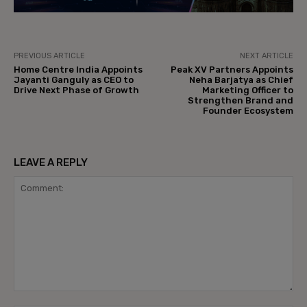
PREVIOUS ARTICLE
NEXT ARTICLE
Home Centre India Appoints
Peak XV Partners Appoints
Jayanti Ganguly as CEO to
Neha Barjatya as Chief
Drive Next Phase of Growth
Marketing Officer to
Strengthen Brand and
Founder Ecosystem
LEAVE A REPLY
Comment: