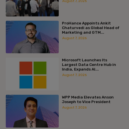
August 7, 2026
ProHance Appoints Ankit
Chaturvedi as Global Head of
Marketing and GTM...
August 7, 2026
Microsoft Launches Its
Largest Data Centre Hub in
India, Expands AI...
August 7, 2026
WPP Media Elevates Anson
Joseph to Vice President
August 7, 2026