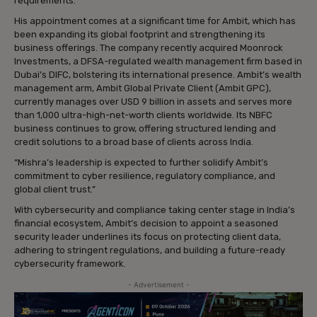
requirements.
His appointment comes at a significant time for Ambit, which has
been expanding its global footprint and strengthening its
business offerings. The company recently acquired Moonrock
Investments, a DFSA-regulated wealth management firm based in
Dubai’s DIFC, bolstering its international presence. Ambit’s wealth
management arm, Ambit Global Private Client (Ambit GPC),
currently manages over USD 9 billion in assets and serves more
than 1,000 ultra-high-net-worth clients worldwide. Its NBFC
business continues to grow, offering structured lending and
credit solutions to a broad base of clients across India.
“Mishra’s leadership is expected to further solidify Ambit’s
commitment to cyber resilience, regulatory compliance, and
global client trust.”
With cybersecurity and compliance taking center stage in India’s
financial ecosystem, Ambit’s decision to appoint a seasoned
security leader underlines its focus on protecting client data,
adhering to stringent regulations, and building a future-ready
cybersecurity framework.
- Advertisement -