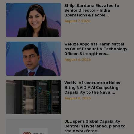
Shilpi Sardana Elevated to
Senior Director – India
Operations & People...
August 7, 2026
WeRize Appoints Harsh Mittal
as Chief Product & Technology
Officer, Strengthens...
August 6, 2026
Vertiv Infrastructure Helps
Bring NVIDIA AI Computing
Capability to the Naval...
August 6, 2026
JLL opens Global Capability
Centre in Hyderabad, plans to
scale workforce...