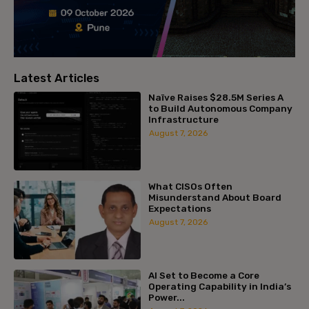
Latest Articles
Naïve Raises $28.5M Series A
to Build Autonomous Company
Infrastructure
August 7, 2026
What CISOs Often
Misunderstand About Board
Expectations
August 7, 2026
AI Set to Become a Core
Operating Capability in India’s
Power...