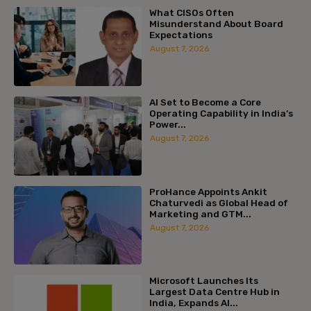
What CISOs Often
Misunderstand About Board
Expectations
August 7, 2026
AI Set to Become a Core
Operating Capability in India’s
Power...
August 7, 2026
ProHance Appoints Ankit
Chaturvedi as Global Head of
Marketing and GTM...
August 7, 2026
Microsoft Launches Its
Largest Data Centre Hub in
India, Expands AI...