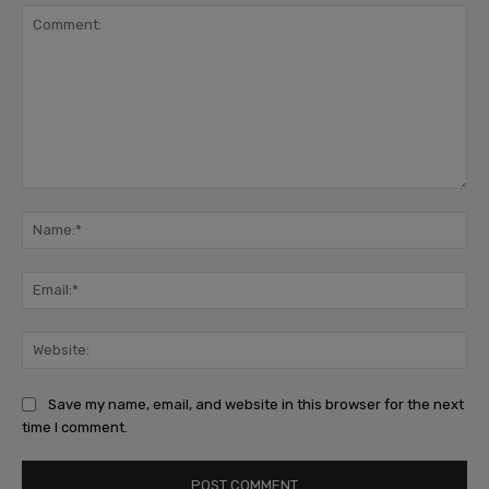
Comment:
Na
Ema
Web
Save my name, email, and website in this browser for the next
time I comment.