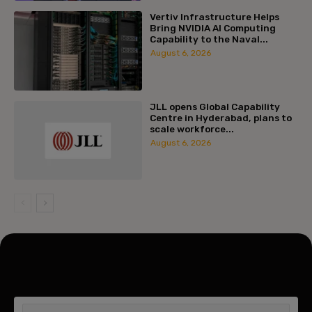
Vertiv Infrastructure Helps
Bring NVIDIA AI Computing
Capability to the Naval...
August 6, 2026
JLL opens Global Capability
Centre in Hyderabad, plans to
scale workforce...
August 6, 2026