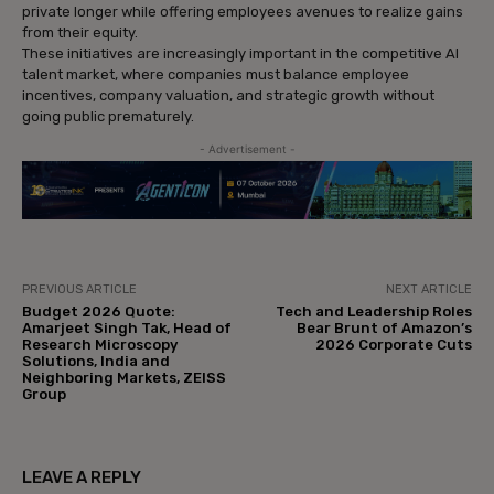
private longer while offering employees avenues to realize gains
from their equity.
These initiatives are increasingly important in the competitive AI
talent market, where companies must balance employee
incentives, company valuation, and strategic growth without
going public prematurely.
- Advertisement -
PREVIOUS ARTICLE
NEXT ARTICLE
Budget 2026 Quote:
Tech and Leadership Roles
Amarjeet Singh Tak, Head of
Bear Brunt of Amazon’s
Research Microscopy
2026 Corporate Cuts
Solutions, India and
Neighboring Markets, ZEISS
Group
LEAVE A REPLY