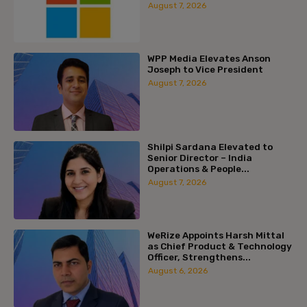
August 7, 2026
WPP Media Elevates Anson
Joseph to Vice President
August 7, 2026
Shilpi Sardana Elevated to
Senior Director – India
Operations & People...
August 7, 2026
WeRize Appoints Harsh Mittal
as Chief Product & Technology
Officer, Strengthens...
August 6, 2026