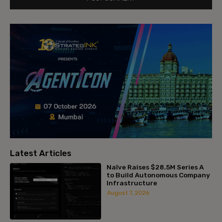
Latest Articles
Naïve Raises $28.5M Series A
to Build Autonomous Company
Infrastructure
August 7, 2026