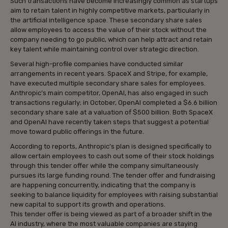
Such transactions have become increasingly common as startups
aim to retain talent in highly competitive markets, particularly in
the artificial intelligence space. These secondary share sales
allow employees to access the value of their stock without the
company needing to go public, which can help attract and retain
key talent while maintaining control over strategic direction.
Several high-profile companies have conducted similar
arrangements in recent years. SpaceX and Stripe, for example,
have executed multiple secondary share sales for employees.
Anthropic’s main competitor, OpenAI, has also engaged in such
transactions regularly; in October, OpenAI completed a $6.6 billion
secondary share sale at a valuation of $500 billion. Both SpaceX
and OpenAI have recently taken steps that suggest a potential
move toward public offerings in the future.
According to reports, Anthropic’s plan is designed specifically to
allow certain employees to cash out some of their stock holdings
through this tender offer while the company simultaneously
pursues its large funding round. The tender offer and fundraising
are happening concurrently, indicating that the company is
seeking to balance liquidity for employees with raising substantial
new capital to support its growth and operations.
This tender offer is being viewed as part of a broader shift in the
AI industry, where the most valuable companies are staying