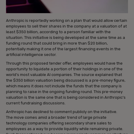
Anthropic is reportedly working on a plan that would allow certain
employees to sell their shares in the company at a valuation of at
least $350 billion, according to a person familiar with the
situation. This initiative is being developed at the same time as a
funding round that could bring in more than $20 billion,
potentially making it one of the largest financing events in the
artificial intelligence sector.
Through this proposed tender offer, employees would have the
opportunity to liquidate a portion of their holdings in one of the
world’s most valuable AI companies. The source explained that
the $350 billion valuation being discussed is a pre-money figure,
which means it does not include the funds that the company is
planning to raise in the ongoing funding round. This pre-money
valuation is the same one that is being considered in Anthropic’s
current fundraising discussions.
Anthropic has declined to comment publicly on the initiative.
The move comes amid a broader trend of large private
technology companies offering secondary share sales to
employees as a way to provide liquidity while remaining private.