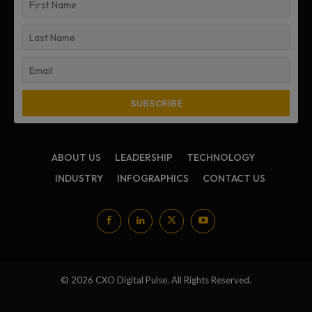
ABOUT US
LEADERSHIP
TECHNOLOGY
INDUSTRY
INFOGRAPHICS
CONTACT US
© 2026 CXO Digital Pulse. All Rights Reserved.