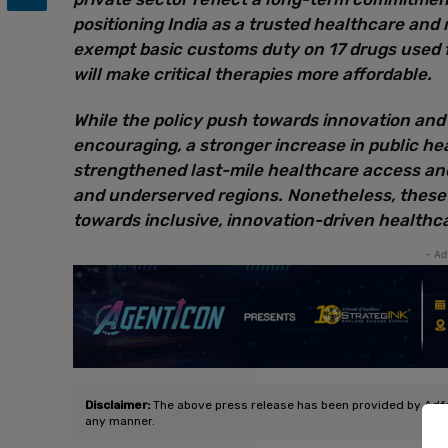
positioning India as a trusted healthcare and 
exempt basic customs duty on 17 drugs used f
will make critical therapies more affordable.
While the policy push towards innovation and
encouraging, a stronger increase in public h
strengthened last-mile healthcare access and 
and underserved regions. Nonetheless, these 
towards inclusive, innovation-driven healthcar
- Ad
Disclaimer:
The above press release has been provided by Adfact
any manner.