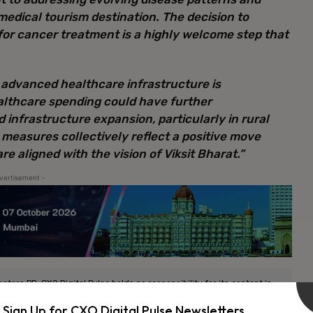
medical tourism destination. The decision to
or cancer treatment is a highly welcome step that
 advanced healthcare infrastructure is
ealthcare spending could have further
infrastructure expansion, particularly in rural
measures collectively reflect a positive move
e aligned with the vision of Viksit Bharat.”
vertisement -
ors PR. CXO Digital Pulse holds no responsibility for its content in
Sign Up for CXO Digital Pulse Newsletters