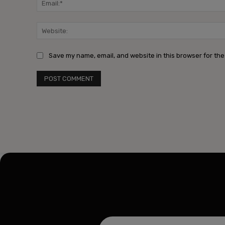
Save my name, email, and website in this browser for the