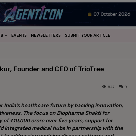
UB
EVENTS
NEWSLETTERS
SUBMIT YOUR ARTICLE
kur, Founder and CEO of TrioTree
847
0
r India’s healthcare future by backing innovation,
iveness. The focus on Biopharma Shakti for
of ₹10,000 crore over five years, support for
ild integrated medical hubs in partnership with the
t to addressing evolving disease patterns and