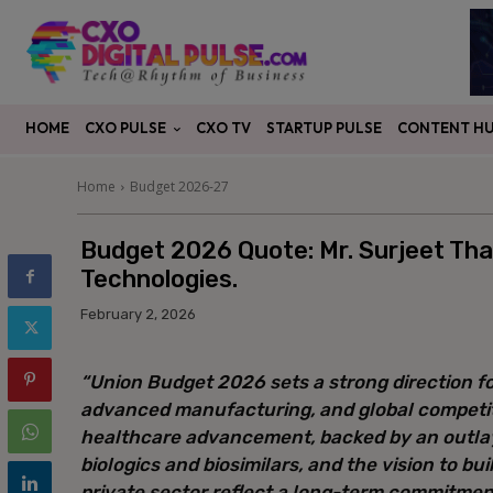
CXO PULSE
CONTENT H
HOME
CXO TV
STARTUP PULSE
Home
Budget 2026-27
Budget 2026 Quote: Mr. Surjeet Tha
Technologies.
February 2, 2026
“Union Budget 2026 sets a strong direction fo
advanced manufacturing, and global competit
healthcare advancement, backed by an outlay 
biologics and biosimilars, and the vision to bu
private sector reflect a long-term commitmen