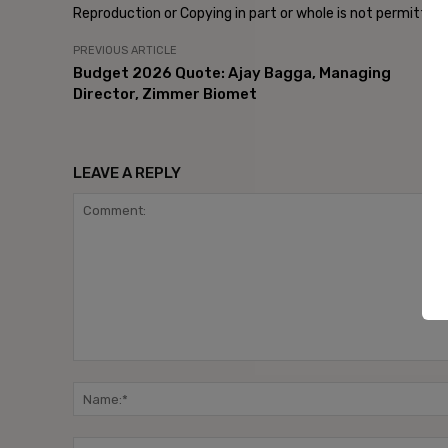
Reproduction or Copying in part or whole is not permitted
PREVIOUS ARTICLE
Budget 2026 Quote: Ajay Bagga, Managing
Director, Zimmer Biomet
LEAVE A REPLY
Comment: