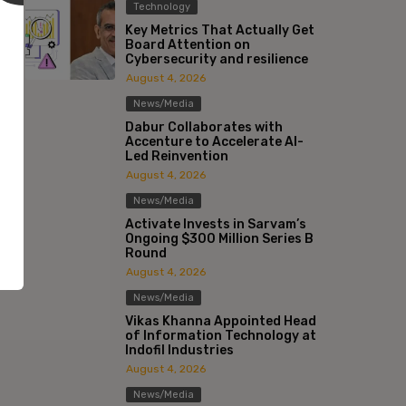
Technology
Key Metrics That Actually Get
Board Attention on
Cybersecurity and resilience
August 4, 2026
News/Media
Dabur Collaborates with
Accenture to Accelerate AI-
Led Reinvention
August 4, 2026
News/Media
Activate Invests in Sarvam’s
Ongoing $300 Million Series B
Round
August 4, 2026
News/Media
Vikas Khanna Appointed Head
of Information Technology at
Indofil Industries
:*
August 4, 2026
News/Media
l:*