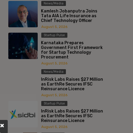
News/Media
Kamlesh Jobanputra Joins
Tata AIA Life Insurance as
Chief Technology Officer
August 5, 2026
Startup Pulse
Karnataka Prepares
Government First Framework
for Startup Technology
Procurement
August 5, 2026
News/Media
InRisk Labs Raises $27 Million
as EarthRe Secures IFSC
Reinsurance Licence
August 5, 2026
Startup Pulse
InRisk Labs Raises $27 Million
as EarthRe Secures IFSC
Reinsurance Licence
August 5, 2026