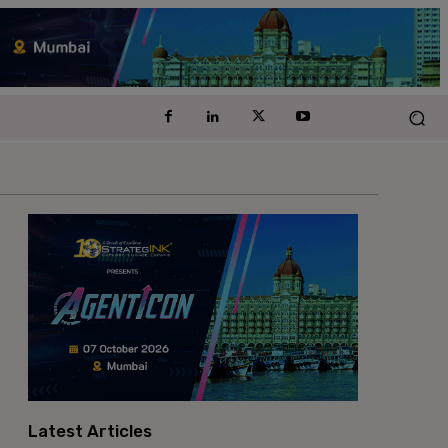
Latest Articles