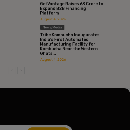
GetVantage Raises ₹63 Crore to
Expand B2B Financing
Platform
ite:
August 4, 2026
News/Media
Tribe Kombucha Inaugurates
India’s First Automated
Manufacturing Facility for
Kombucha Near the Western
Ghats...
August 4, 2026