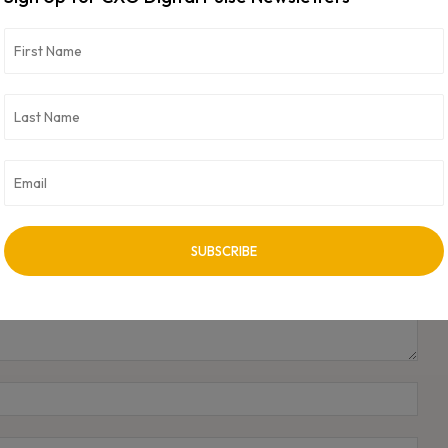
 unless approved by author.
NEXT ARTICLE
US-Based Aura to Acquire Australia’s Qoria in Deal
Valuing Firm at $675 Million
Name
Emai