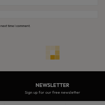
Webs
 next time I comment.
NEWSLETTER
Sign up for our free newsletter