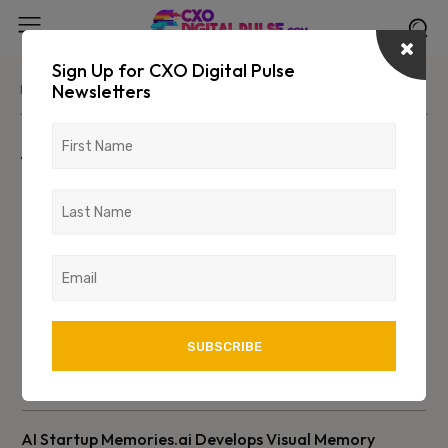
Sign Up for CXO Digital Pulse
Newsletters
Home
Advertorials
Advertorials
AI Startup Memories.ai Develops Visual Memory