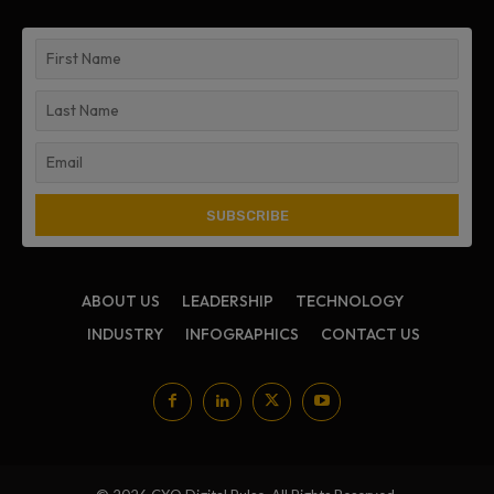
ABOUT US
LEADERSHIP
TECHNOLOGY
INDUSTRY
INFOGRAPHICS
CONTACT US