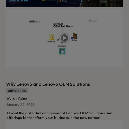
Why Lenovo and Lenovo OEM Solutions
Advertorials
Watch Video
January 24, 2022
Unveil the potential and power of Lenovo OEM Solutions and
offerings to transform your business in the new normal.