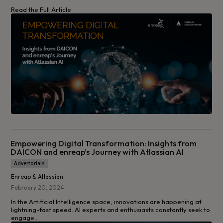
Read the Full Article
Empowering Digital Transformation: Insights from
DAICON and enreap’s Journey with Atlassian AI
Advertorials
Enreap & Atlassian
February 20, 2024
In the Artificial Intelligence space, innovations are happening at
lightning-fast speed. AI experts and enthusiasts constantly seek to
engage...