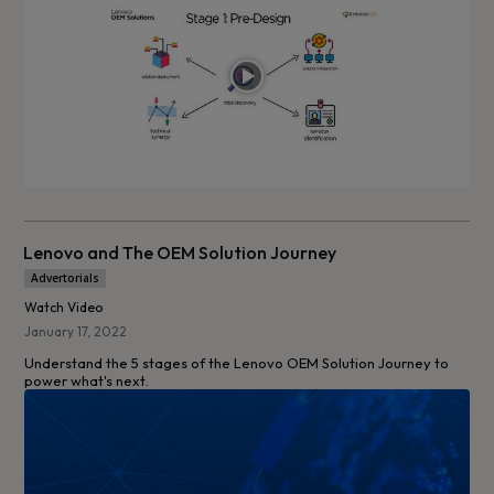
Lenovo and The OEM Solution Journey
Advertorials
Watch Video
January 17, 2022
Understand the 5 stages of the Lenovo OEM Solution Journey to
power what's next.