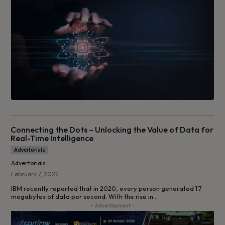
Connecting the Dots – Unlocking the Value of Data for
Real-Time Intelligence
Advertorials
Advertorials
February 7, 2022
IBM recently reported that in 2020, every person generated 1.7
megabytes of data per second. With the rise in...
- Advertisement -