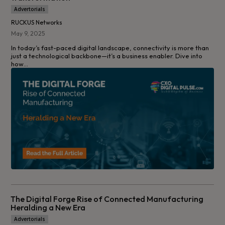
Advertorials
RUCKUS Networks
May 9, 2025
In today’s fast-paced digital landscape, connectivity is more than
just a technological backbone—it’s a business enabler. Dive into
how...
The Digital Forge Rise of Connected Manufacturing
Heralding a New Era
Advertorials