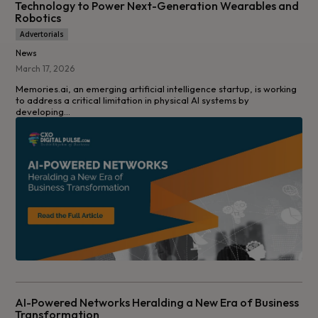
Technology to Power Next-Generation Wearables and
Robotics
Advertorials
News
March 17, 2026
Memories.ai, an emerging artificial intelligence startup, is working
to address a critical limitation in physical AI systems by
developing...
AI-Powered Networks Heralding a New Era of Business
Transformation