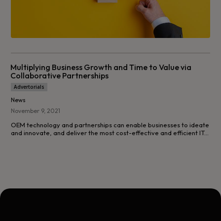
Multiplying Business Growth and Time to Value via
Collaborative Partnerships
Advertorials
News
November 9, 2021
OEM technology and partnerships can enable businesses to ideate
and innovate, and deliver the most cost-effective and efficient IT...