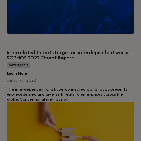
Interrelated threats target an interdependent world –
SOPHOS 2022 Threat Report
Advertorials
Learn More
January 11, 2022
The interdependent and hyperconnected world today presents
unprecedented and diverse threats to enterprises across the
globe. Conventional methods of...