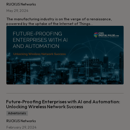
RUCKUS Networks
May 29, 2024
The manufacturing industry is on the verge of a renaissance,
powered by the uptake of the Internet of Things...
Future-Proofing Enterprises with AI and Automation:
Unlocking Wireless Network Success
Advertorials
RUCKUS Networks
February 29, 2024