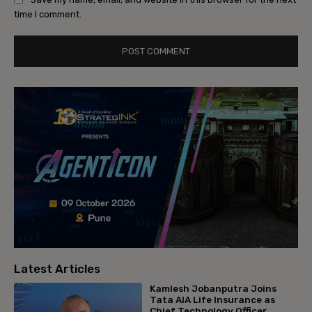
time I comment.
Latest Articles
Kamlesh Jobanputra Joins
Tata AIA Life Insurance as
Chief Technology Officer