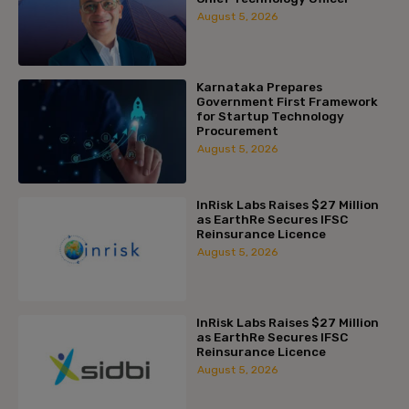
August 5, 2026
Karnataka Prepares
Government First Framework
for Startup Technology
Procurement
August 5, 2026
InRisk Labs Raises $27 Million
as EarthRe Secures IFSC
Reinsurance Licence
August 5, 2026
InRisk Labs Raises $27 Million
as EarthRe Secures IFSC
Reinsurance Licence
August 5, 2026