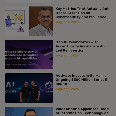
Key Metrics That Actually Get
Board Attention on
Cybersecurity and resilience
August 4, 2026
Dabur Collaborates with
Accenture to Accelerate AI-
Led Reinvention
August 4, 2026
Activate Invests in Sarvam’s
Ongoing $300 Million Series B
Round
August 4, 2026
Vikas Khanna Appointed Head
of Information Technology at