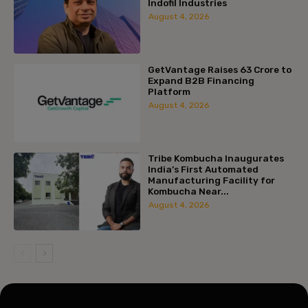
Indofil Industries
August 4, 2026
GetVantage Raises ₹63 Crore to
Expand B2B Financing
Platform
August 4, 2026
Tribe Kombucha Inaugurates
India’s First Automated
Manufacturing Facility for
Kombucha Near...
August 4, 2026