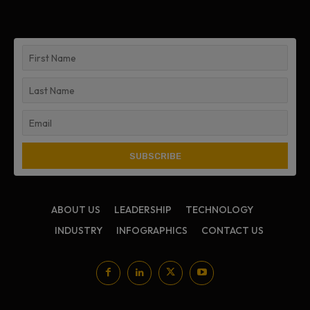
ABOUT US
LEADERSHIP
TECHNOLOGY
INDUSTRY
INFOGRAPHICS
CONTACT US