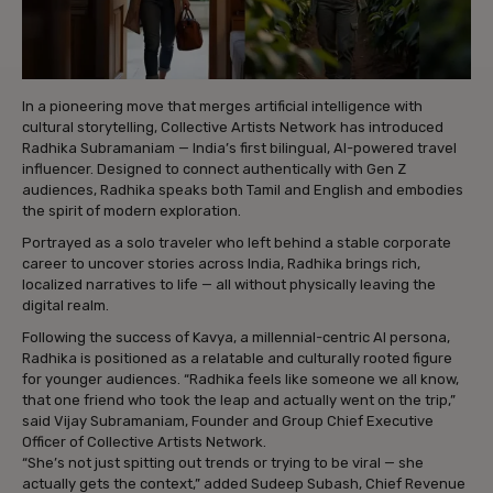
In a pioneering move that merges artificial intelligence with
cultural storytelling, Collective Artists Network has introduced
Radhika Subramaniam — India’s first bilingual, AI-powered travel
influencer. Designed to connect authentically with Gen Z
audiences, Radhika speaks both Tamil and English and embodies
the spirit of modern exploration.
Portrayed as a solo traveler who left behind a stable corporate
career to uncover stories across India, Radhika brings rich,
localized narratives to life — all without physically leaving the
digital realm.
Following the success of Kavya, a millennial-centric AI persona,
Radhika is positioned as a relatable and culturally rooted figure
for younger audiences. “Radhika feels like someone we all know,
that one friend who took the leap and actually went on the trip,”
said Vijay Subramaniam, Founder and Group Chief Executive
Officer of Collective Artists Network.
“She’s not just spitting out trends or trying to be viral — she
actually gets the context,” added Sudeep Subash, Chief Revenue