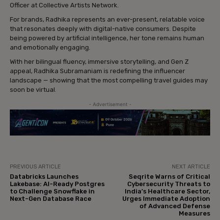
Officer at Collective Artists Network.
For brands, Radhika represents an ever-present, relatable voice
that resonates deeply with digital-native consumers. Despite
being powered by artificial intelligence, her tone remains human
and emotionally engaging.
With her bilingual fluency, immersive storytelling, and Gen Z
appeal, Radhika Subramaniam is redefining the influencer
landscape — showing that the most compelling travel guides may
soon be virtual.
- Advertisement -
PREVIOUS ARTICLE
NEXT ARTICLE
Databricks Launches
Seqrite Warns of Critical
Lakebase: AI-Ready Postgres
Cybersecurity Threats to
to Challenge Snowflake in
India’s Healthcare Sector,
Next-Gen Database Race
Urges Immediate Adoption
of Advanced Defense
Measures