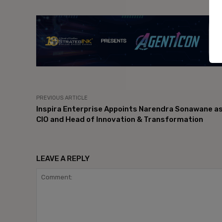
- Ad
PREVIOUS ARTICLE
Inspira Enterprise Appoints Narendra Sonawane a
CIO and Head of Innovation & Transformation
LEAVE A REPLY