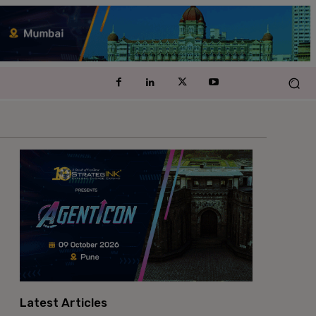
Latest Articles