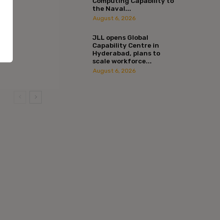
Computing Capability to
the Naval...
August 6, 2026
JLL opens Global
Capability Centre in
Hyderabad, plans to
scale workforce...
August 6, 2026