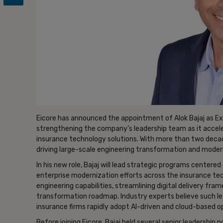
Eicore has announced the appointment of Alok Bajaj as Exe
strengthening the company’s leadership team as it accele
insurance technology solutions. With more than two decades
driving large-scale engineering transformation and moderni
In his new role, Bajaj will lead strategic programs centere
enterprise modernization efforts across the insurance te
engineering capabilities, streamlining digital delivery f
transformation roadmap. Industry experts believe such l
insurance firms rapidly adopt AI-driven and cloud-based o
Before joining Eicore, Bajaj held several senior leadership