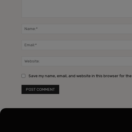
Comment:
Save my name, email, and website in this browser for the