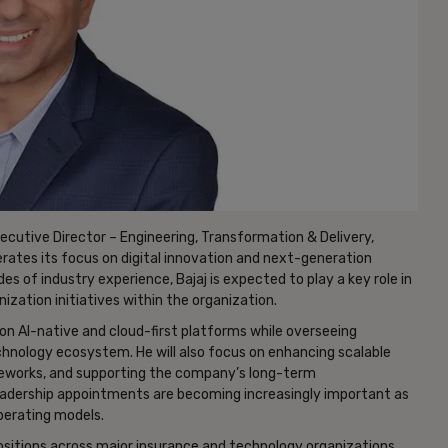
cutive Director – Engineering, Transformation & Delivery,
rates its focus on digital innovation and next-generation
 of industry experience, Bajaj is expected to play a key role in
zation initiatives within the organization.
d on AI-native and cloud-first platforms while overseeing
chnology ecosystem. He will also focus on enhancing scalable
rameworks, and supporting the company’s long-term
eadership appointments are becoming increasingly important as
perating models.
 positions across major insurance and technology organizations.