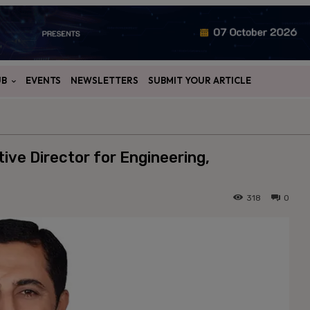
UB
EVENTS
NEWSLETTERS
SUBMIT YOUR ARTICLE
tive Director for Engineering,
318
0