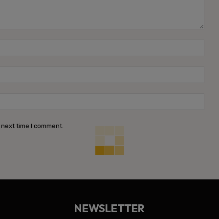
Name
Emai
Webs
 next time I comment.
NEWSLETTER