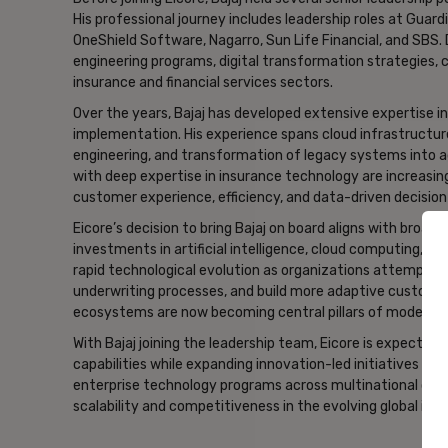
His professional journey includes leadership roles at Guar
OneShield Software, Nagarro, Sun Life Financial, and SBS
engineering programs, digital transformation strategies, cl
insurance and financial services sectors.
Over the years, Bajaj has developed extensive expertise 
implementation. His experience spans cloud infrastructure
engineering, and transformation of legacy systems into ag
with deep expertise in insurance technology are increasi
customer experience, efficiency, and data-driven decisio
Eicore’s decision to bring Bajaj on board aligns with broa
investments in artificial intelligence, cloud computing, and
rapid technological evolution as organizations attempt t
underwriting processes, and build more adaptive customer
ecosystems are now becoming central pillars of modern i
With Bajaj joining the leadership team, Eicore is expected
capabilities while expanding innovation-led initiatives ac
enterprise technology programs across multinational orga
scalability and competitiveness in the evolving global in