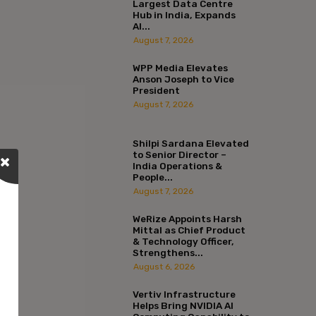
Largest Data Centre
Hub in India, Expands
AI...
August 7, 2026
WPP Media Elevates
Anson Joseph to Vice
President
August 7, 2026
Shilpi Sardana Elevated
to Senior Director –
India Operations &
People...
August 7, 2026
WeRize Appoints Harsh
Mittal as Chief Product
& Technology Officer,
Strengthens...
August 6, 2026
Vertiv Infrastructure
Helps Bring NVIDIA AI