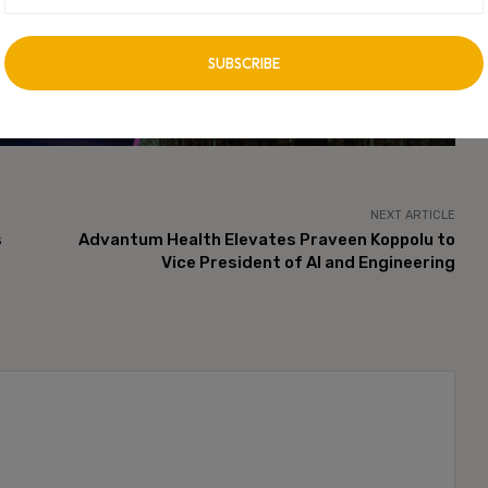
vertisement -
NEXT ARTICLE
s
Advantum Health Elevates Praveen Koppolu to
Vice President of AI and Engineering