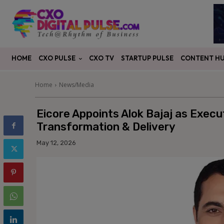
CXO PULSE
CONTENT H
HOME
CXO TV
STARTUP PULSE
Home
News/Media
Eicore Appoints Alok Bajaj as Execu
Transformation & Delivery
May 12, 2026