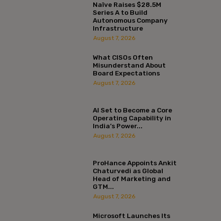
Naïve Raises $28.5M
Series A to Build
Autonomous Company
Infrastructure
August 7, 2026
What CISOs Often
Misunderstand About
Board Expectations
August 7, 2026
AI Set to Become a Core
Operating Capability in
India’s Power...
August 7, 2026
ProHance Appoints Ankit
Chaturvedi as Global
Head of Marketing and
GTM...
August 7, 2026
Microsoft Launches Its