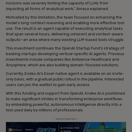
horizons was severely limiting the capacity of LLMs from
impacting all forms of analytical work,” Amasa explained.
Motivated by this limitation, the team focused on enhancing the
model’s long-context reasoning and enabling more effective tool
use. The result is an agent capable of executing analytical tasks
that span several hours, delivering coherent and context-aware
outputs—an area where many existing LLM-based tools struggle.
This investment continues the OpenAI Startup Fund’s strategy of
backing startups developing vertical-specific AI agents. Previous
investments include companies like Ambience Healthcare and
Anysphere, which are also building domain-focused solutions.
Currently, Endex AI’s Excel-native agent is available on an invite-
only basis, with a gradual public rollout in the pipeline. Interested
users can join the waitlist to gain early access.
With this funding and support from OpenAI, Endex AI is positioned
to make significant strides in transforming enterprise workflows
by embedding powerful, autonomous intelligence directly into a
tool used daily by millions of professionals.
- Advertisement -