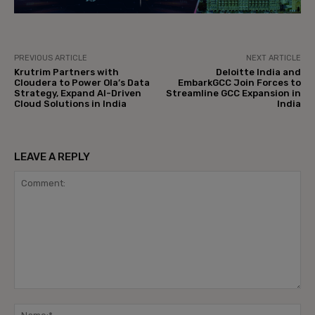
PREVIOUS ARTICLE
NEXT ARTICLE
Krutrim Partners with
Deloitte India and
Cloudera to Power Ola’s Data
EmbarkGCC Join Forces to
Strategy, Expand AI-Driven
Streamline GCC Expansion in
Cloud Solutions in India
India
LEAVE A REPLY
Comment:
Na