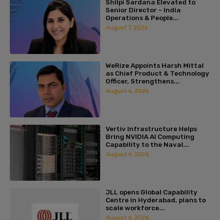
Shilpi Sardana Elevated to
Senior Director – India
Operations & People...
August 7, 2026
WeRize Appoints Harsh Mittal
as Chief Product & Technology
Officer, Strengthens...
August 6, 2026
Vertiv Infrastructure Helps
Bring NVIDIA AI Computing
Capability to the Naval...
August 6, 2026
JLL opens Global Capability
Centre in Hyderabad, plans to
scale workforce...
August 6, 2026