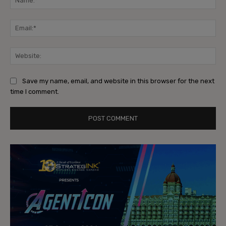
Ema
Web
Save my name, email, and website in this browser for the next
time I comment.