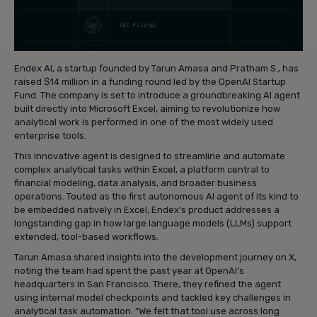
Endex AI, a startup founded by Tarun Amasa and Pratham S., has
raised $14 million in a funding round led by the OpenAI Startup
Fund. The company is set to introduce a groundbreaking AI agent
built directly into Microsoft Excel, aiming to revolutionize how
analytical work is performed in one of the most widely used
enterprise tools.
This innovative agent is designed to streamline and automate
complex analytical tasks within Excel, a platform central to
financial modeling, data analysis, and broader business
operations. Touted as the first autonomous AI agent of its kind to
be embedded natively in Excel, Endex’s product addresses a
longstanding gap in how large language models (LLMs) support
extended, tool-based workflows.
Tarun Amasa shared insights into the development journey on X,
noting the team had spent the past year at OpenAI’s
headquarters in San Francisco. There, they refined the agent
using internal model checkpoints and tackled key challenges in
analytical task automation. “We felt that tool use across long