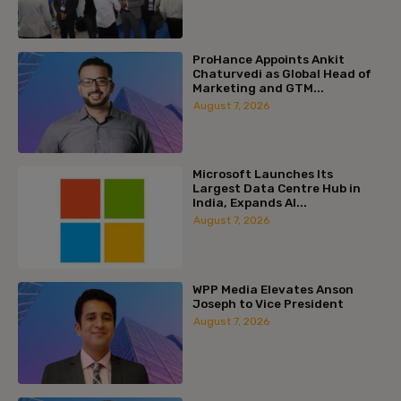
ProHance Appoints Ankit
Chaturvedi as Global Head of
Marketing and GTM...
August 7, 2026
Microsoft Launches Its
Largest Data Centre Hub in
India, Expands AI...
August 7, 2026
WPP Media Elevates Anson
Joseph to Vice President
August 7, 2026