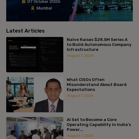
Latest Articles
Naïve Raises $28.5M Series A
to Build Autonomous Company
Infrastructure
August 7, 2026
What CISOs Often
Misunderstand About Board
Expectations
August 7, 2026
AI Set to Become a Core
Operating Capability in India’s
Power...
August 7, 2026