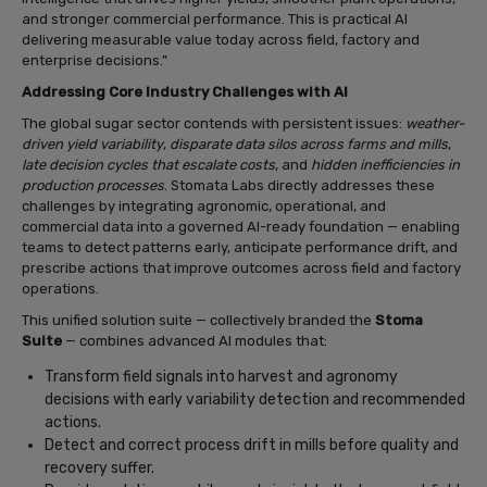
and stronger commercial performance. This is practical AI
delivering measurable value today across field, factory and
enterprise decisions.”
Addressing Core Industry Challenges with AI
The global sugar sector contends with persistent issues:
weather-
driven yield variability
,
disparate data silos across farms and mills
,
late decision cycles that escalate costs
, and
hidden inefficiencies in
production processes
. Stomata Labs directly addresses these
challenges by integrating agronomic, operational, and
commercial data into a governed AI-ready foundation — enabling
teams to detect patterns early, anticipate performance drift, and
prescribe actions that improve outcomes across field and factory
operations.
This unified solution suite — collectively branded the
Stoma
Suite
— combines advanced AI modules that:
Transform field signals into harvest and agronomy
decisions with early variability detection and recommended
actions.
Detect and correct process drift in mills before quality and
recovery suffer.