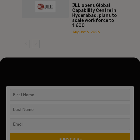
JLL opens Global
Capability Centre in
Hyderabad, plans to
scale workforce to
1,600
August 6, 2026