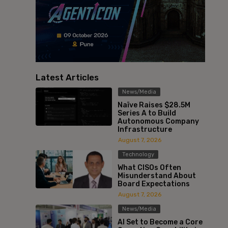
Latest Articles
News/Media
Naïve Raises $28.5M
Series A to Build
Autonomous Company
Infrastructure
August 7, 2026
Technology
What CISOs Often
Misunderstand About
Board Expectations
August 7, 2026
News/Media
AI Set to Become a Core