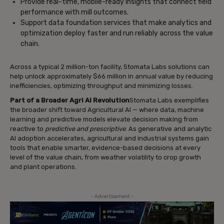
Provide real-time, mobile-ready insights that connect field
performance with mill outcomes.
Support data foundation services that make analytics and
optimization deploy faster and run reliably across the value
chain.
Across a typical 2 million-ton facility, Stomata Labs solutions can
help unlock approximately $66 million in annual value by reducing
inefficiencies, optimizing throughput and minimizing losses.
Part of a Broader Agri AI Revolution
Stomata Labs exemplifies
the broader shift toward Agricultural AI — where data, machine
learning and predictive models elevate decision making from
reactive to
predictive and prescriptive
. As generative and analytic
AI adoption accelerates, agricultural and industrial systems gain
tools that enable smarter, evidence-based decisions at every
level of the value chain, from weather volatility to crop growth
and plant operations.
- Advertisement -