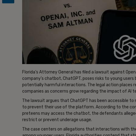
Florida’s Attorney General has filed a lawsuit against Open
company’s chatbot, ChatGPT, poses risks to young users
potentially harmful interactions. The legal action places re
companies as concerns grow regarding the impact of AI te
The lawsuit argues that ChatGPT has been accessible to m
to prevent their use of the platform. According to the c
preteens may access the chatbot, the defendants allege
restrict or prevent underage usage.
The case centers on allegations that interactions with t
among younger users. Florida authorities contend that st