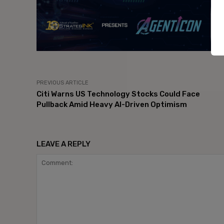
PREVIOUS ARTICLE
Citi Warns US Technology Stocks Could Face
Pullback Amid Heavy AI-Driven Optimism
LEAVE A REPLY