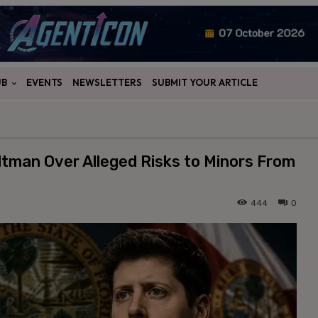
UB
EVENTS
NEWSLETTERS
SUBMIT YOUR ARTICLE
tman Over Alleged Risks to Minors From
444
0