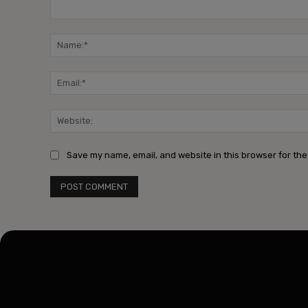
Comment:
Save my name, email, and website in this browser for the