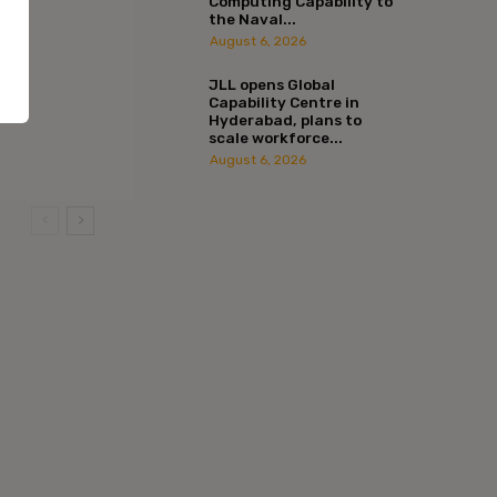
Computing Capability to
the Naval...
August 6, 2026
JLL opens Global
Capability Centre in
Hyderabad, plans to
scale workforce...
August 6, 2026