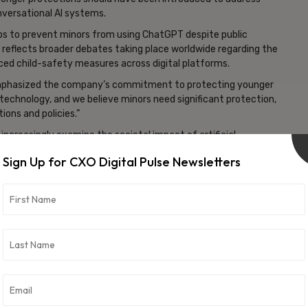
versational AI systems.
eps to prevent minors from using ChatGPT despite public
 reflects broader debates taking place worldwide regarding the
anced child-safety measures across digital platforms.
 emphasized the company’s commitment to protecting younger
 technology, and we believe minors need significant protection,
ions and policies.”
increasingly examine the societal impact of artificial
dies have been assessing how AI platforms should address issues
Sign Up for CXO Digital Pulse Newsletters
, and responsible deployment practices.
g the obligations of AI developers when it comes to protecting
chnologies. As artificial intelligence tools become more widely
guards continue to gain prominence.
about AI regulation, particularly concerning child protection
 consumer-facing AI applications. It also highlights the growing
 becomes increasingly integrated into everyday digital
vertisement -