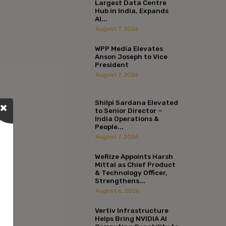
Largest Data Centre
Hub in India, Expands
AI...
August 7, 2026
WPP Media Elevates
Anson Joseph to Vice
President
August 7, 2026
Shilpi Sardana Elevated
to Senior Director –
India Operations &
People...
August 7, 2026
WeRize Appoints Harsh
Mittal as Chief Product
& Technology Officer,
Strengthens...
August 6, 2026
Vertiv Infrastructure
Helps Bring NVIDIA AI