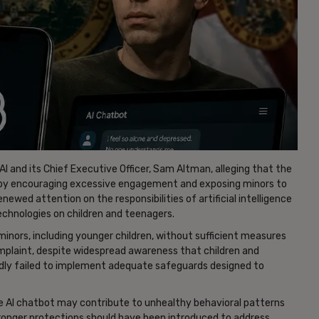
AI and its Chief Executive Officer, Sam Altman, alleging that the
 by encouraging excessive engagement and exposing minors to
newed attention on the responsibilities of artificial intelligence
chnologies on children and teenagers.
inors, including younger children, without sufficient measures
omplaint, despite widespread awareness that children and
dly failed to implement adequate safeguards designed to
he AI chatbot may contribute to unhealthy behavioral patterns
ronger protections should have been introduced to address