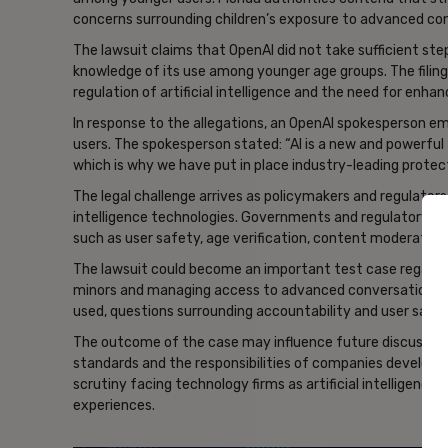
concerns surrounding children’s exposure to advanced con
The lawsuit claims that OpenAI did not take sufficient st
knowledge of its use among younger age groups. The filing
regulation of artificial intelligence and the need for enh
In response to the allegations, an OpenAI spokesperson
users. The spokesperson stated: “AI is a new and powerful
which is why we have put in place industry-leading protect
The legal challenge arrives as policymakers and regulators 
intelligence technologies. Governments and regulatory bo
such as user safety, age verification, content moderation
The lawsuit could become an important test case regardin
minors and managing access to advanced conversational te
used, questions surrounding accountability and user safe
The outcome of the case may influence future discussions 
standards and the responsibilities of companies developing
scrutiny facing technology firms as artificial intelligence
experiences.
- Ad