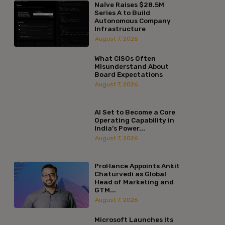
Naïve Raises $28.5M
Series A to Build
Autonomous Company
Infrastructure
August 7, 2026
What CISOs Often
Misunderstand About
Board Expectations
August 7, 2026
AI Set to Become a Core
Operating Capability in
India’s Power...
August 7, 2026
ProHance Appoints Ankit
Chaturvedi as Global
Head of Marketing and
GTM...
August 7, 2026
Microsoft Launches Its