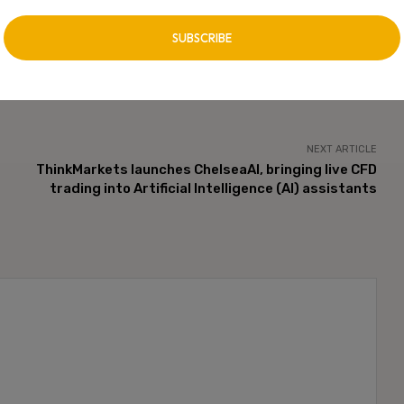
NEXT ARTICLE
ThinkMarkets launches ChelseaAI, bringing live CFD
trading into Artificial Intelligence (AI) assistants