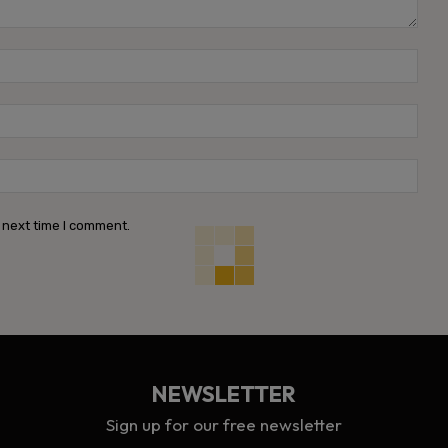
Name
Emai
Webs
 next time I comment.
NEWSLETTER
Sign up for our free newsletter