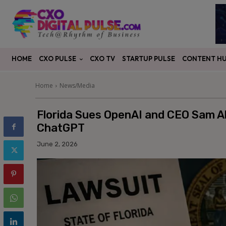
CXO PULSE
CONTENT H
HOME
CXO TV
STARTUP PULSE
Home
News/Media
Florida Sues OpenAI and CEO Sam Al
ChatGPT
June 2, 2026