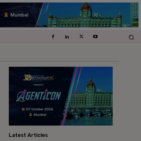
Latest Articles