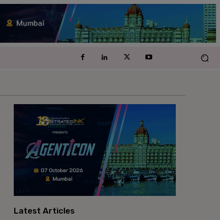
Latest Articles