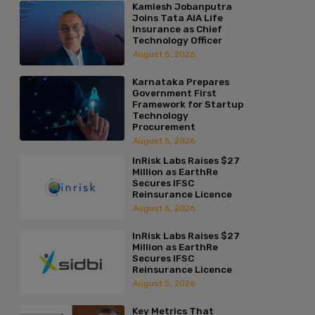
Kamlesh Jobanputra
Joins Tata AIA Life
Insurance as Chief
Technology Officer
August 5, 2026
Karnataka Prepares
Government First
Framework for Startup
Technology
Procurement
August 5, 2026
InRisk Labs Raises $27
Million as EarthRe
Secures IFSC
Reinsurance Licence
August 5, 2026
InRisk Labs Raises $27
Million as EarthRe
Secures IFSC
Reinsurance Licence
August 5, 2026
Key Metrics That