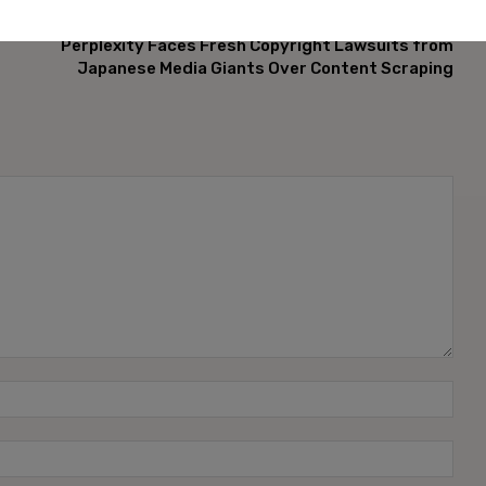
NEXT ARTICLE
Perplexity Faces Fresh Copyright Lawsuits from
Japanese Media Giants Over Content Scraping
Name
Emai