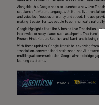
Alongside this, Google has also launched a new Live Tran
speakers of different languages. Unlike the live translatio
and voice but focuses on clarity and speed. The app provi
making it easier for two people to communicate naturally
Google highlights that the AI behind Live Translation can 
in crowded or noisy places such as airports. This functional
French, Hindi, Korean, Spanish, and Tamil, and is being rolle
With these updates, Google Translate is evolving from a ut
translation, conversational assistance, and AI-powered le
multilingual communication, Google aims to bridge gaps in
learning platforms.
- Ad