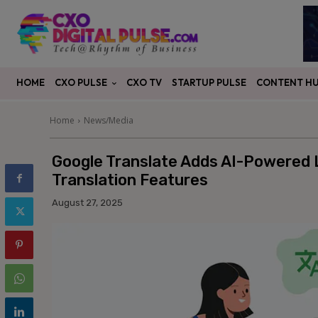
CXO PULSE
CONTENT H
HOME
CXO TV
STARTUP PULSE
Home
News/Media
Google Translate Adds AI-Powered 
Translation Features
August 27, 2025