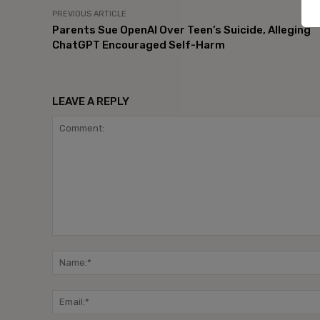
PREVIOUS ARTICLE
Parents Sue OpenAI Over Teen’s Suicide, Alleging
ChatGPT Encouraged Self-Harm
LEAVE A REPLY
Comment: