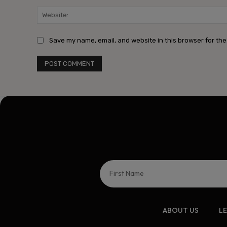
Save my name, email, and website in this browser for the
ABOUT US
L