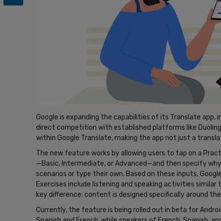
Google is expanding the capabilities of its Translate app, i
direct competition with established platforms like Duoling
within Google Translate, making the app not just a translat
The new feature works by allowing users to tap on a Practi
—Basic, Intermediate, or Advanced—and then specify why
scenarios or type their own. Based on these inputs, Google
Exercises include listening and speaking activities similar
key difference: content is designed specifically around the
Currently, the feature is being rolled out in beta for Androi
Spanish and French, while speakers of French, Spanish, and