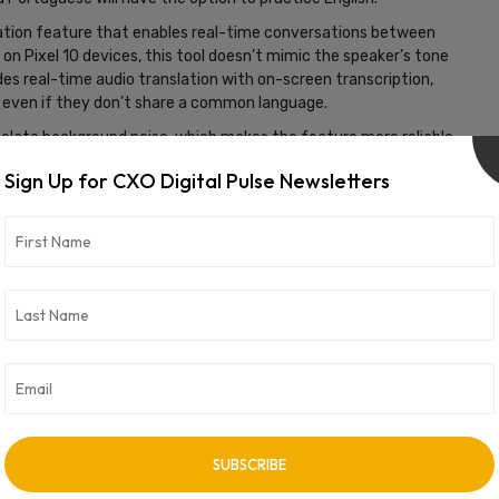
slation feature that enables real-time conversations between
n on Pixel 10 devices, this tool doesn’t mimic the speaker’s tone
des real-time audio translation with on-screen transcription,
 even if they don’t share a common language.
isolate background noise, which makes the feature more reliable
ity is currently available in over 70 languages, including Arabic,
Sign Up for CXO Digital Pulse Newsletters
d out to users in the US, India, and Mexico.
ility app into a full-fledged language platform, combining
arning. By integrating personalized courses and real-time
 global communication while challenging traditional language-
vertisement -