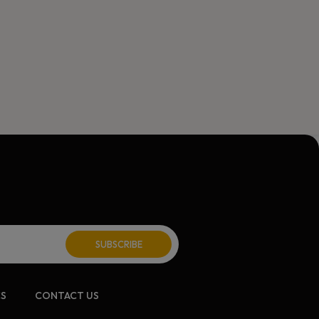
ite:
CS
CONTACT US