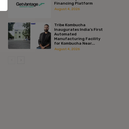
Financing Platform
August 4, 2026
Tribe Kombucha
Inaugurates India’s First
Automated
Manufacturing Facility
for Kombucha Near...
August 4, 2026
:*
l:*