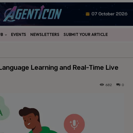
UB
EVENTS
NEWSLETTERS
SUBMIT YOUR ARTICLE
Language Learning and Real-Time Live
682
0