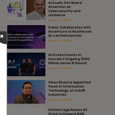
Actually Get Board
Attention on
Cybersecurity and
resilience
August 4, 2026
Dabur Collaborates with
Accenture to Accelerate
AI-Led Reinvention
August 4, 2026
Activate Invests in
Sarvam’s Ongoing $300
Million Series B Round
August 4, 2026
Vikas Khanna Appointed
Head of Information
Technology at Indofil
Industries
August 4, 2026
GetVantage Raises ₹63
Crore to Expand B2B