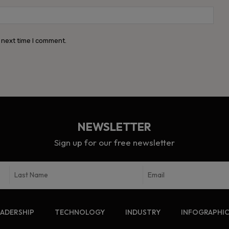
Webs
 next time I comment.
NEWSLETTER
Sign up for our free newsletter
EADERSHIP
TECHNOLOGY
INDUSTRY
INFOGRAPHI