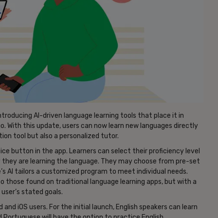
ntroducing AI-driven language learning tools that place it in
o. With this update, users can now learn new languages directly
ion tool but also a personalized tutor.
ce button in the app. Learners can select their proficiency level
 they are learning the language. They may choose from pre-set
’s AI tailors a customized program to meet individual needs.
 to those found on traditional language learning apps, but with a
 user’s stated goals.
d and iOS users. For the initial launch, English speakers can learn
 Portuguese will have the option to practice English.